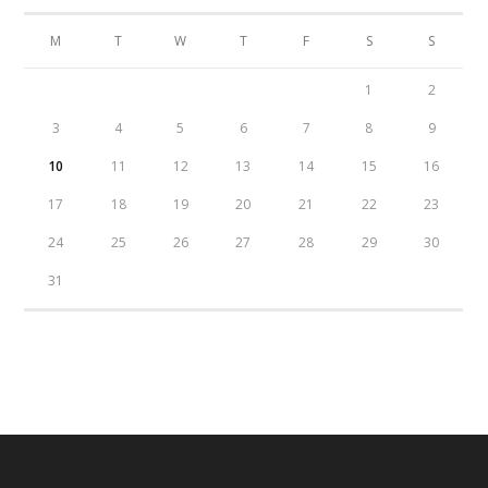
M
T
W
T
F
S
S
1
2
3
4
5
6
7
8
9
10
11
12
13
14
15
16
17
18
19
20
21
22
23
24
25
26
27
28
29
30
31