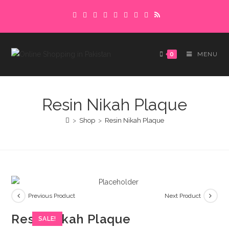
Skip
Delivery charges are to be paid in advance.
to
Please make sure to complete the
Got it!
content
payment to avoid delays.
0
MENU
Resin Nikah Plaque
>
Shop
>
Resin Nikah Plaque
Previous Product
Next Product
Resin Nikah Plaque
SALE!