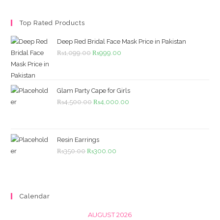
Top Rated Products
Deep Red Bridal Face Mask Price in Pakistan
Original
Current
₨
1,099.00
₨
999.00
price
price
was:
is:
₨1,099.00.
₨999.00.
Glam Party Cape for Girls
Original
Current
₨
4,500.00
₨
4,000.00
price
price
was:
is:
₨4,500.00.
₨4,000.00.
Resin Earrings
Original
Current
₨
350.00
₨
300.00
price
price
was:
is:
₨350.00.
₨300.00.
Calendar
AUGUST 2026