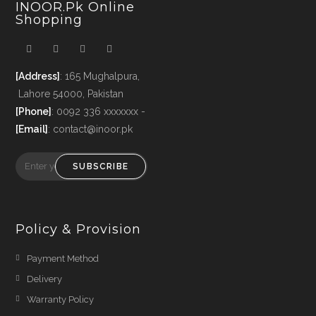
INOOR.pk Online
Shopping
[Address]
: 165 Mughalpura,
Lahore 54000, Pakistan
[Phone]
: 0092 336 xxxxxxx -
[Email]
: contact@inoor.pk
SUBSCRIBE
Policy & Provision
Payment Method
Delivery
Warranty Policy