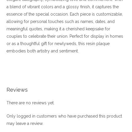
a blend of vibrant colors and a glossy finish, it captures the
essence of the special occasion. Each piece is customizable,
allowing for personal touches such as names, dates, and
meaningful quotes, making it a cherished keepsake for
couples to celebrate their union. Perfect for display in homes
or as a thoughtful gift for newlyweds, this resin plaque
embodies both artistry and sentiment.
Reviews
There are no reviews yet.
Only logged in customers who have purchased this product
may leave a review.