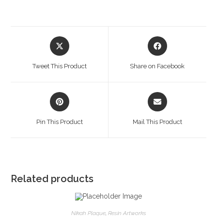
Opens
Opens
in
in
a
a
Tweet This Product
Share on Facebook
new
new
window
window
Opens
Opens
in
in
a
a
Pin This Product
Mail This Product
new
new
window
window
Related products
Nikah Plaque
,
Resin Artworks