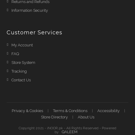
Returns and Refunds
Information Security
Customer Services
My Account
FAQ
Store System
Tracking
Contact Us
Privacy & Cookies
Terms & Conditions
Accessibility
Store Directory
About Us
Copyright 2021 - iNOOR.pk - All Rights Reserved - Powered
QALEEM
by