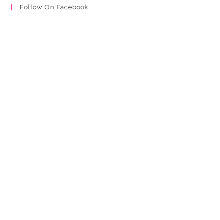
Follow On Facebook