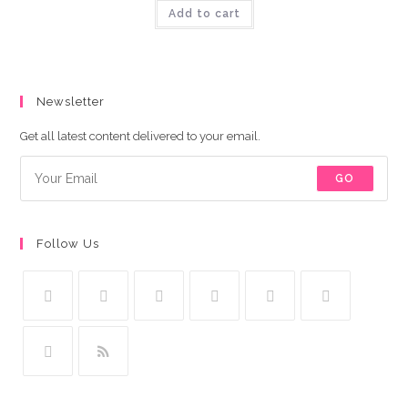
was:
is:
Add to cart
₨9,000.00.
₨8,500.00.
Newsletter
Get all latest content delivered to your email.
GO
Follow Us