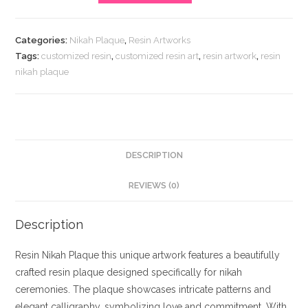
Plaque
quantity
Categories:
Nikah Plaque
,
Resin Artworks
Tags:
customized resin
,
customized resin art
,
resin artwork
,
resin
nikah plaque
DESCRIPTION
REVIEWS (0)
Description
Resin Nikah Plaque this unique artwork features a beautifully
crafted resin plaque designed specifically for nikah
ceremonies. The plaque showcases intricate patterns and
elegant calligraphy, symbolizing love and commitment. With