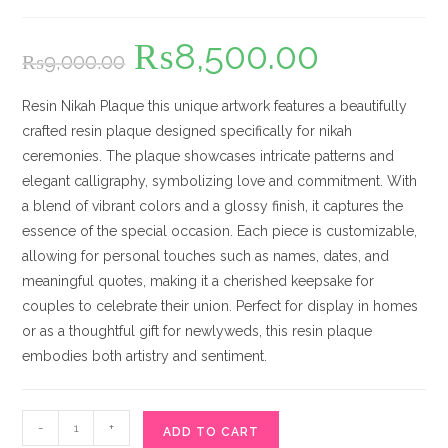
₨
8,500.00
Original
Current
₨
9,000.00
price
price
was:
is:
₨9,000.00.
₨8,500.00.
Resin Nikah Plaque this unique artwork features a beautifully
crafted resin plaque designed specifically for nikah
ceremonies. The plaque showcases intricate patterns and
elegant calligraphy, symbolizing love and commitment. With
a blend of vibrant colors and a glossy finish, it captures the
essence of the special occasion. Each piece is customizable,
allowing for personal touches such as names, dates, and
meaningful quotes, making it a cherished keepsake for
couples to celebrate their union. Perfect for display in homes
or as a thoughtful gift for newlyweds, this resin plaque
embodies both artistry and sentiment.
Resin
-
+
ADD TO CART
Nikah