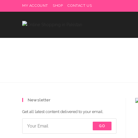
Skip
MY ACCOUNT
SHOP
CONTACT US
Delivery charges are to b
to
content
Newsletter
Get all latest content delivered to your email.
GO