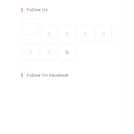
Follow Us
Follow On Facebook