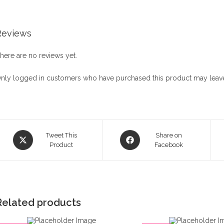
Reviews
here are no reviews yet.
nly logged in customers who have purchased this product may leave
Opens
Opens
Tweet This
Share on
in
Product
in
Facebook
a
a
new
new
window
window
Related products