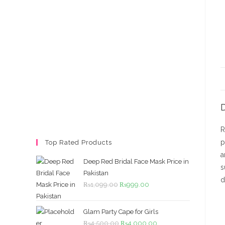
D
R
p
Top Rated Products
a
Deep Red Bridal Face Mask Price in
s
Pakistan
d
Original
Current
₨
1,099.00
₨
999.00
price
price
was:
is:
Glam Party Cape for Girls
₨1,099.00.
₨999.00.
Original
Current
₨
4,500.00
₨
4,000.00