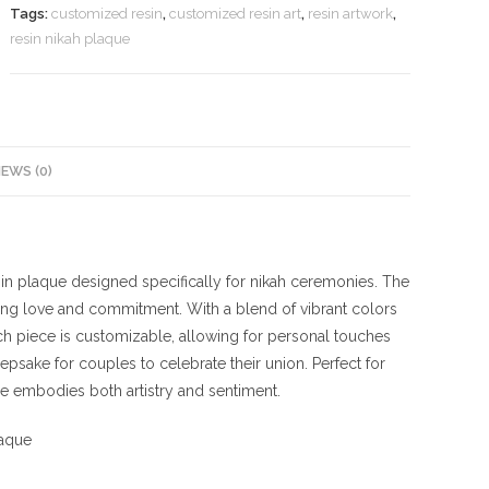
Tags:
customized resin
,
customized resin art
,
resin artwork
,
resin nikah plaque
IEWS (0)
esin plaque designed specifically for nikah ceremonies. The
ing love and commitment. With a blend of vibrant colors
ach piece is customizable, allowing for personal touches
psake for couples to celebrate their union. Perfect for
ue embodies both artistry and sentiment.