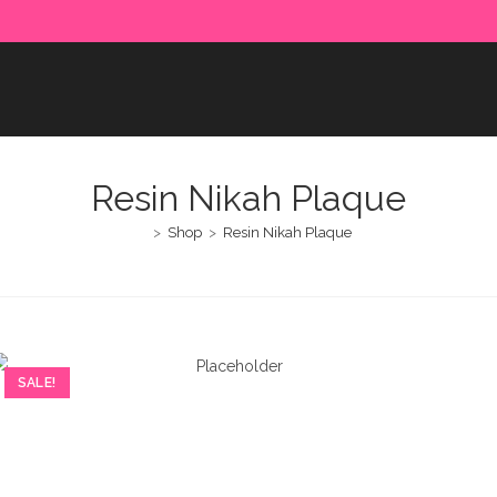
e paid in advance. Please make sure to complete the payment
Resin Nikah Plaque
>
Shop
>
Resin Nikah Plaque
SALE!