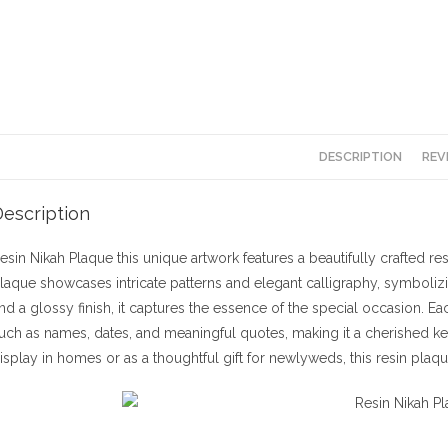
DESCRIPTION
REV
escription
esin Nikah Plaque this unique artwork features a beautifully crafted r
laque showcases intricate patterns and elegant calligraphy, symboliz
nd a glossy finish, it captures the essence of the special occasion. E
uch as names, dates, and meaningful quotes, making it a cherished kee
isplay in homes or as a thoughtful gift for newlyweds, this resin plaq