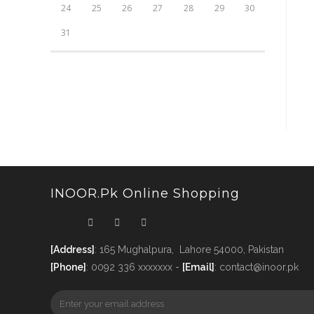
24
25
26
27
28
29
30
31
INOOR.pk Online Shopping
[Address]
: 165 Mughalpura, Lahore 54000, Pakistan
[Phone]
: 0092 336 xxxxxxx -
[Email]
: contact@inoor.pk