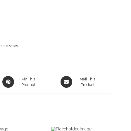
 a review.
Opens
Opens
Pin This
Mail This
in
Product
in
Product
a
a
new
new
window
window