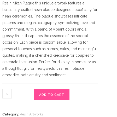
Resin Nikah Plaque this unique artwork features a
beautifully crafted resin plaque designed specifically for
nikah ceremonies. The plaque showcases intricate
patterns and elegant calligraphy, symbolizing love and
commitment. With a blend of vibrant colors and a
glossy finish, it captures the essence of the special
occasion. Each piece is customizable, allowing for
personal touches such as names, dates, and meaningful
quotes, making it a cherished keepsake for couples to
celebrate their union. Perfect for display in homes or as
a thoughtful gift for newlyweds, this resin plaque
embodies both artistry and sentiment.
Resin
ADD TO CART
Nikah
Plaque
quantity
Category:
Resin Artworks