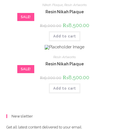
Nikah Plaque
,
Resin Artworks
Resin Nikah Plaque
SALE!
Original
₨
8,500.00
Current
₨
9,000.00
price
price
was:
is:
Add to cart
₨9,000.00.
₨8,500.00.
Resin Artworks
Resin Nikah Plaque
SALE!
Original
₨
8,500.00
Current
₨
9,000.00
price
price
was:
is:
Add to cart
₨9,000.00.
₨8,500.00.
Newsletter
Get all latest content delivered to your email.