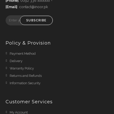
[Phone]
: 0092 336 xxxxxxx -
[Email]
: contact@inoor.pk
SUBSCRIBE
Policy & Provision
Payment Method
Delivery
Warranty Policy
Returns and Refunds
Information Security
Customer Services
My Account