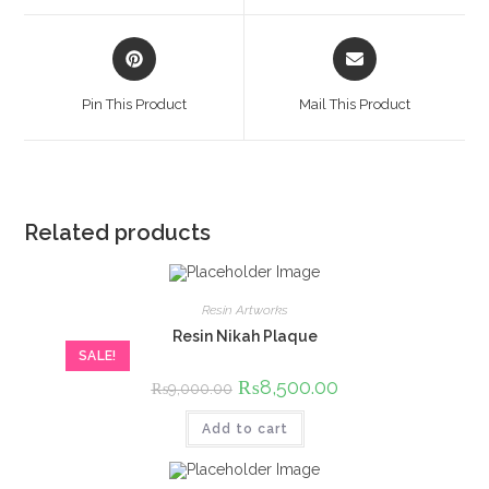
window
window
Opens
Opens
in
in
a
a
Pin This Product
Mail This Product
new
new
window
window
Related products
Resin Artworks
Resin Nikah Plaque
SALE!
Original
₨
8,500.00
Current
₨
9,000.00
price
price
was:
is:
Add to cart
₨9,000.00.
₨8,500.00.