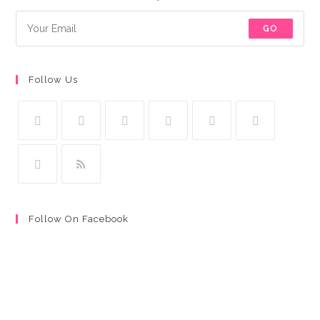
GO
Follow Us
Follow On Facebook