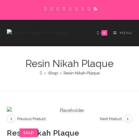
Skip
Delivery charges are to be paid in advance.
to
Please make sure to complete the
Got it!
content
payment to avoid delays.
0
MENU
Resin Nikah Plaque
>
Shop
>
Resin Nikah Plaque
Previous Product
Next Product
Resin Nikah Plaque
SALE!