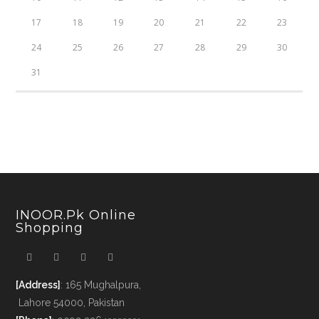
17
18
19
20
21
22
23
24
25
26
27
28
29
30
31
INOOR.pk Online
Shopping
[Address]
: 165 Mughalpura,
Lahore 54000, Pakistan