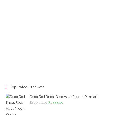
Top Rated Products
Deep Red Bridal Face Mask Price in Pakistan
Original
Current
₨
1,099.00
₨
999.00
price
price