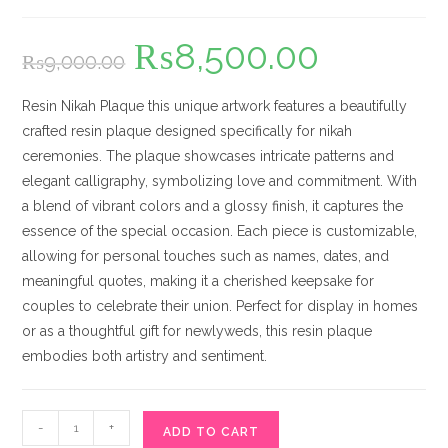
₨
8,500.00
Original
Current
₨
9,000.00
price
price
was:
is:
₨9,000.00.
₨8,500.00.
Resin Nikah Plaque this unique artwork features a beautifully
crafted resin plaque designed specifically for nikah
ceremonies. The plaque showcases intricate patterns and
elegant calligraphy, symbolizing love and commitment. With
a blend of vibrant colors and a glossy finish, it captures the
essence of the special occasion. Each piece is customizable,
allowing for personal touches such as names, dates, and
meaningful quotes, making it a cherished keepsake for
couples to celebrate their union. Perfect for display in homes
or as a thoughtful gift for newlyweds, this resin plaque
embodies both artistry and sentiment.
Resin
-
+
ADD TO CART
Nikah