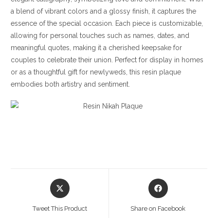
a blend of vibrant colors and a glossy finish, it captures the
essence of the special occasion. Each piece is customizable,
allowing for personal touches such as names, dates, and
meaningful quotes, making it a cherished keepsake for
couples to celebrate their union. Perfect for display in homes
or as a thoughtful gift for newlyweds, this resin plaque
embodies both artistry and sentiment.
Opens
Opens
in
in
a
a
Tweet This Product
Share on Facebook
new
new