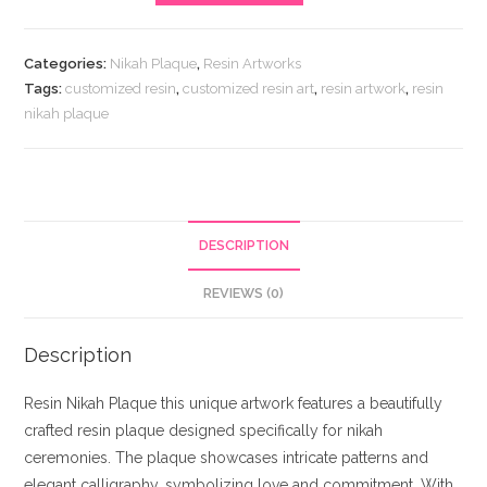
Plaque
quantity
Categories:
Nikah Plaque
,
Resin Artworks
Tags:
customized resin
,
customized resin art
,
resin artwork
,
resin
nikah plaque
DESCRIPTION
REVIEWS (0)
Description
Resin Nikah Plaque this unique artwork features a beautifully
crafted resin plaque designed specifically for nikah
ceremonies. The plaque showcases intricate patterns and
elegant calligraphy, symbolizing love and commitment. With