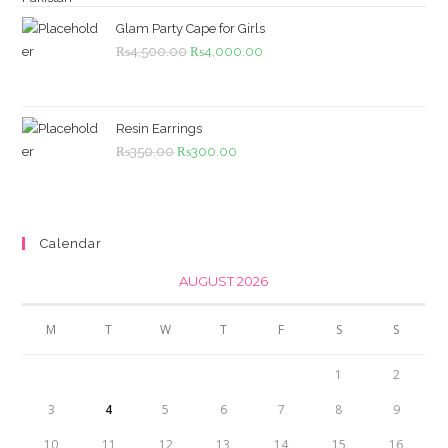
was:
is:
₨1,099.00.
₨999.00.
Glam Party Cape for Girls
Original
Current
₨
4,500.00
₨
4,000.00
price
price
was:
is:
₨4,500.00.
₨4,000.00.
Resin Earrings
Original
Current
₨
350.00
₨
300.00
price
price
was:
is:
₨350.00.
₨300.00.
Calendar
AUGUST 2026
M
T
W
T
F
S
S
1
2
3
4
5
6
7
8
9
10
11
12
13
14
15
16