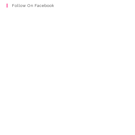
Follow On Facebook