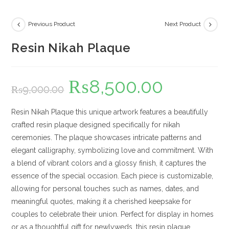
Previous Product
Next Product
Resin Nikah Plaque
₨
8,500.00
Original
Current
₨
9,000.00
price
price
was:
is:
₨9,000.00.
₨8,500.00.
Resin Nikah Plaque this unique artwork features a beautifully
crafted resin plaque designed specifically for nikah
ceremonies. The plaque showcases intricate patterns and
elegant calligraphy, symbolizing love and commitment. With
a blend of vibrant colors and a glossy finish, it captures the
essence of the special occasion. Each piece is customizable,
allowing for personal touches such as names, dates, and
meaningful quotes, making it a cherished keepsake for
couples to celebrate their union. Perfect for display in homes
or as a thoughtful gift for newlyweds, this resin plaque