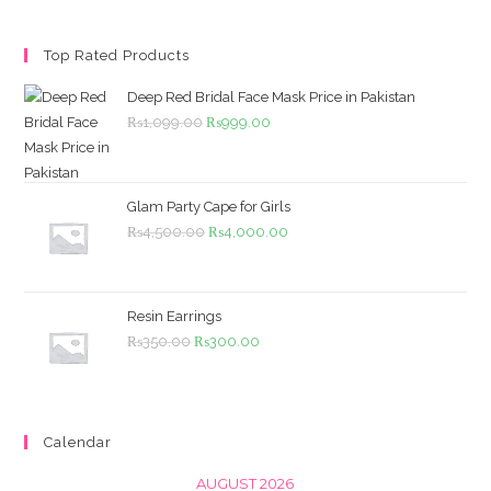
Top Rated Products
Deep Red Bridal Face Mask Price in Pakistan
Original
Current
₨
1,099.00
₨
999.00
price
price
was:
is:
₨1,099.00.
₨999.00.
Glam Party Cape for Girls
Original
Current
₨
4,500.00
₨
4,000.00
price
price
was:
is:
₨4,500.00.
₨4,000.00.
Resin Earrings
Original
Current
₨
350.00
₨
300.00
price
price
was:
is:
₨350.00.
₨300.00.
Calendar
AUGUST 2026