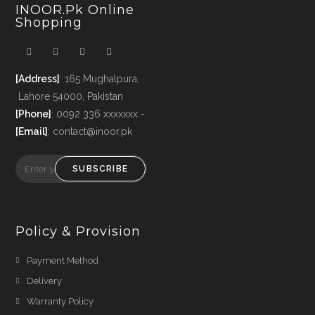
INOOR.pk Online
Shopping
[Address]
: 165 Mughalpura,
Lahore 54000, Pakistan
[Phone]
: 0092 336 xxxxxxx -
[Email]
: contact@inoor.pk
SUBSCRIBE
Policy & Provision
Payment Method
Delivery
Warranty Policy