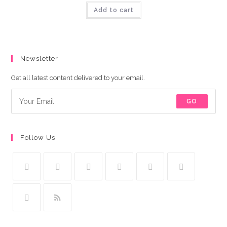
was:
is:
Add to cart
₨9,000.00.
₨8,500.00.
Newsletter
Get all latest content delivered to your email.
GO
Follow Us