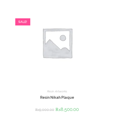
SALE!
Resin Artworks
Resin Nikah Plaque
Original
₨
8,500.00
Current
₨
9,000.00
price
price