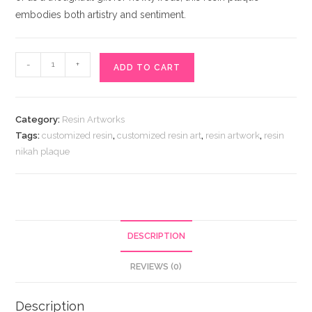
embodies both artistry and sentiment.
Resin
-
+
ADD TO CART
Nikah
Plaque
quantity
Category:
Resin Artworks
Tags:
customized resin
,
customized resin art
,
resin artwork
,
resin
nikah plaque
DESCRIPTION
REVIEWS (0)
Description