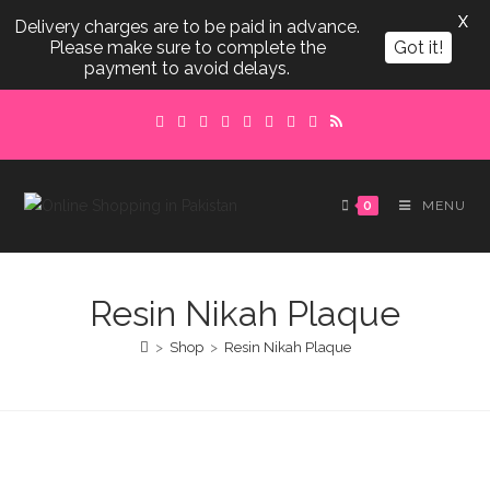
X
Delivery charges are to be paid in advance.
Please make sure to complete the
Got it!
payment to avoid delays.
Skip
to
content
0
MENU
Resin Nikah Plaque
>
Shop
>
Resin Nikah Plaque