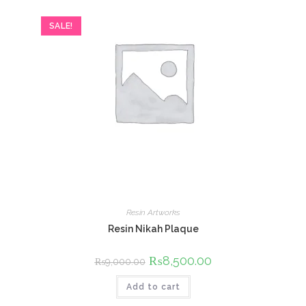
SALE!
Resin Artworks
Resin Nikah Plaque
Original
₨
8,500.00
Current
₨
9,000.00
price
price
was:
is:
Add to cart
₨9,000.00.
₨8,500.00.