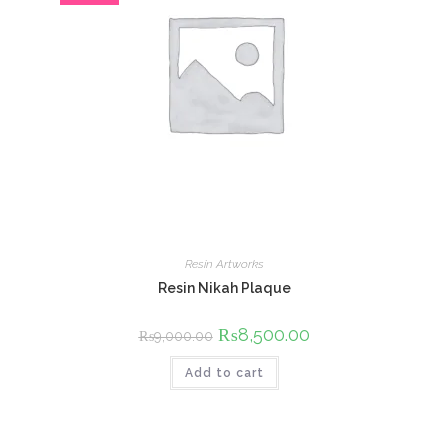
Resin Artworks
Resin Nikah Plaque
Original
₨
8,500.00
Current
₨
9,000.00
price
price
was:
is:
Add to cart
₨9,000.00.
₨8,500.00.