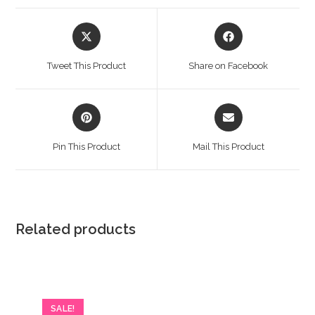
Opens
Opens
in
in
a
a
Tweet This Product
Share on Facebook
new
new
window
window
Opens
Opens
in
in
a
a
Pin This Product
Mail This Product
new
new
window
window
Related products
SALE!