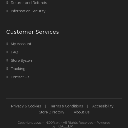
Returns and Refunds
Information Security
Customer Services
My Account
FAQ
Store System
Tracking
Contact Us
Privacy & Cookies
Terms & Conditions
Accessibility
Store Directory
About Us
Copyright 2021 - iNOOR.pk - All Rights Reserved - Powered
QALEEM
by