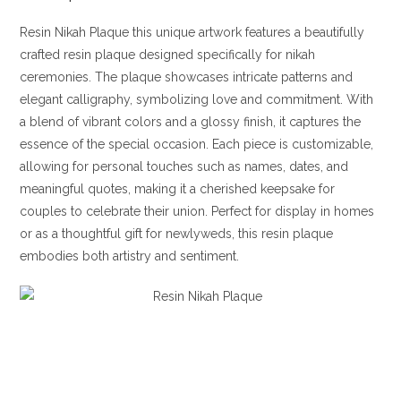
Resin Nikah Plaque this unique artwork features a beautifully
crafted resin plaque designed specifically for nikah
ceremonies. The plaque showcases intricate patterns and
elegant calligraphy, symbolizing love and commitment. With
a blend of vibrant colors and a glossy finish, it captures the
essence of the special occasion. Each piece is customizable,
allowing for personal touches such as names, dates, and
meaningful quotes, making it a cherished keepsake for
couples to celebrate their union. Perfect for display in homes
or as a thoughtful gift for newlyweds, this resin plaque
embodies both artistry and sentiment.