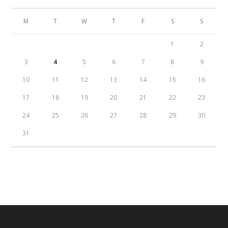
M
T
W
T
F
S
S
1
2
3
4
5
6
7
8
9
10
11
12
13
14
15
16
17
18
19
20
21
22
23
24
25
26
27
28
29
30
31