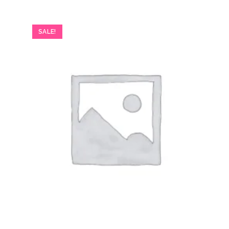
SALE!