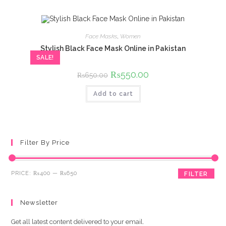
Face Masks
,
Women
Stylish Black Face Mask Online in Pakistan
SALE!
Original
₨
550.00
Current
₨
650.00
price
price
was:
is:
Add to cart
₨650.00.
₨550.00.
Filter By Price
Min
Max
PRICE:
₨400
—
₨650
FILTER
price
price
Newsletter
Get all latest content delivered to your email.