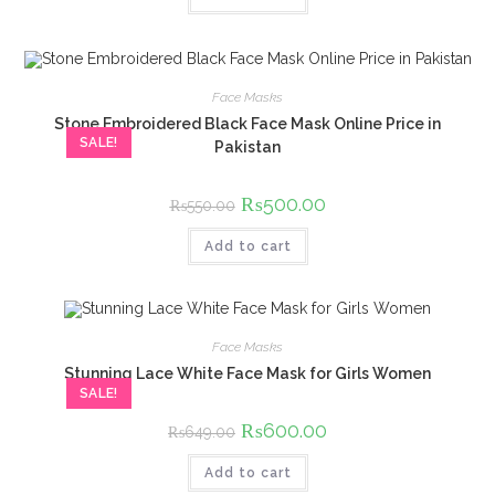
Face Masks
Stone Embroidered Black Face Mask Online Price in
SALE!
Pakistan
Original
₨
500.00
Current
₨
550.00
price
price
was:
is:
Add to cart
₨550.00.
₨500.00.
Face Masks
Stunning Lace White Face Mask for Girls Women
SALE!
Original
₨
600.00
Current
₨
649.00
price
price
was:
is:
Add to cart
₨649.00.
₨600.00.