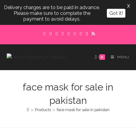
X
Delivery charges are to be paid in advance.
Please make sure to complete the
Got it!
payment to avoid delays.
Skip
to
content
0
MENU
face mask for sale in
pakistan
>
Products
>
face mask for sale in pakistan