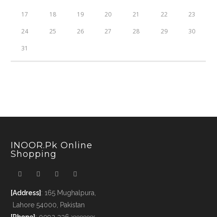
17
18
19
20
21
22
23
24
25
26
27
28
29
30
31
INOOR.pk Online
Shopping
[Address]
: 165 Mughalpura,
Lahore 54000, Pakistan
[Phone]
: 0092 336 xxxxxxx -