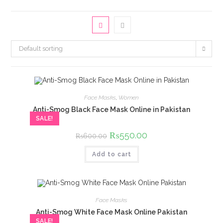
Default sorting
Face Masks
,
Women
Anti-Smog Black Face Mask Online in Pakistan
SALE!
Original
₨
550.00
Current
₨
600.00
price
price
was:
is:
Add to cart
₨600.00.
₨550.00.
Face Masks
Anti-Smog White Face Mask Online Pakistan
SALE!