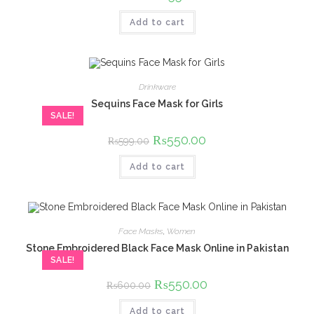
price
price
was:
is:
Add to cart
₨600.00.
₨550.00.
Drinkware
Sequins Face Mask for Girls
SALE!
Original
₨
550.00
Current
₨
599.00
price
price
was:
is:
Add to cart
₨599.00.
₨550.00.
Face Masks
,
Women
Stone Embroidered Black Face Mask Online in Pakistan
SALE!
Original
₨
550.00
Current
₨
600.00
price
price
was:
is:
Add to cart
₨600.00.
₨550.00.