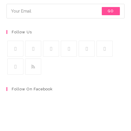
GO
Follow Us
Follow On Facebook