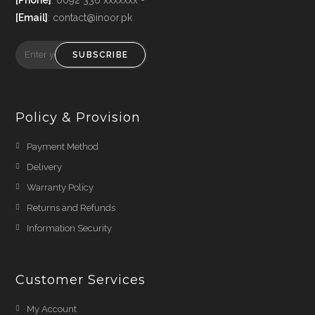
[Email]
: contact@inoor.pk
SUBSCRIBE
Policy & Provision
Payment Method
Delivery
Warranty Policy
Returns and Refunds
Information Security
Customer Services
My Account