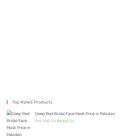
Top Rated Products
Deep Red Bridal Face Mask Price in Pakistan
Original
Current
₨
1,099.00
₨
999.00
price
price
was:
is: