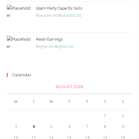
₨1,099.00.
₨999.00.
Glam Party Cape for Girls
Original
Current
₨
4,500.00
₨
4,000.00
price
price
was:
is:
₨4,500.00.
₨4,000.00.
Resin Earrings
Original
Current
₨
350.00
₨
300.00
price
price
was:
is:
₨350.00.
₨300.00.
Calendar
AUGUST 2026
M
T
W
T
F
S
S
1
2
3
4
5
6
7
8
9
10
11
12
13
14
15
16