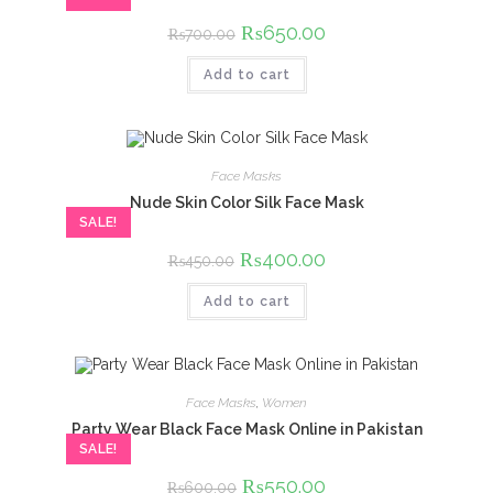
Original
₨
650.00
Current
₨
700.00
price
price
was:
is:
Add to cart
₨700.00.
₨650.00.
Face Masks
Nude Skin Color Silk Face Mask
SALE!
Original
₨
400.00
Current
₨
450.00
price
price
was:
is:
Add to cart
₨450.00.
₨400.00.
Face Masks
,
Women
Party Wear Black Face Mask Online in Pakistan
SALE!
Original
₨
550.00
Current
₨
600.00