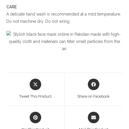
CARE
A delicate hand wash is recommended at a mild temperature.
Do not machine dry. Do not wring.
Opens
Opens
in
in
a
a
Tweet This Product
Share on Facebook
new
new
window
window
Opens
Opens
in
in
a
a