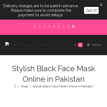
X
Delivery charges are to be paid in advance.
Please make sure to complete the
Got it!
payment to avoid delays.
Skip
to
content
0
MENU
Stylish Black Face Mask
Online in Pakistan
>
Shop
>
Stylish Black Face Mask Online in Pakistan