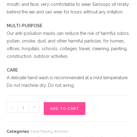
mouth, and face, very comfortable to wear. Earloops sit nicely
behind the ear and can wear for hours without any irritation.
MULTI-PURPOSE
Our anti-pollution masks can reduce the risk of harmful odors,
pollen, smoke, dust, and other harmful particles, for homes,
offices, hospitals, schools, colleges, travel, cleaning, painting,
construction, outdoor activities.
CARE
A delicate hand wash is recommended at a mild temperature.
Do not machine dry. Do not wring.
Stylish
-
+
ADD TO CART
Black
Face
Mask
Categories:
Face Masks
,
Women
Online