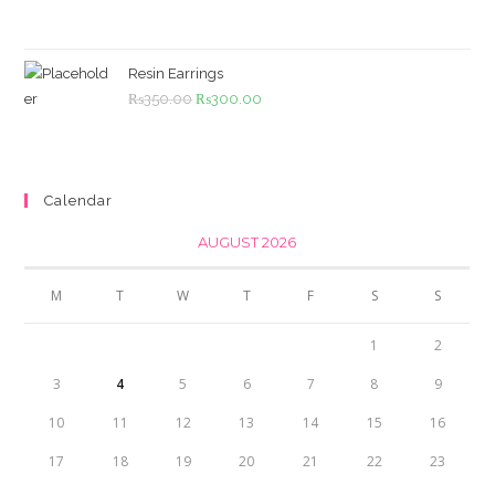
price
price
was:
is:
₨4,500.00.
₨4,000.00.
Resin Earrings
Original
Current
₨
350.00
₨
300.00
price
price
was:
is:
₨350.00.
₨300.00.
Calendar
AUGUST 2026
M
T
W
T
F
S
S
1
2
3
4
5
6
7
8
9
10
11
12
13
14
15
16
17
18
19
20
21
22
23