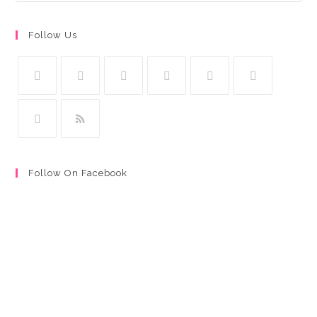
Follow Us
Follow On Facebook