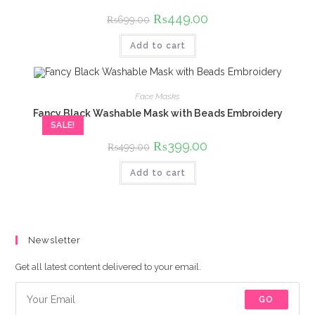
Original
₨
449.00
Current
₨
699.00
price
price
was:
is:
Add to cart
₨699.00.
₨449.00.
Face Masks
Fancy Black Washable Mask with Beads Embroidery
SALE!
Original
₨
399.00
Current
₨
499.00
price
price
was:
is:
Add to cart
₨499.00.
₨399.00.
Newsletter
Get all latest content delivered to your email.
GO