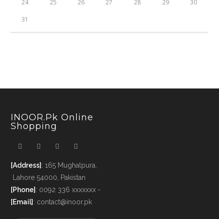
24
25
26
27
28
29
30
31
INOOR.pk Online
Shopping
[Address]
: 165 Mughalpura,
Lahore 54000, Pakistan
[Phone]
: 0092 336 xxxxxxx -
[Email]
: contact@inoor.pk