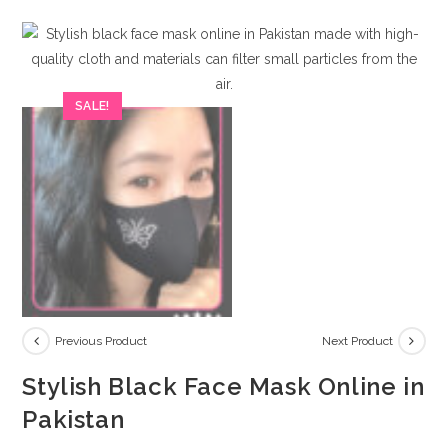
SALE!
Previous Product
Next Product
Stylish Black Face Mask Online in
Pakistan