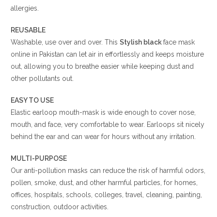
allergies.
REUSABLE
Washable, use over and over. This
Stylish black
face mask
online in Pakistan can let air in effortlessly and keeps moisture
out, allowing you to breathe easier while keeping dust and
other pollutants out.
EASY TO USE
Elastic earloop mouth-mask is wide enough to cover nose,
mouth, and face, very comfortable to wear. Earloops sit nicely
behind the ear and can wear for hours without any irritation.
MULTI-PURPOSE
Our anti-pollution masks can reduce the risk of harmful odors,
pollen, smoke, dust, and other harmful particles, for homes,
offices, hospitals, schools, colleges, travel, cleaning, painting,
construction, outdoor activities.