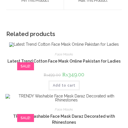
Pin This Product
Mail This Product
new
new
window
window
Related products
Face Masks
Latest Trend Cotton Face Mask Online Pakistan for Ladies
SALE!
Original
₨
349.00
Current
₨
499.00
price
price
was:
is:
Add to cart
₨499.00.
₨349.00.
Face Masks
TRENDY Washable Face Mask Daraz Decorated with
SALE!
Rhinestones