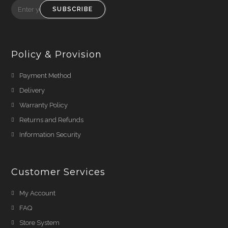
SUBSCRIBE
Policy & Provision
Payment Method
Delivery
Warranty Policy
Returns and Refunds
Information Security
Customer Services
My Account
FAQ
Store System