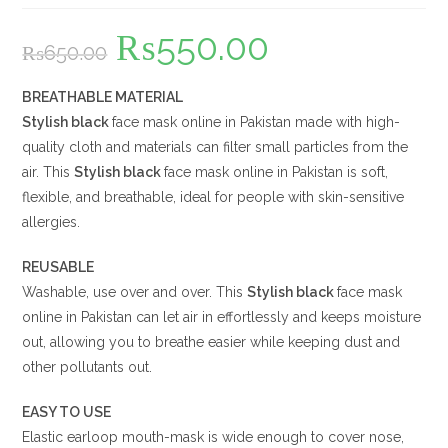
₨
550.00
Original
Current
₨
650.00
price
price
was:
is:
₨650.00.
₨550.00.
BREATHABLE MATERIAL
Stylish black
face mask online in Pakistan made with high-
quality cloth and materials can filter small particles from the
air. This
Stylish black
face mask online in Pakistan is soft,
flexible, and breathable, ideal for people with skin-sensitive
allergies.
REUSABLE
Washable, use over and over. This
Stylish black
face mask
online in Pakistan can let air in effortlessly and keeps moisture
out, allowing you to breathe easier while keeping dust and
other pollutants out.
EASY TO USE
Elastic earloop mouth-mask is wide enough to cover nose,