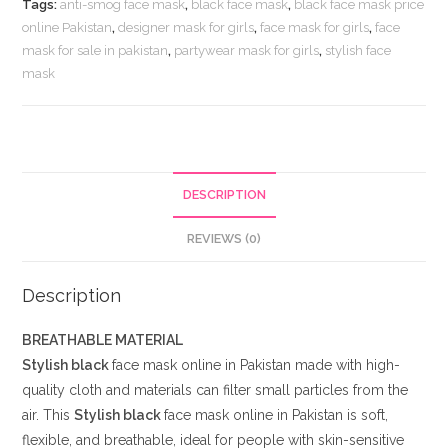
Tags:
anti-smog face mask
,
black face mask
,
black face mask price
in
online Pakistan
,
designer mask for girls
,
face mask for girls
,
face
Pakistan
mask for sale in pakistan
,
partywear mask for girls
,
stylish face
quantity
mask
DESCRIPTION
REVIEWS (0)
Description
BREATHABLE MATERIAL
Stylish black
face mask online in Pakistan made with high-
quality cloth and materials can filter small particles from the
air. This
Stylish black
face mask online in Pakistan is soft,
flexible, and breathable, ideal for people with skin-sensitive