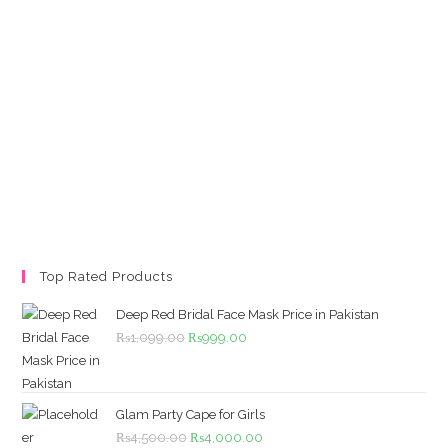
Top Rated Products
Deep Red Bridal Face Mask Price in Pakistan
Original
Current
₨
1,099.00
₨
999.00
price
price
was:
is:
₨1,099.00.
₨999.00.
Glam Party Cape for Girls
Original
Current
₨
4,500.00
₨
4,000.00