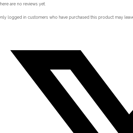
here are no reviews yet.
nly logged in customers who have purchased this product may leave
pens
n
ew
indow