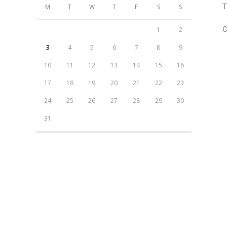
M
T
W
T
F
S
S
T
1
2
O
3
4
5
6
7
8
9
O
i
10
11
12
13
14
15
16
a
17
18
19
20
21
22
23
n
24
25
26
27
28
29
30
w
31