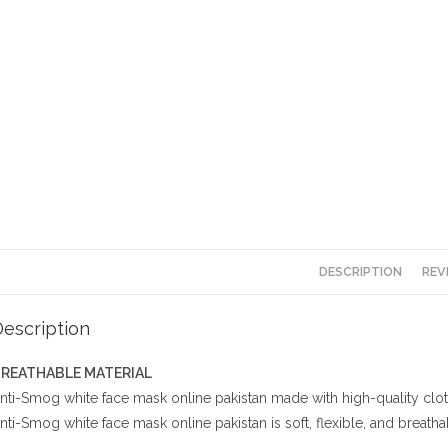
DESCRIPTION
REV
escription
REATHABLE MATERIAL
nti-Smog white face mask online pakistan made with high-quality cloth a
nti-Smog white face mask online pakistan is soft, flexible, and breathab