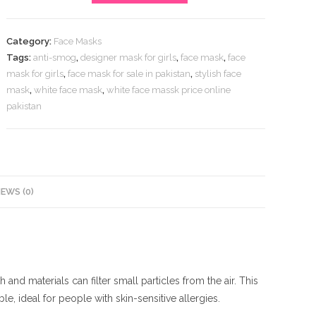
White
Face
Category:
Face Masks
Mask
Tags:
anti-smog
,
designer mask for girls
,
face mask
,
face
Online
mask for girls
,
face mask for sale in pakistan
,
stylish face
Pakistan
mask
,
white face mask
,
white face massk price online
quantity
pakistan
IEWS (0)
nd materials can filter small particles from the air. This
le, ideal for people with skin-sensitive allergies.