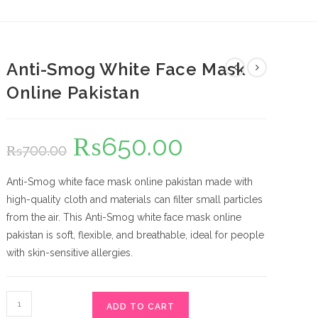
Anti-Smog White Face Mask
Online Pakistan
₨
650.00
Original
Current
₨
700.00
price
price
was:
is:
₨700.00.
₨650.00.
Anti-Smog white face mask online pakistan made with
high-quality cloth and materials can filter small particles
from the air. This Anti-Smog white face mask online
pakistan is soft, flexible, and breathable, ideal for people
with skin-sensitive allergies.
Anti-
ADD TO CART
Smog