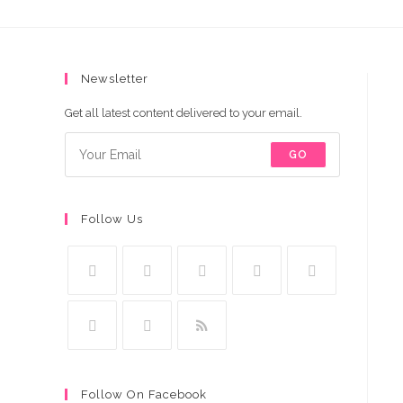
Pakistan
quantity
Newsletter
Get all latest content delivered to your email.
GO
Follow Us
Follow On Facebook