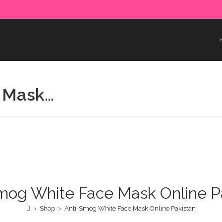
e paid in advance. Please make sure to complete the payment
 Mask…
mog White Face Mask Online P
>
Shop
>
Anti-Smog White Face Mask Online Pakistan