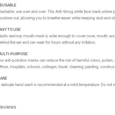
EUSABLE
ashable, use over and over. This Anti-Smog white face mask online paki
oisture out, allowing you to breathe easier while keeping dust and ot
EASY TO USE
lastic earloop mouth-mask is wide enough to cover nose, mouth, and f
ehind the ear and can wear for hours without any irritation.
ULTI-PURPOSE
ur anti-pollution masks can reduce the risk of harmful odors, pollen,
ffices, hospitals, schools, colleges, travel, cleaning, painting, construct
ARE
 delicate hand wash is recommended at a mild temperature. Do not m
Reviews