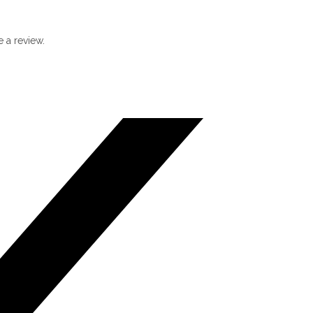
 a review.