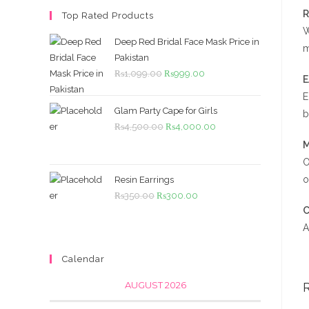
R
Top Rated Products
W
Deep Red Bridal Face Mask Price in
m
Pakistan
Original
Current
₨
1,099.00
₨
999.00
price
price
E
was:
is:
Glam Party Cape for Girls
b
₨1,099.00.
₨999.00.
Original
Current
₨
4,500.00
₨
4,000.00
price
price
M
was:
is:
O
₨4,500.00.
₨4,000.00.
o
Resin Earrings
Original
Current
₨
350.00
₨
300.00
C
price
price
A
was:
is:
₨350.00.
₨300.00.
Calendar
AUGUST 2026