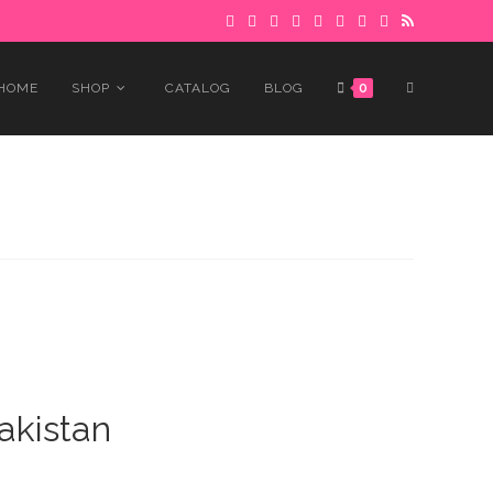
 to avoid delays.
Got it!
TOGGLE
HOME
SHOP
CATALOG
BLOG
0
WEBSITE
SEARCH
akistan