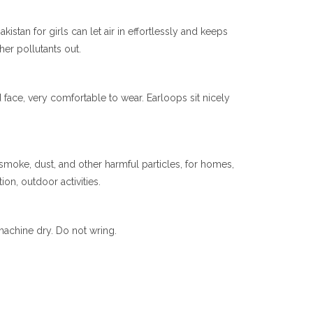
stan for girls can let air in effortlessly and keeps
her pollutants out.
ace, very comfortable to wear. Earloops sit nicely
 smoke, dust, and other harmful particles, for homes,
ion, outdoor activities.
achine dry. Do not wring.