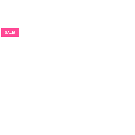
SALE!