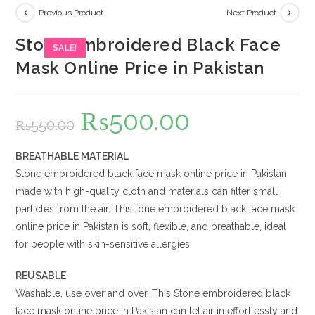
Previous Product
Next Product
Stone Embroidered Black Face
SALE!
Mask Online Price in Pakistan
₨
500.00
Original
Current
₨
550.00
price
price
was:
is:
₨550.00.
₨500.00.
BREATHABLE MATERIAL
Stone embroidered black face mask online price in Pakistan
made with high-quality cloth and materials can filter small
particles from the air. This tone embroidered black face mask
online price in Pakistan is soft, flexible, and breathable, ideal
for people with skin-sensitive allergies.
REUSABLE
Washable, use over and over. This Stone embroidered black
face mask online price in Pakistan can let air in effortlessly and