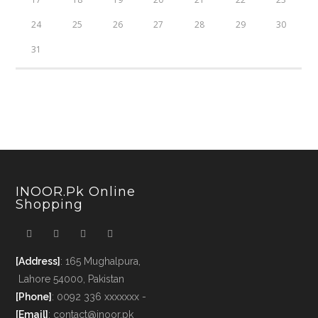
24
25
26
27
28
29
30
31
INOOR.pk Online
Shopping
[Address]
: 165 Mughalpura,
Lahore 54000, Pakistan
[Phone]
: 0092 336 xxxxxxx -
[Email]
: contact@inoor.pk