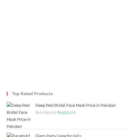
Top Rated Products
Deep Red Bridal Face Mask Price in Pakistan
Original
Current
₨
1,099.00
₨
999.00
price
price
was:
is:
₨1,099.00.
₨999.00.
Glam Party Cape for Girls