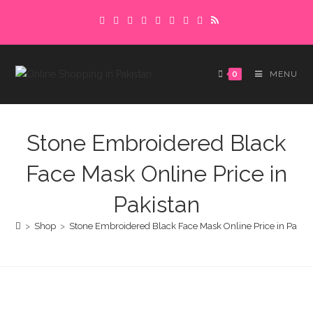
Skip
Delivery charges are to be paid in advance.
to
Please make sure to complete the
Got it!
content
payment to avoid delays.
0
MENU
Stone Embroidered Black
Face Mask Online Price in
Pakistan
>
Shop
>
Stone Embroidered Black Face Mask Online Price in Pakist