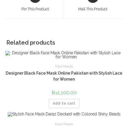
in
in
a
a
Pin This Product
Mail This Product
new
new
window
window
Related products
Face Masks
Designer Black Face Mask Online Pakistan with Stylish Lace
for Women
₨
1,100.00
Add to cart
Face Masks