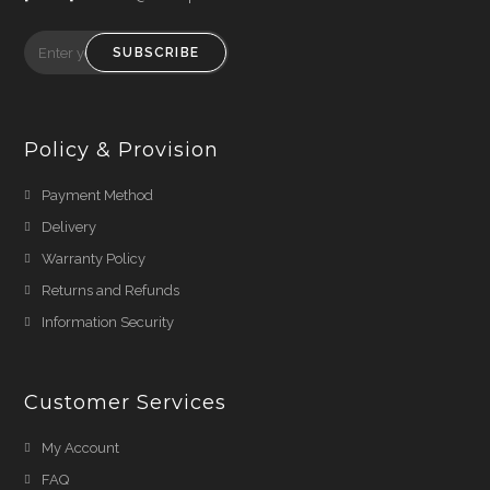
SUBSCRIBE
Policy & Provision
Payment Method
Delivery
Warranty Policy
Returns and Refunds
Information Security
Customer Services
My Account
FAQ