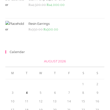
Original
Current
₨
4,500.00
₨
4,000.00
price
price
was:
is:
₨4,500.00.
₨4,000.00.
Resin Earrings
Original
Current
₨
350.00
₨
300.00
price
price
was:
is:
₨350.00.
₨300.00.
Calendar
AUGUST 2026
M
T
W
T
F
S
S
1
2
3
4
5
6
7
8
9
10
11
12
13
14
15
16
17
18
19
20
21
22
23