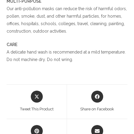
MULTI-PURPOSE
Our anti-pollution masks can reduce the risk of harmful odors,
pollen, smoke, dust, and other harmful particles, for homes,
offices, hospitals, schools, colleges, travel, cleaning, painting,
construction, outdoor activities.
CARE
A delicate hand wash is recommended at a mild temperature.
Do not machine dry. Do not wring.
Opens
Opens
in
in
a
a
Tweet This Product
Share on Facebook
new
new
window
window
Opens
Opens