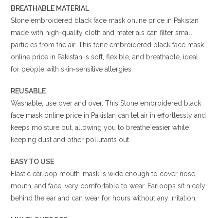
BREATHABLE MATERIAL
Stone embroidered black face mask online price in Pakistan
made with high-quality cloth and materials can filter small
particles from the air. This tone embroidered black face mask
online price in Pakistan is soft, flexible, and breathable, ideal
for people with skin-sensitive allergies.
REUSABLE
Washable, use over and over. This Stone embroidered black
face mask online price in Pakistan can let air in effortlessly and
keeps moisture out, allowing you to breathe easier while
keeping dust and other pollutants out.
EASY TO USE
Elastic earloop mouth-mask is wide enough to cover nose,
mouth, and face, very comfortable to wear. Earloops sit nicely
behind the ear and can wear for hours without any irritation.