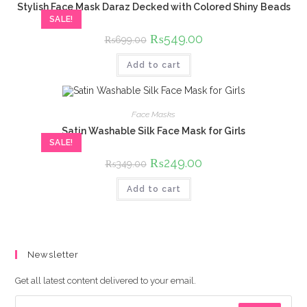
Stylish Face Mask Daraz Decked with Colored Shiny Beads
SALE!
Original
₨
549.00
Current
₨
699.00
price
price
was:
is:
Add to cart
₨699.00.
₨549.00.
Face Masks
Satin Washable Silk Face Mask for Girls
SALE!
Original
₨
249.00
Current
₨
349.00
price
price
was:
is:
Add to cart
₨349.00.
₨249.00.
Newsletter
Get all latest content delivered to your email.