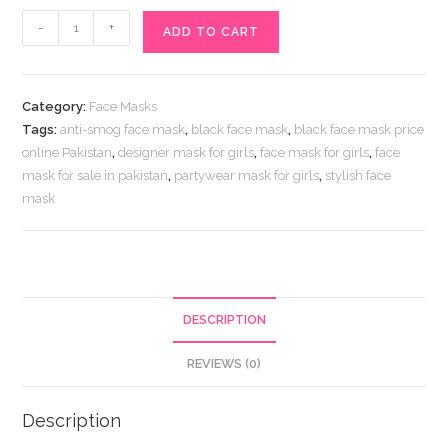
Stone
-
+
ADD TO CART
Embroidered
Black
Face
Category:
Face Masks
Mask
Tags:
anti-smog face mask
,
black face mask
,
black face mask price
Online
online Pakistan
,
designer mask for girls
,
face mask for girls
,
face
Price
mask for sale in pakistan
,
partywear mask for girls
,
stylish face
in
mask
Pakistan
quantity
DESCRIPTION
REVIEWS (0)
Description