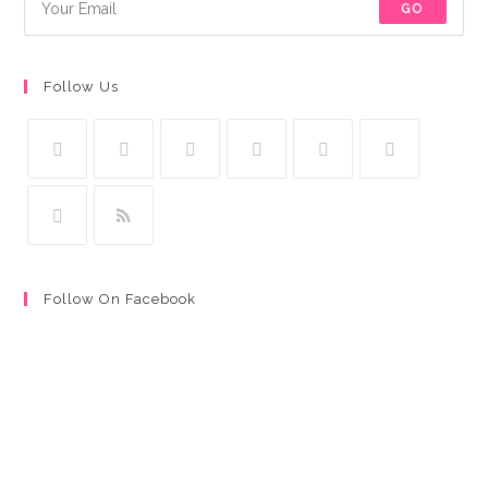
GO
Follow Us
Follow On Facebook