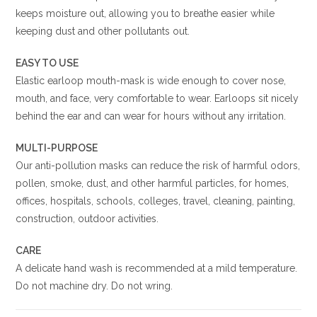
keeps moisture out, allowing you to breathe easier while
keeping dust and other pollutants out.
EASY TO USE
Elastic earloop mouth-mask is wide enough to cover nose,
mouth, and face, very comfortable to wear. Earloops sit nicely
behind the ear and can wear for hours without any irritation.
MULTI-PURPOSE
Our anti-pollution masks can reduce the risk of harmful odors,
pollen, smoke, dust, and other harmful particles, for homes,
offices, hospitals, schools, colleges, travel, cleaning, painting,
construction, outdoor activities.
CARE
A delicate hand wash is recommended at a mild temperature.
Do not machine dry. Do not wring.