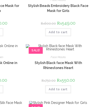
Face Masks
ce Mask for
Stylish Beads Embroidery Black Face
n
Mask for Girls
l
0.00
Current
Original
₨
549.00
Current
₨
600.00
price
price
price
is:
was:
is:
00.
₨600.00.
Add to cart
₨600.00.
₨549.00.
SALE!
en
Face Masks
k Online in
Stylish Black face Mask With
Rhinestones Heart
l
0.00
Current
Original
₨
550.00
Current
₨
750.00
price
price
price
is:
was:
is:
00.
₨550.00.
Add to cart
₨750.00.
₨550.00.