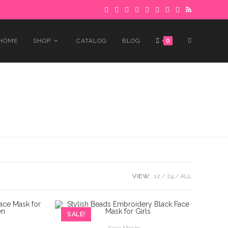
 to avoid delays.
Got it!
TOGGLE
HOME
SHOP
CATALOG
BLOG
0
WEBSITE
SEARCH
VIEW:
12
24
ALL
SALE!