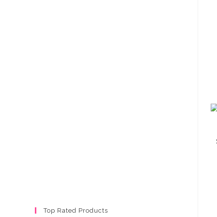
Top Rated Products