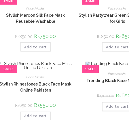
SALE!
SALE!
Face Masks
Face Masks
Stylish Maroon Silk Face Mask
Stylish Partywear Green 
Reusable Washable
for Girls
Original
₨
750.00
Current
Origina
₨
65
₨
850.00
₨
850.00
price
price
price
was:
is:
was:
Add to cart
₨850.00.
₨750.00.
Add to cart
₨850.
SALE!
SALE!
Face Masks
Face Masks
Trending Black Face
Stylish Rhinestones Black Face Mask
Online Pakistan
Origina
₨
65
₨
700.00
price
was:
Original
₨
550.00
Current
₨
650.00
Add to cart
₨700.
price
price
was:
is:
Add to cart
₨650.00.
₨550.00.