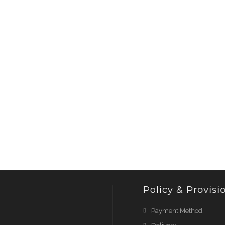
Policy & Provisi
Payment Method