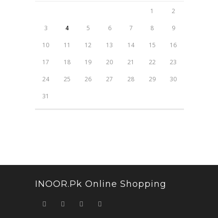
1
2
3
4
5
6
7
8
9
10
11
12
13
14
15
16
17
18
19
20
21
22
23
24
25
26
27
28
29
30
31
INOOR.pk Online Shopping