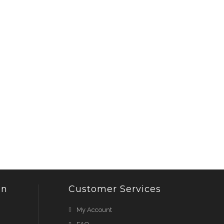
on
Customer Services
My Account