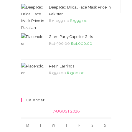
Deep Red Bridal Face Mask Price in
Pakistan
Original
Current
₨
1,099.00
₨
999.00
price
price
was:
is:
Glam Party Cape for Girls
₨1,099.00.
₨999.00.
Original
Current
₨
4,500.00
₨
4,000.00
price
price
was:
is:
₨4,500.00.
₨4,000.00.
Resin Earrings
Original
Current
₨
350.00
₨
300.00
price
price
was:
is:
₨350.00.
₨300.00.
Calendar
AUGUST 2026
M
T
W
T
F
S
S