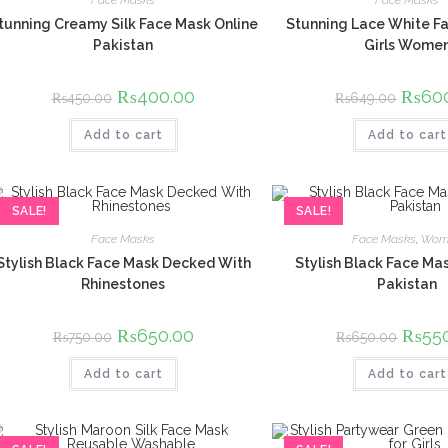
Face Masks
Face Masks
tunning Creamy Silk Face Mask Online
Stunning Lace White Fa
Pakistan
Girls Wome
Original
₨
400.00
Current
Origina
₨
60
₨
450.00
₨
649.00
price
price
price
was:
is:
was:
Add to cart
₨450.00.
₨400.00.
Add to cart
₨649.
SALE!
SALE!
Face Masks
Face Masks
,
Wom
Stylish Black Face Mask Decked With
Stylish Black Face Mas
Rhinestones
Pakistan
Original
₨
650.00
Current
Origina
₨
55
₨
750.00
₨
650.00
price
price
price
was:
is:
was:
Add to cart
₨750.00.
₨650.00.
Add to cart
₨650.