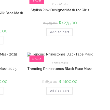
SALE!
Face Masks
Stylish Pink Designer Mask for Girls
Silk Face Mask
Original
₨
275.00
Current
₨
349.00
price
price
was:
is:
l
0.00
Current
Add to cart
₨349.00.
₨275.00.
price
is:
00.
₨650.00.
SALE!
Face Masks
 Mask 2025
Trending Rhinestones Black Face Mask
l
0.00
Current
Original
₨
800.00
Current
₨
850.00
price
price
price
is:
was:
is:
00.
₨650.00.
Add to cart
₨850.00.
₨800.00.