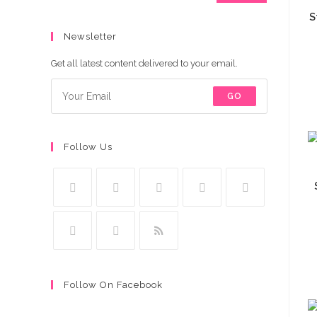
S
Newsletter
Get all latest content delivered to your email.
GO
Follow Us
Follow On Facebook