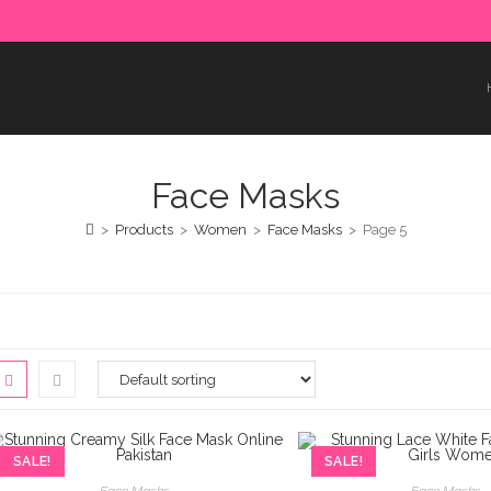
e paid in advance. Please make sure to complete the payment
Face Masks
>
Products
>
Women
>
Face Masks
>
Page 5
SALE!
SALE!