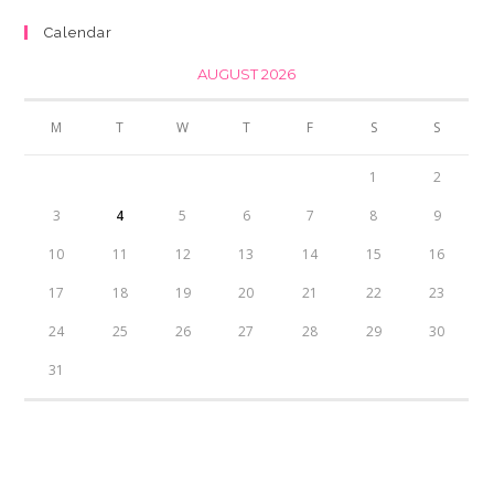
₨350.00.
₨300.00.
Calendar
AUGUST 2026
M
T
W
T
F
S
S
1
2
3
4
5
6
7
8
9
10
11
12
13
14
15
16
17
18
19
20
21
22
23
24
25
26
27
28
29
30
31