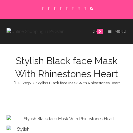
Skip
Delivery charges are to be paid in advance.
to
Please make sure to complete the
Got it!
content
payment to avoid delays.
0
MENU
Stylish Black face Mask
With Rhinestones Heart
>
Shop
>
Stylish Black face Mask With Rhinestones Heart