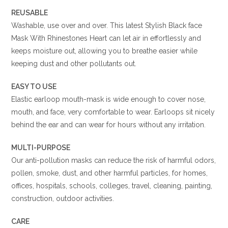
REUSABLE
Washable, use over and over. This latest Stylish Black face
Mask With Rhinestones Heart can let air in effortlessly and
keeps moisture out, allowing you to breathe easier while
keeping dust and other pollutants out.
EASY TO USE
Elastic earloop mouth-mask is wide enough to cover nose,
mouth, and face, very comfortable to wear. Earloops sit nicely
behind the ear and can wear for hours without any irritation.
MULTI-PURPOSE
Our anti-pollution masks can reduce the risk of harmful odors,
pollen, smoke, dust, and other harmful particles, for homes,
offices, hospitals, schools, colleges, travel, cleaning, painting,
construction, outdoor activities.
CARE