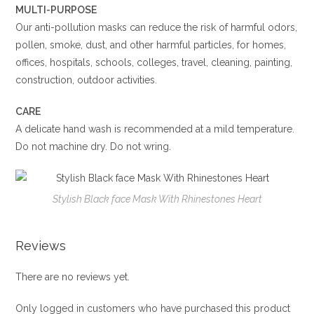
MULTI-PURPOSE
Our anti-pollution masks can reduce the risk of harmful odors,
pollen, smoke, dust, and other harmful particles, for homes,
offices, hospitals, schools, colleges, travel, cleaning, painting,
construction, outdoor activities.
CARE
A delicate hand wash is recommended at a mild temperature.
Do not machine dry. Do not wring.
Stylish Black face Mask With Rhinestones Heart
Reviews
There are no reviews yet.
Only logged in customers who have purchased this product