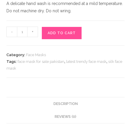
A delicate hand wash is recommended at a mild temperature.
Do not machine dry. Do not wring.
Stylish
-
+
ADD TO CART
Black
face
Mask
Category:
Face Masks
With
Tags:
face mask for sale pakistan
,
latest trendy face mask
,
silk face
Rhinestones
mask
Heart
quantity
DESCRIPTION
REVIEWS (0)