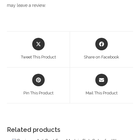
may leave a review.
Opens
Opens
in
in
a
a
Tweet This Product
Share on Facebook
new
new
window
window
Opens
Opens
in
in
a
a
Pin This Product
Mail This Product
new
new
window
window
Related products