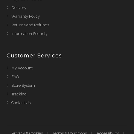
Delivery
Warranty Policy
Returns and Refunds
Information Security
Customer Services
My Account
FAQ
Store System
Tracking
Contact Us
Privacy & Cookies
Terms & Conditions
Accessibility