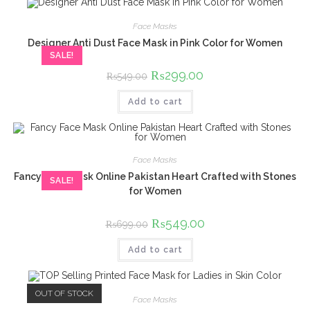
Face Masks
Designer Anti Dust Face Mask in Pink Color for Women
SALE!
Original
₨
299.00
Current
₨
549.00
price
price
was:
is:
Add to cart
₨549.00.
₨299.00.
Face Masks
Fancy Face Mask Online Pakistan Heart Crafted with Stones
SALE!
for Women
Original
₨
549.00
Current
₨
699.00
price
price
was:
is:
Add to cart
₨699.00.
₨549.00.
OUT OF STOCK
Face Masks