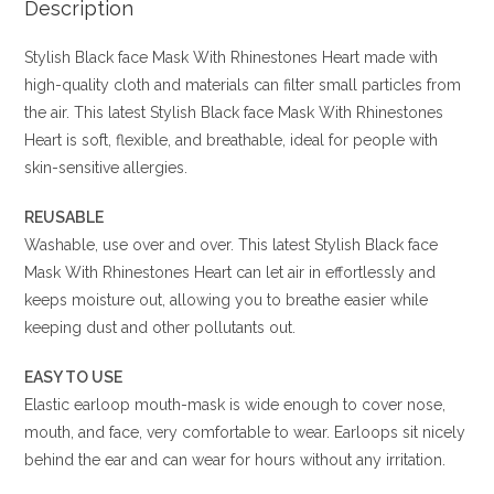
Description
Stylish Black face Mask With Rhinestones Heart made with
high-quality cloth and materials can filter small particles from
the air. This latest Stylish Black face Mask With Rhinestones
Heart is soft, flexible, and breathable, ideal for people with
skin-sensitive allergies.
REUSABLE
Washable, use over and over. This latest Stylish Black face
Mask With Rhinestones Heart can let air in effortlessly and
keeps moisture out, allowing you to breathe easier while
keeping dust and other pollutants out.
EASY TO USE
Elastic earloop mouth-mask is wide enough to cover nose,
mouth, and face, very comfortable to wear. Earloops sit nicely
behind the ear and can wear for hours without any irritation.