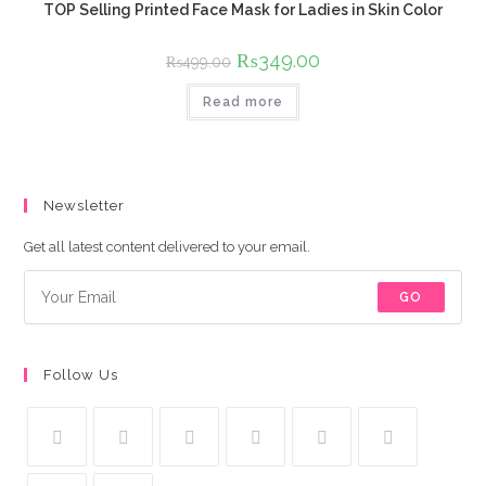
TOP Selling Printed Face Mask for Ladies in Skin Color
Original
₨
349.00
Current
₨
499.00
price
price
was:
is:
Read more
₨499.00.
₨349.00.
Newsletter
Get all latest content delivered to your email.
GO
Follow Us