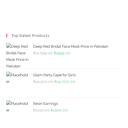
Top Rated Products
Deep Red Bridal Face Mask Price in Pakistan
Original
Current
₨
1,099.00
₨
999.00
price
price
was:
is:
₨1,099.00.
₨999.00.
Glam Party Cape for Girls
Original
Current
₨
4,500.00
₨
4,000.00
price
price
was:
is:
₨4,500.00.
₨4,000.00.
Resin Earrings
Original
Current
₨
350.00
₨
300.00
price
price
was:
is: