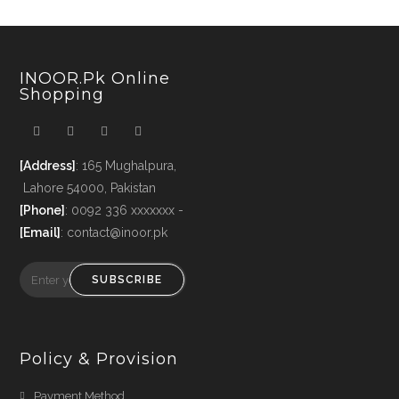
INOOR.pk Online
Shopping
[Address]
: 165 Mughalpura,
Lahore 54000, Pakistan
[Phone]
: 0092 336 xxxxxxx -
[Email]
: contact@inoor.pk
SUBSCRIBE
Policy & Provision
Payment Method