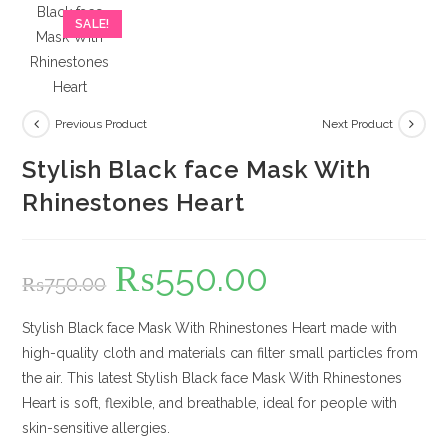
SALE!
Previous Product
Next Product
Stylish Black face Mask With
Rhinestones Heart
₨
550.00
Original
Current
₨
750.00
price
price
was:
is:
₨750.00.
₨550.00.
Stylish Black face Mask With Rhinestones Heart made with
high-quality cloth and materials can filter small particles from
the air. This latest Stylish Black face Mask With Rhinestones
Heart is soft, flexible, and breathable, ideal for people with
skin-sensitive allergies.