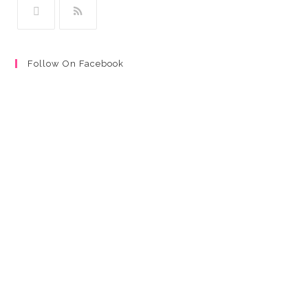
Follow On Facebook