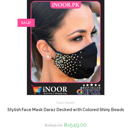
SALE!
Face Masks
Stylish Face Mask Daraz Decked with Colored Shiny Beads
Original
₨
549.00
Current
₨
699.00
price
price