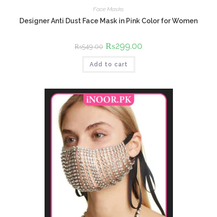
Face Masks
Designer Anti Dust Face Mask in Pink Color for Women
Original
₨
299.00
Current
₨
549.00
price
price
was:
is:
Add to cart
₨549.00.
₨299.00.