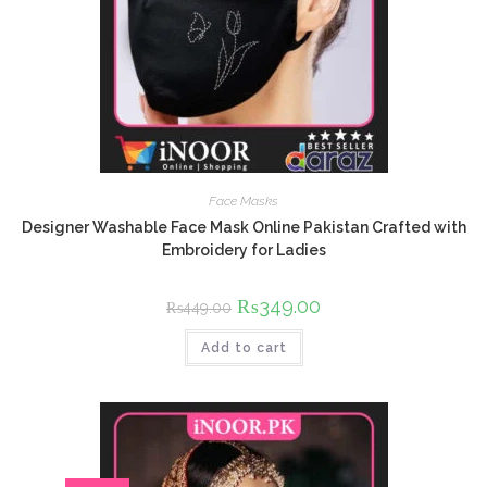
Face Masks
Designer Washable Face Mask Online Pakistan Crafted with
Embroidery for Ladies
Original
₨
349.00
Current
₨
449.00
price
price
was:
is:
Add to cart
₨449.00.
₨349.00.