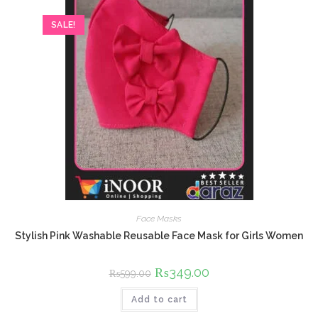
SALE!
Face Masks
Stylish Pink Washable Reusable Face Mask for Girls Women
Original
₨
349.00
Current
₨
599.00
price
price
was:
is:
Add to cart
₨599.00.
₨349.00.