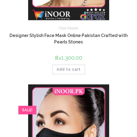
Face Masks
Designer Stylish Face Mask Online Pakistan Crafted with
Pearls Stones
₨
1,300.00
Add to cart
SALE!