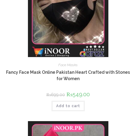
Face Masks
Fancy Face Mask Online Pakistan Heart Crafted with Stones
for Women
Original
₨
549.00
Current
₨
699.00
price
price
was:
is:
Add to cart
₨699.00.
₨549.00.