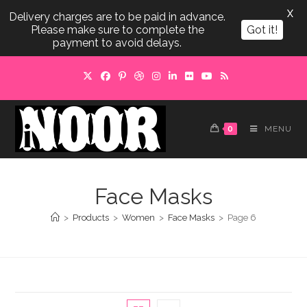
X
Delivery charges are to be paid in advance.
Please make sure to complete the
Got it!
payment to avoid delays.
Skip
to
content
0
MENU
Face Masks
>
Products
>
Women
>
Face Masks
>
Page 6