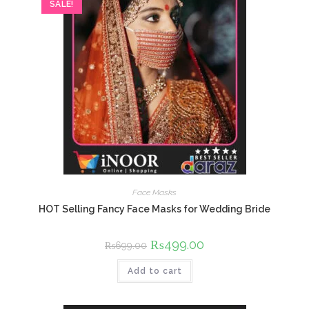
SALE!
Face Masks
HOT Selling Fancy Face Masks for Wedding Bride
Original
₨
499.00
Current
₨
699.00
price
price
was:
is:
Add to cart
₨699.00.
₨499.00.