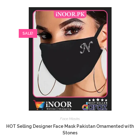
SALE!
Face Masks
HOT Selling Designer Face Mask Pakistan Ornamented with
Stones