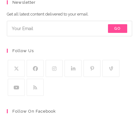
Newsletter
Get all latest content delivered to your email.
GO
Follow Us
Follow On Facebook