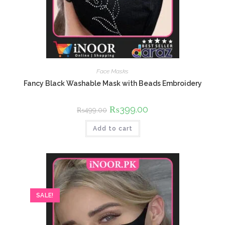
Face Masks
Fancy Black Washable Mask with Beads Embroidery
Original
₨
399.00
Current
₨
499.00
price
price
was:
is:
Add to cart
₨499.00.
₨399.00.
SALE!