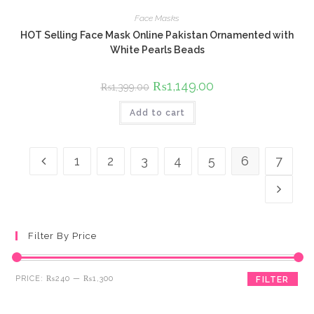
Face Masks
HOT Selling Face Mask Online Pakistan Ornamented with
White Pearls Beads
Original
₨
1,149.00
Current
₨
1,399.00
price
price
was:
is:
Add to cart
₨1,399.00.
₨1,149.00.
1
2
3
4
5
6
7
Filter By Price
Min
Max
PRICE:
₨240
—
₨1,300
FILTER
price
price