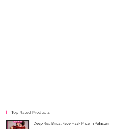
Top Rated Products
Deep Red Bridal Face Mask Price in Pakistan