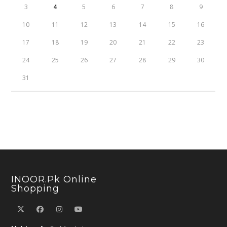
3
4
5
6
7
8
9
10
11
12
13
14
15
16
17
18
19
20
21
22
23
24
25
26
27
28
29
30
31
INOOR.pk Online
Shopping