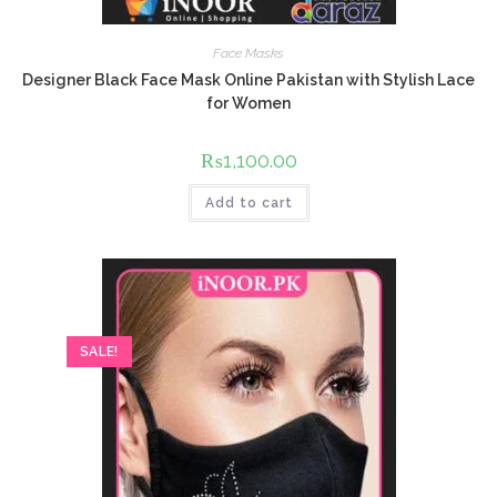
Face Masks
Designer Black Face Mask Online Pakistan with Stylish Lace
for Women
₨
1,100.00
Add to cart
SALE!