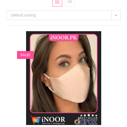
Default sorting
SALE!