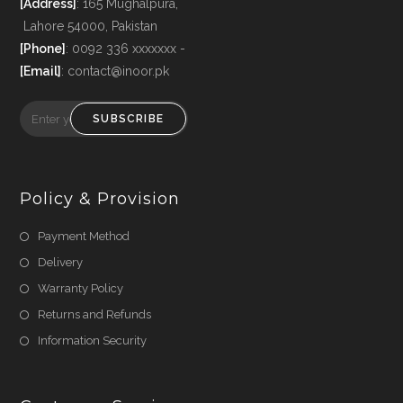
[Address]
: 165 Mughalpura,
Lahore 54000, Pakistan
[Phone]
: 0092 336 xxxxxxx -
[Email]
: contact@inoor.pk
SUBSCRIBE
Policy & Provision
Payment Method
Delivery
Warranty Policy
Returns and Refunds
Information Security