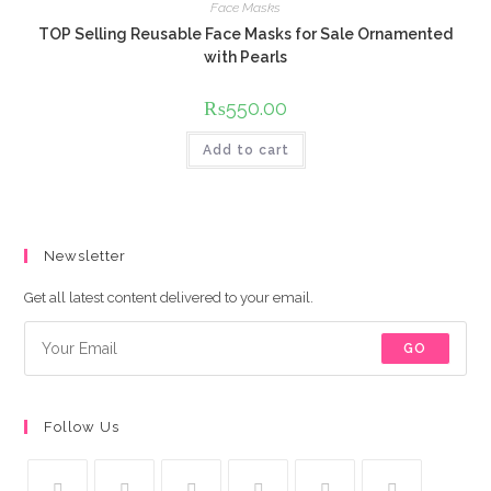
Face Masks
TOP Selling Reusable Face Masks for Sale Ornamented
with Pearls
₨
550.00
Add to cart
Newsletter
Get all latest content delivered to your email.
GO
Follow Us