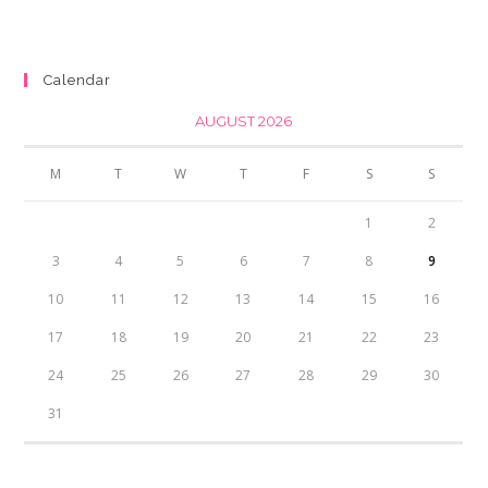
price
price
was:
is:
₨350.00.
₨300.00.
Calendar
AUGUST 2026
M
T
W
T
F
S
S
1
2
3
4
5
6
7
8
9
10
11
12
13
14
15
16
17
18
19
20
21
22
23
24
25
26
27
28
29
30
31