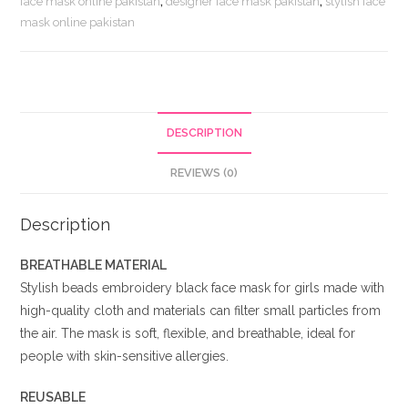
face mask online pakistan
,
designer face mask pakistan
,
stylish face
for
mask online pakistan
Girls
quantity
DESCRIPTION
REVIEWS (0)
Description
BREATHABLE MATERIAL
Stylish beads embroidery black face mask for girls made with
high-quality cloth and materials can filter small particles from
the air. The mask is soft, flexible, and breathable, ideal for
people with skin-sensitive allergies.
REUSABLE