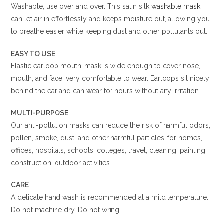
Washable, use over and over. This satin silk
washable mask
can let air in effortlessly and keeps moisture out, allowing you
to breathe easier while keeping dust and other pollutants out.
EASY TO USE
Elastic earloop mouth-mask is wide enough to cover nose,
mouth, and face, very comfortable to wear. Earloops sit nicely
behind the ear and can wear for hours without any irritation.
MULTI-PURPOSE
Our anti-pollution masks can reduce the risk of harmful odors,
pollen, smoke, dust, and other harmful particles, for homes,
offices, hospitals, schools, colleges, travel, cleaning, painting,
construction, outdoor activities.
CARE
A delicate hand wash is recommended at a mild temperature.
Do not machine dry. Do not wring.