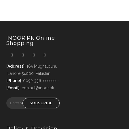
INOOR.pk Online
Shopping
[Address]
: 165 Mughalpura,
Lahore 54000, Pakistan
[Phone]
: 0092 336 xxxxxxx -
[Email]
: contact@inoor.pk
SUBSCRIBE
Policy & Provision