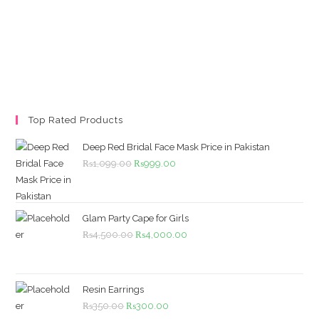
Top Rated Products
Deep Red Bridal Face Mask Price in Pakistan
Original
Current
₨
1,099.00
₨
999.00
price
price
was:
is:
₨1,099.00.
₨999.00.
Glam Party Cape for Girls
Original
Current
₨
4,500.00
₨
4,000.00
price
price
was:
is:
₨4,500.00.
₨4,000.00.
Resin Earrings
Original
Current
₨
350.00
₨
300.00