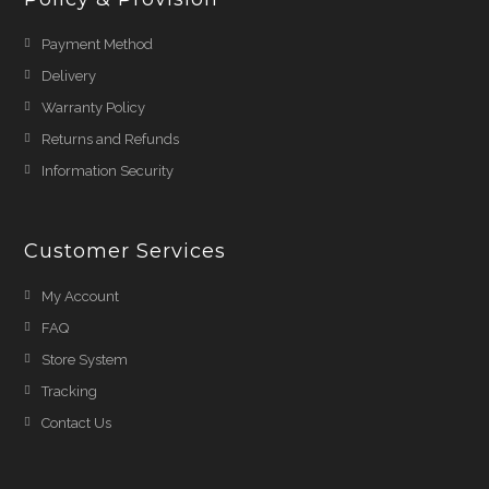
Payment Method
Delivery
Warranty Policy
Returns and Refunds
Information Security
Customer Services
My Account
FAQ
Store System
Tracking
Contact Us