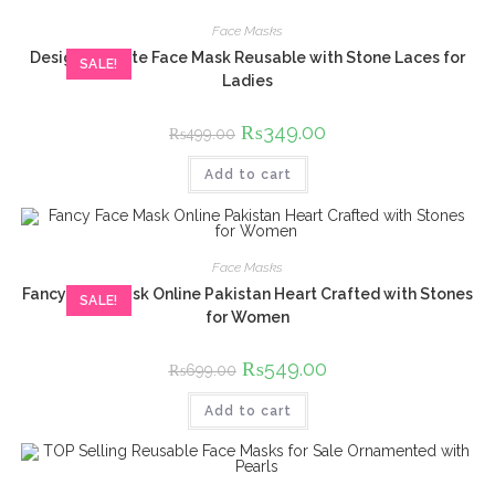
Face Masks
Designer White Face Mask Reusable with Stone Laces for
SALE!
Ladies
Original
₨
349.00
Current
₨
499.00
price
price
was:
is:
Add to cart
₨499.00.
₨349.00.
Face Masks
Fancy Face Mask Online Pakistan Heart Crafted with Stones
SALE!
for Women
Original
₨
549.00
Current
₨
699.00
price
price
was:
is:
Add to cart
₨699.00.
₨549.00.