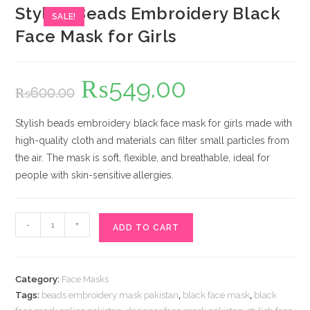
Stylish Beads Embroidery Black
SALE!
Face Mask for Girls
₨
549.00
Original
Current
₨
600.00
price
price
was:
is:
₨600.00.
₨549.00.
Stylish beads embroidery black face mask for girls made with
high-quality cloth and materials can filter small particles from
the air. The mask is soft, flexible, and breathable, ideal for
people with skin-sensitive allergies.
Stylish
-
+
ADD TO CART
Beads
Embroidery
Black
Category:
Face Masks
Face
Tags:
beads embroidery mask pakistan
,
black face mask
,
black
Mask