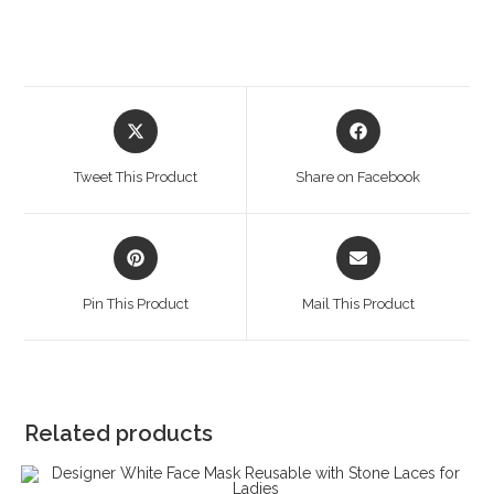
Opens
Opens
in
in
a
a
Tweet This Product
Share on Facebook
new
new
window
window
Opens
Opens
in
in
a
a
Pin This Product
Mail This Product
new
new
window
window
Related products