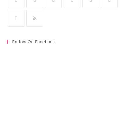
Follow On Facebook