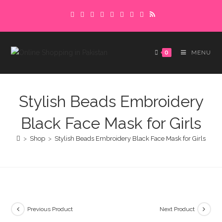
Skip
Delivery charges are to be paid in advance.
to
Please make sure to complete the
Got it!
content
payment to avoid delays.
0
MENU
Stylish Beads Embroidery
Black Face Mask for Girls
>
Shop
>
Stylish Beads Embroidery Black Face Mask for Girls
Previous Product
Next Product