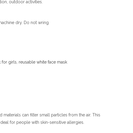
ion, outdoor activities.
achine dry. Do not wring.
for girls
,
reusable white face mask
aterials can filter small particles from the air. This
deal for people with skin-sensitive allergies.