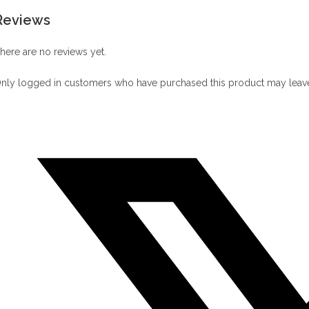
Reviews
here are no reviews yet.
nly logged in customers who have purchased this product may leave
Opens
in
a
new
window