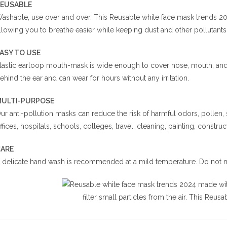
EUSABLE
ashable, use over and over. This Reusable white face mask trends 2024
llowing you to breathe easier while keeping dust and other pollutants
EASY TO USE
lastic earloop mouth-mask is wide enough to cover nose, mouth, and f
ehind the ear and can wear for hours without any irritation.
ULTI-PURPOSE
ur anti-pollution masks can reduce the risk of harmful odors, pollen,
ffices, hospitals, schools, colleges, travel, cleaning, painting, construct
ARE
 delicate hand wash is recommended at a mild temperature. Do not m