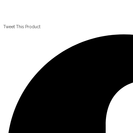
Tweet This Product
Opens
in
a
new
window