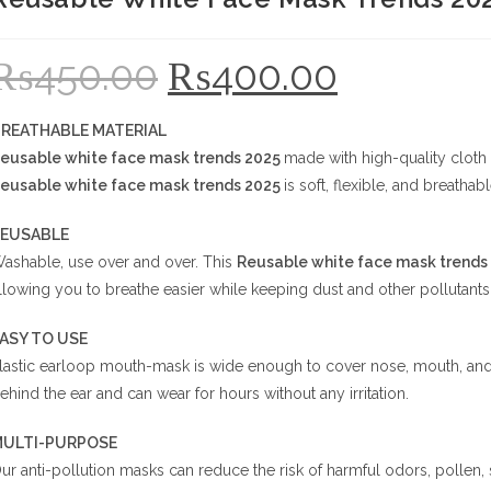
₨
450.00
₨
400.00
Original
Current
price
price
was:
is:
₨450.00.
₨400.00.
REATHABLE MATERIAL
eusable white face mask trends 2025
made with high-quality cloth a
eusable white face mask trends 2025
is soft, flexible, and breathab
EUSABLE
ashable, use over and over. This
Reusable white face mask trends
llowing you to breathe easier while keeping dust and other pollutants
EASY TO USE
lastic earloop mouth-mask is wide enough to cover nose, mouth, and f
ehind the ear and can wear for hours without any irritation.
ULTI-PURPOSE
ur anti-pollution masks can reduce the risk of harmful odors, pollen,