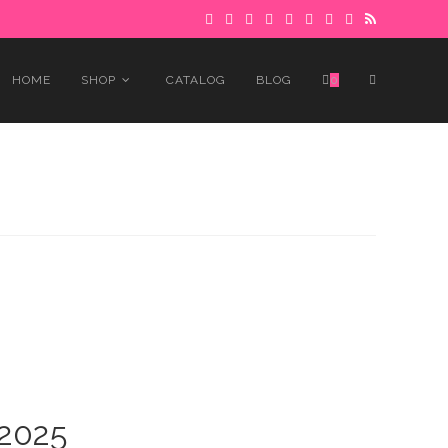
 to avoid delays.
Got it!
TOGGLE
HOME
SHOP
CATALOG
BLOG
0
WEBSITE
SEARCH
 2025