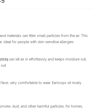
nd materials can filter small particles from the air. This
le, ideal for people with skin-sensitive allergies.
 2025
can let air in effortlessly and keeps moisture out,
 out.
ace, very comfortable to wear. Earloops sit nicely
 smoke, dust, and other harmful particles, for homes,