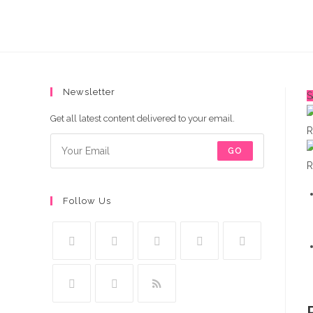
quantity
Newsletter
S
Get all latest content delivered to your email.
GO
Follow Us