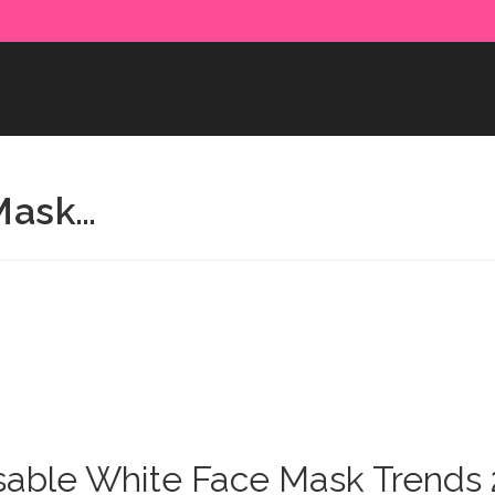
e paid in advance. Please make sure to complete the payment
Mask…
able White Face Mask Trends