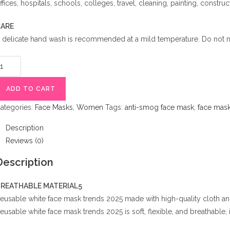
ffices, hospitals, schools, colleges, travel, cleaning, painting, construct
ARE
 delicate hand wash is recommended at a mild temperature. Do not m
eusable
hite
ace
ADD TO CART
ask
ategories:
Face Masks
,
Women
Tags:
anti-smog face mask
,
face mask 
rends
025
Description
uantity
Reviews (0)
Description
REATHABLE MATERIAL5
eusable white face mask trends 2025 made with high-quality cloth and m
eusable white face mask trends 2025 is soft, flexible, and breathable, i