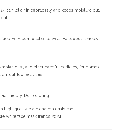
 can let air in effortlessly and keeps moisture out,
 out.
ace, very comfortable to wear. Earloops sit nicely
 smoke, dust, and other harmful particles, for homes,
ion, outdoor activities.
achine dry. Do not wring.