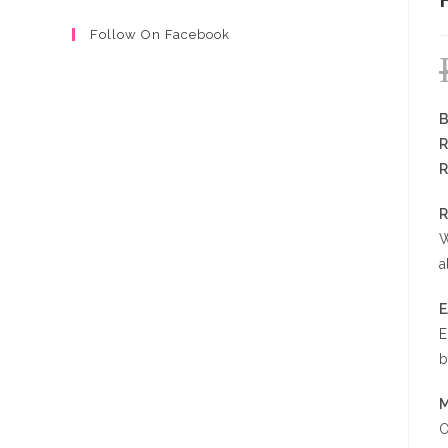
Follow On Facebook
B
R
R
R
W
a
E
b
M
O