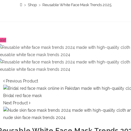
>
Shop
>
Reusable White Face Mask Trends 2025
ale!
Previous Product
Next Product
Reusable White Face Mask Trends 20