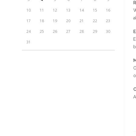
R
10
11
12
13
14
15
16
W
a
17
18
19
20
21
22
23
24
25
26
27
28
29
30
E
31
b
M
O
o
C
A