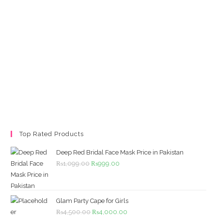
Top Rated Products
Deep Red Bridal Face Mask Price in Pakistan
Original
Current
₨
1,099.00
₨
999.00
price
price
was:
is:
₨1,099.00.
₨999.00.
Glam Party Cape for Girls
Original
Current
₨
4,500.00
₨
4,000.00