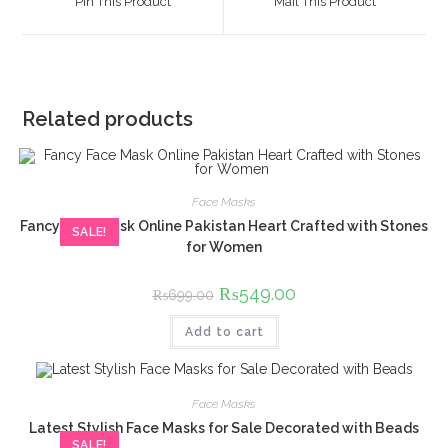
Pin This Product
Mail This Product
new
new
window
window
Related products
Face Masks
Fancy Face Mask Online Pakistan Heart Crafted with Stones
SALE!
for Women
Original
₨
549.00
Current
₨
699.00
price
price
was:
is:
Add to cart
₨699.00.
₨549.00.
Face Masks
Latest Stylish Face Masks for Sale Decorated with Beads
SALE!