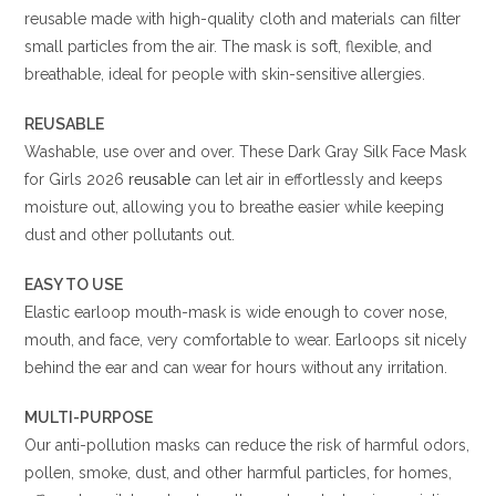
reusable
made with high-quality cloth and materials can filter
small particles from the air. The mask is soft, flexible, and
breathable, ideal for people with skin-sensitive allergies.
REUSABLE
Washable, use over and over. These Dark Gray Silk Face Mask
for Girls 2026
reusable
can let air in effortlessly and keeps
moisture out, allowing you to breathe easier while keeping
dust and other pollutants out.
EASY TO USE
Elastic earloop mouth-mask is wide enough to cover nose,
mouth, and face, very comfortable to wear. Earloops sit nicely
behind the ear and can wear for hours without any irritation.
MULTI-PURPOSE
Our anti-pollution masks can reduce the risk of harmful odors,
pollen, smoke, dust, and other harmful particles, for homes,