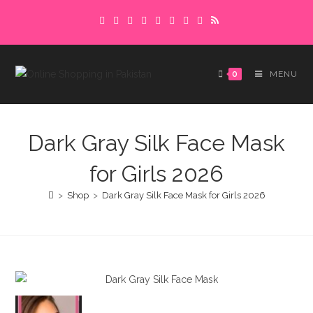
Skip
Delivery charges are to be paid in advance.
to
Please make sure to complete the
Got it!
content
payment to avoid delays.
0
MENU
Dark Gray Silk Face Mask
for Girls 2026
>
Shop
>
Dark Gray Silk Face Mask for Girls 2026