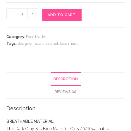
Dark
-
+
ADD TO CART
Gray
Silk
Face
Category:
Face Masks
Mask
Tags:
designer face mask
,
silk face mask
for
Girls
2026
quantity
DESCRIPTION
REVIEWS (0)
Description
BREATHABLE MATERIAL
This Dark Gray Silk Face Mask for Girls 2026 washable