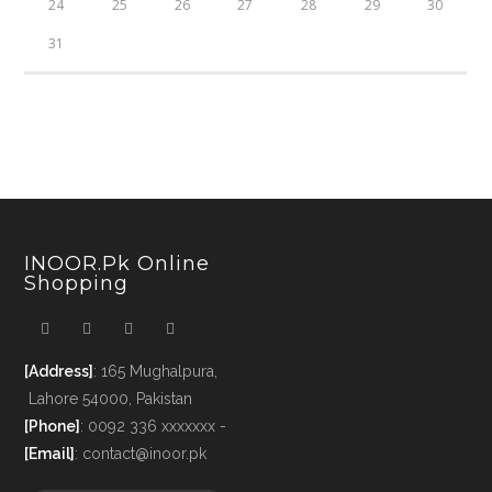
24
25
26
27
28
29
30
31
INOOR.pk Online
Shopping
[Address]
: 165 Mughalpura,
Lahore 54000, Pakistan
[Phone]
: 0092 336 xxxxxxx -
[Email]
: contact@inoor.pk