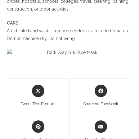
offices, hospitals, schools, colleges, travel, cleaning, painting,
construction, outdoor activities.
CARE
A delicate hand wash is recommended at a mild temperature.
Do not machine dry. Do not wring.
Opens
Opens
in
in
a
a
Tweet This Product
Share on Facebook
new
new
window
window
Opens
Opens
in
in
a
a