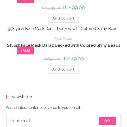
Original
₨
899.00
Current
₨
1,249.00
price
price
was:
is:
Add to cart
₨1,249.00.
₨899.00.
Face Masks
Stylish Face Mask Daraz Decked with Colored Shiny Beads
SALE!
Original
₨
549.00
Current
₨
699.00
price
price
was:
is:
Add to cart
₨699.00.
₨549.00.
Newsletter
Get all latest content delivered to your email.
GO