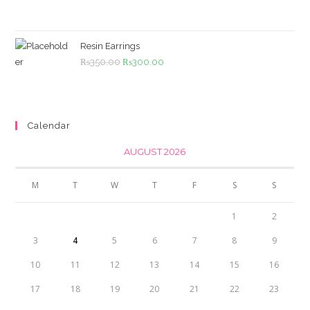
price
price
was:
is:
₨4,500.00.
₨4,000.00.
Resin Earrings
Original
Current
₨
350.00
₨
300.00
price
price
was:
is:
₨350.00.
₨300.00.
Calendar
AUGUST 2026
M
T
W
T
F
S
S
1
2
3
4
5
6
7
8
9
10
11
12
13
14
15
16
17
18
19
20
21
22
23