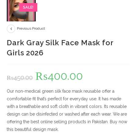
SALE!
Previous Product
Dark Gray Silk Face Mask for
Girls 2026
₨
400.00
Original
Current
₨
450.00
price
price
was:
is:
₨450.00.
₨400.00.
Our non-medical green silk face mask reusable offer a
comfortable fit that’s perfect for everyday use. It has made
with a breathable and soft cloth in vibrant colors. Its reusable
design can be disinfected or washed after each wear. We are
offering the best online selling products in Pakistan. Buy now
this beautiful design mask.