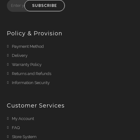
SUBSCRIBE
Policy & Provision
Payment Method
Delivery
Warranty Policy
Returns and Refunds
Information Security
Customer Services
My Account
FAQ
Store System