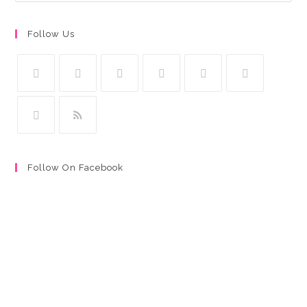
Follow Us
Follow On Facebook