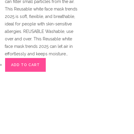
can filter small particles from the air.
This Reusable white face mask trends
2025 is soft, flexible, and breathable,
ideal for people with skin-sensitive
allergies. REUSABLE Washable, use
over and over. This Reusable white
face mask trends 2025 can let air in
effortlessly and keeps moisture…
ADD TO CART