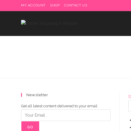
Skip
MY ACCOUNT
SHOP
CONTACT US
Delivery charges are to b
to
content
Newsletter
Get all latest content delivered to your email.
GO