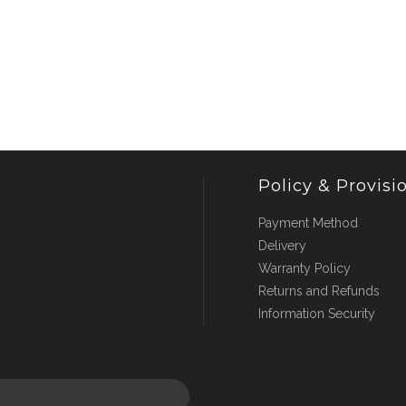
Policy & Provisi
Payment Method
Delivery
Warranty Policy
Returns and Refunds
Information Security