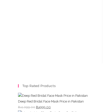
Top Rated Products
Deep Red Bridal Face Mask Price in Pakistan
Original
Current
₨
1,099.00
₨
999.00