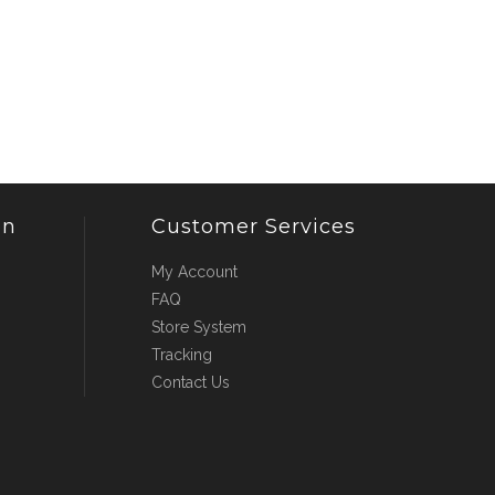
on
Customer Services
My Account
FAQ
Store System
Tracking
Contact Us