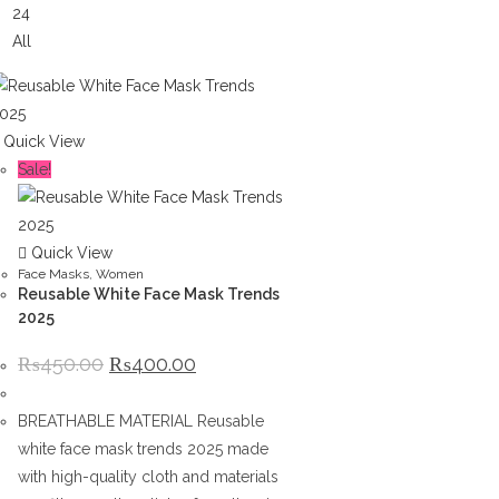
24
All
Quick View
Sale!
Quick View
Face Masks
,
Women
Reusable White Face Mask Trends
2025
Original
Current
₨
450.00
₨
400.00
price
price
was:
is:
₨450.00.
₨400.00.
BREATHABLE MATERIAL Reusable
white face mask trends 2025 made
with high-quality cloth and materials