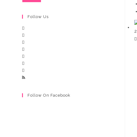
Follow Us
Follow On Facebook