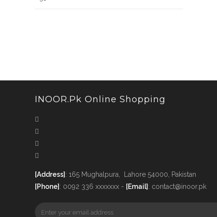
INOOR.pk Online Shopping
[Address]
: 165 Mughalpura, Lahore 54000, Pakistan
[Phone]
: 0092 336 xxxxxxx -
[Email]
: contact@inoor.pk