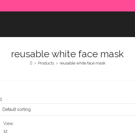
e paid in advance. Please make sure to complete the payment
reusable white face mask
>
Products
>
reusable white face mask
View:
12