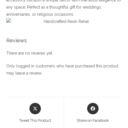
accessory but also a unique decor item that adds elegance to
any space. Perfect as a thoughtful gift for weddings,
anniversaries, or religious occasions.
Reviews
There are no reviews yet.
Only logged in customers who have purchased this product
may leave a review.
Opens
Opens
in
in
a
a
Tweet This Product
Share on Facebook
new
new