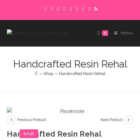
Skip
Delivery charges are to be paid in advance.
to
Please make sure to complete the
Got it!
content
payment to avoid delays.
0
MENU
Handcrafted Resin Rehal
>
Shop
>
Handcrafted Resin Rehal
Previous Product
Next Product
Handcrafted Resin Rehal
SALE!