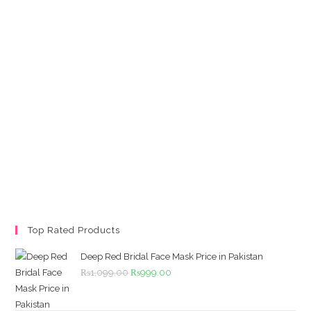
Top Rated Products
Deep Red Bridal Face Mask Price in Pakistan
Original
Current
₨
1,099.00
₨
999.00
price
price
was:
is: