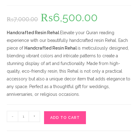
₨
6,500.00
Original
Current
₨
7,000.00
price
price
was:
is:
₨7,000.00.
₨6,500.00.
Handcrafted Resin Rehal
Elevate your Quran reading
experience with our beautifully handcrafted resin Rehal. Each
piece of
Handcrafted Resin Rehal
is meticulously designed,
blending vibrant colors and intricate patterns to create a
stunning display of art and functionality. Made from high-
quality, eco-friendly resin, this Rehal is not only a practical
accessory but also a unique decor item that adds elegance to
any space. Perfect as a thoughtful gift for weddings,
anniversaries, or religious occasions.
Handcrafted
-
+
ADD TO CART
Resin
Rehal
quantity