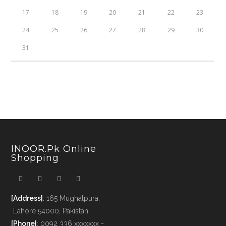
17
18
19
20
21
22
23
24
25
26
27
28
29
30
31
INOOR.pk Online
Shopping
[Address]
: 165 Mughalpura,
Lahore 54000, Pakistan
[Phone]
: 0092 336 xxxxxxx -