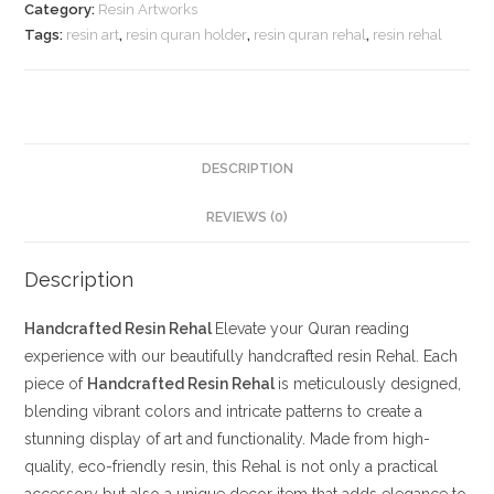
Category:
Resin Artworks
Tags:
resin art
,
resin quran holder
,
resin quran rehal
,
resin rehal
DESCRIPTION
REVIEWS (0)
Description
Handcrafted Resin Rehal
Elevate your Quran reading
experience with our beautifully handcrafted resin Rehal. Each
piece of
Handcrafted Resin Rehal
is meticulously designed,
blending vibrant colors and intricate patterns to create a
stunning display of art and functionality. Made from high-
quality, eco-friendly resin, this Rehal is not only a practical