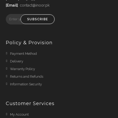
[Email]
: contact@inoor.pk
SUBSCRIBE
Policy & Provision
Payment Method
Delivery
Warranty Policy
Returns and Refunds
Information Security
Customer Services
My Account