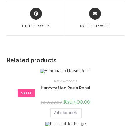
window
window
Opens
Opens
in
in
a
a
Pin This Product
Mail This Product
new
new
window
window
Related products
Resin Artworks
Handcrafted Resin Rehal
SALE!
Original
₨
6,500.00
Current
₨
7,000.00
price
price
was:
is:
Add to cart
₨7,000.00.
₨6,500.00.