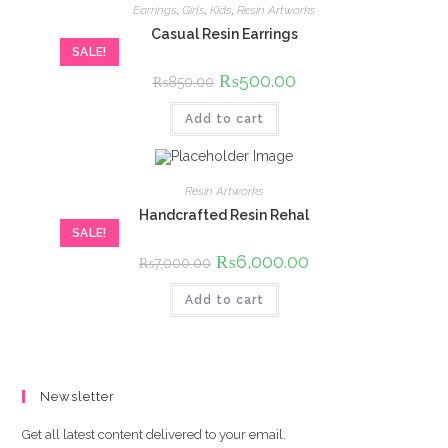
Earrings
,
Girls
,
Kids
,
Resin Artworks
Casual Resin Earrings
SALE!
Original
₨
500.00
Current
₨
850.00
price
price
was:
is:
Add to cart
₨850.00.
₨500.00.
Resin Artworks
Handcrafted Resin Rehal
SALE!
Original
₨
6,000.00
Current
₨
7,000.00
price
price
was:
is:
Add to cart
₨7,000.00.
₨6,000.00.
Newsletter
Get all latest content delivered to your email.