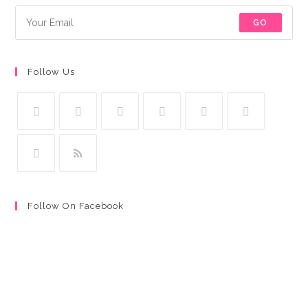
GO
Follow Us
Follow On Facebook