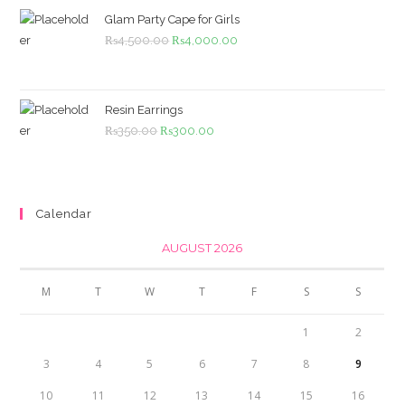
₨1,099.00.
₨999.00.
Glam Party Cape for Girls
Original
Current
₨
4,500.00
₨
4,000.00
price
price
was:
is:
₨4,500.00.
₨4,000.00.
Resin Earrings
Original
Current
₨
350.00
₨
300.00
price
price
was:
is:
₨350.00.
₨300.00.
Calendar
AUGUST 2026
M
T
W
T
F
S
S
1
2
3
4
5
6
7
8
9
10
11
12
13
14
15
16