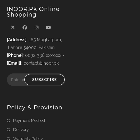
INOOR.pk Online
Shopping
[Address]
: 165 Mughalpura,
Lahore 54000, Pakistan
[Phone]
: 0092 336 xxxxxxx -
[Email]
: contact@inoor.pk
SUBSCRIBE
Policy & Provision
Payment Method
Delivery
Warranty Policy