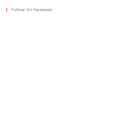
Follow On Facebook