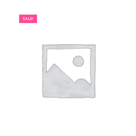
SALE!