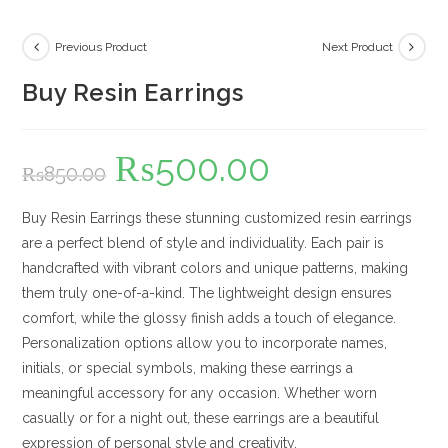
Previous Product
Next Product
Buy Resin Earrings
₨
500.00
Original
Current
₨
850.00
price
price
was:
is:
₨850.00.
₨500.00.
Buy Resin Earrings these stunning customized resin earrings
are a perfect blend of style and individuality. Each pair is
handcrafted with vibrant colors and unique patterns, making
them truly one-of-a-kind. The lightweight design ensures
comfort, while the glossy finish adds a touch of elegance.
Personalization options allow you to incorporate names,
initials, or special symbols, making these earrings a
meaningful accessory for any occasion. Whether worn
casually or for a night out, these earrings are a beautiful
expression of personal style and creativity.