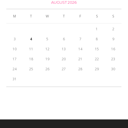
AUGUST 2026
M
T
W
T
F
S
S
1
2
3
4
5
6
7
8
9
10
11
12
13
14
15
16
17
18
19
20
21
22
23
24
25
26
27
28
29
30
31