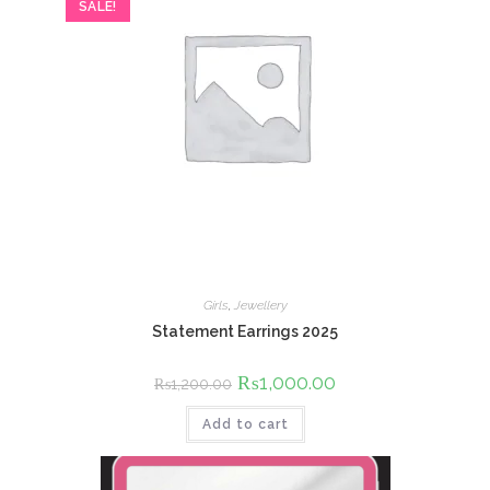
SALE!
Girls
,
Jewellery
Statement Earrings 2025
Original
₨
1,000.00
Current
₨
1,200.00
price
price
was:
is:
Add to cart
₨1,200.00.
₨1,000.00.