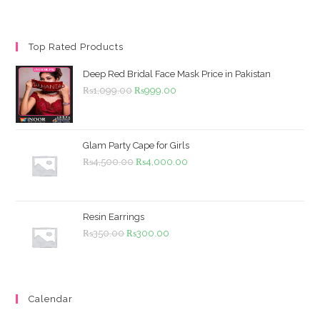
Top Rated Products
Deep Red Bridal Face Mask Price in Pakistan
Original
Current
₨
1,099.00
₨
999.00
price
price
was:
is:
₨1,099.00.
₨999.00.
Glam Party Cape for Girls
Original
Current
₨
4,500.00
₨
4,000.00
price
price
was:
is:
₨4,500.00.
₨4,000.00.
Resin Earrings
Original
Current
₨
350.00
₨
300.00
price
price
was:
is:
₨350.00.
₨300.00.
Calendar