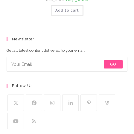
price
price
was:
is:
Add to cart
₨850.00.
₨750.00.
Newsletter
Get all latest content delivered to your email.
GO
Follow Us