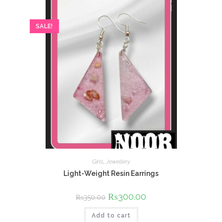
SALE!
Girls
,
Jewellery
Light-Weight Resin Earrings
Original
₨
300.00
Current
₨
350.00
price
price
was:
is:
Add to cart
₨350.00.
₨300.00.