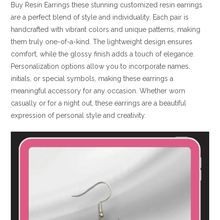
Buy Resin Earrings these stunning customized resin earrings
are a perfect blend of style and individuality. Each pair is
handcrafted with vibrant colors and unique patterns, making
them truly one-of-a-kind. The lightweight design ensures
comfort, while the glossy finish adds a touch of elegance.
Personalization options allow you to incorporate names,
initials, or special symbols, making these earrings a
meaningful accessory for any occasion. Whether worn
casually or for a night out, these earrings are a beautiful
expression of personal style and creativity.