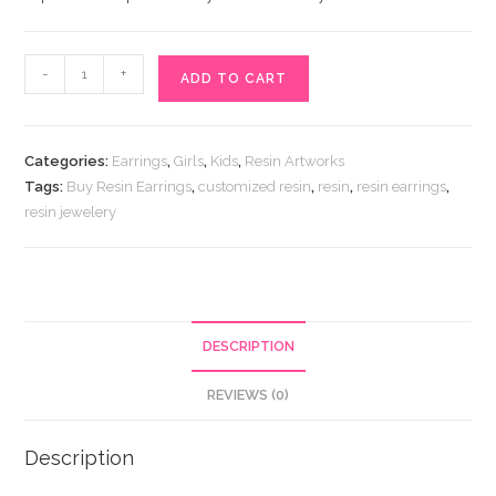
Buy
-
+
ADD TO CART
Resin
Earrings
quantity
Categories:
Earrings
,
Girls
,
Kids
,
Resin Artworks
Tags:
Buy Resin Earrings
,
customized resin
,
resin
,
resin earrings
,
resin jewelery
DESCRIPTION
REVIEWS (0)
Description