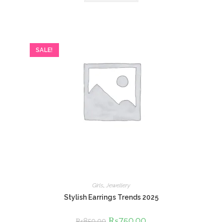
SALE!
Girls
,
Jewellery
Stylish Earrings Trends 2025
Original
₨
750.00
Current
₨
850.00