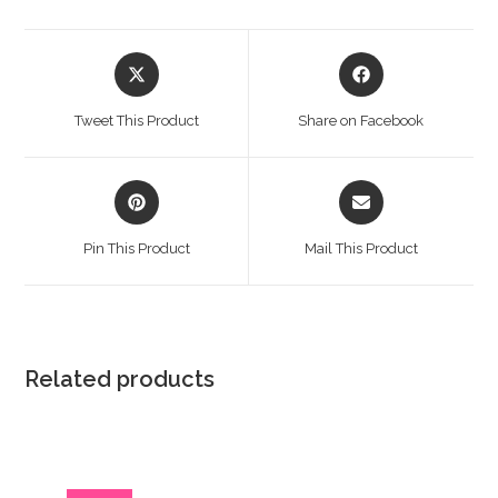
Opens
Opens
in
in
a
a
Tweet This Product
Share on Facebook
new
new
window
window
Opens
Opens
in
in
a
a
Pin This Product
Mail This Product
new
new
window
window
Related products