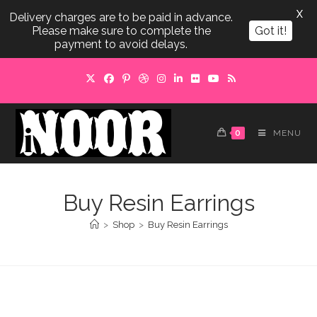
X
Delivery charges are to be paid in advance.
Please make sure to complete the
Got it!
payment to avoid delays.
Skip
to
content
0
MENU
Buy Resin Earrings
>
Shop
>
Buy Resin Earrings