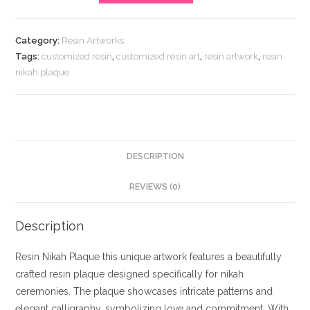
Plaque
quantity
Category:
Resin Artworks
Tags:
customized resin
,
customized resin art
,
resin artwork
,
resin
nikah plaque
DESCRIPTION
REVIEWS (0)
Description
Resin Nikah Plaque this unique artwork features a beautifully
crafted resin plaque designed specifically for nikah
ceremonies. The plaque showcases intricate patterns and
elegant calligraphy, symbolizing love and commitment. With