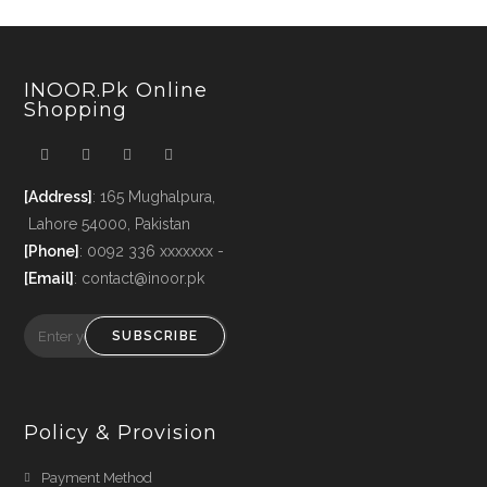
INOOR.pk Online
Shopping
[Address]
: 165 Mughalpura,
Lahore 54000, Pakistan
[Phone]
: 0092 336 xxxxxxx -
[Email]
: contact@inoor.pk
SUBSCRIBE
Policy & Provision
Payment Method