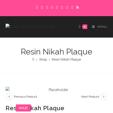
Skip
Delivery charges are to be paid in advance.
to
Please make sure to complete the
Got it!
content
payment to avoid delays.
0
MENU
Resin Nikah Plaque
>
Shop
>
Resin Nikah Plaque
Previous Product
Next Product
Resin Nikah Plaque
SALE!