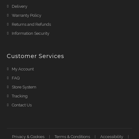
Delivery
Warranty Policy
Returns and Refunds
Information Security
Customer Services
My Account
FAQ
Store System
Tracking
Contact Us
Privacy & Cookies
Terms & Conditions
Accessibility