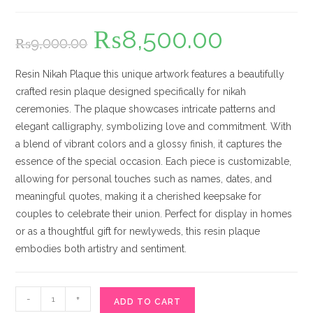
₨
8,500.00
Original
Current
₨
9,000.00
price
price
was:
is:
₨9,000.00.
₨8,500.00.
Resin Nikah Plaque this unique artwork features a beautifully
crafted resin plaque designed specifically for nikah
ceremonies. The plaque showcases intricate patterns and
elegant calligraphy, symbolizing love and commitment. With
a blend of vibrant colors and a glossy finish, it captures the
essence of the special occasion. Each piece is customizable,
allowing for personal touches such as names, dates, and
meaningful quotes, making it a cherished keepsake for
couples to celebrate their union. Perfect for display in homes
or as a thoughtful gift for newlyweds, this resin plaque
embodies both artistry and sentiment.
Resin
-
+
ADD TO CART
Nikah