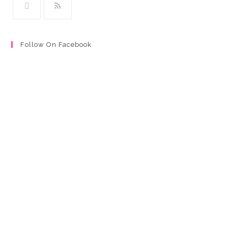
Follow On Facebook