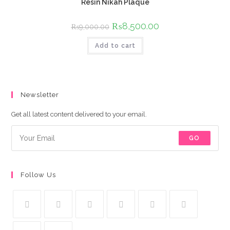
Resin Nikah Plaque
Original
₨
8,500.00
Current
₨
9,000.00
price
price
was:
is:
Add to cart
₨9,000.00.
₨8,500.00.
Newsletter
Get all latest content delivered to your email.
GO
Follow Us