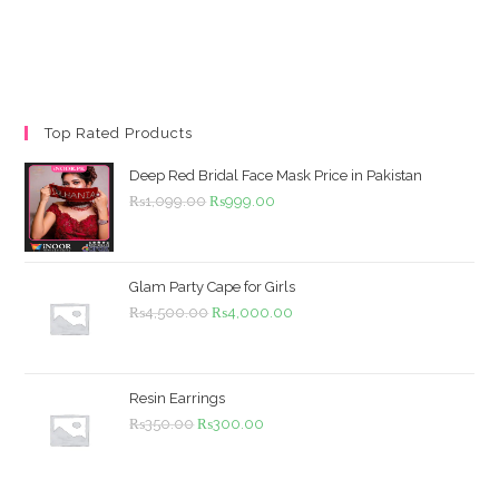
Top Rated Products
Deep Red Bridal Face Mask Price in Pakistan
Original
Current
₨
1,099.00
₨
999.00
price
price
was:
is:
₨1,099.00.
₨999.00.
Glam Party Cape for Girls
Original
Current
₨
4,500.00
₨
4,000.00
price
price
was:
is:
₨4,500.00.
₨4,000.00.
Resin Earrings
Original
Current
₨
350.00
₨
300.00
price
price
was:
is: