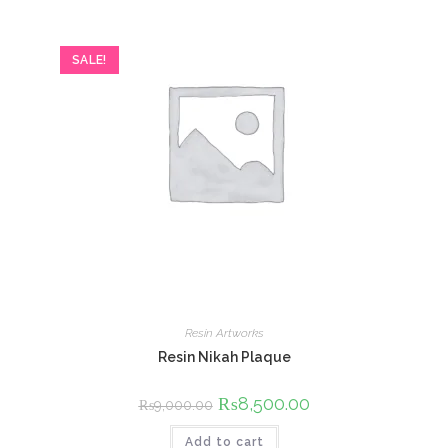
SALE!
Resin Artworks
Resin Nikah Plaque
Original
₨
8,500.00
Current
₨
9,000.00
price
price
was:
is:
Add to cart
₨9,000.00.
₨8,500.00.