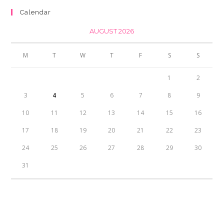
₨350.00.
₨300.00.
Calendar
AUGUST 2026
M
T
W
T
F
S
S
1
2
3
4
5
6
7
8
9
10
11
12
13
14
15
16
17
18
19
20
21
22
23
24
25
26
27
28
29
30
31