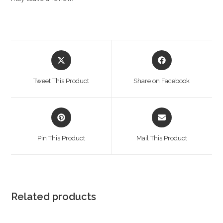
Opens
Opens
in
in
a
a
Tweet This Product
Share on Facebook
new
new
window
window
Opens
Opens
in
in
a
a
Pin This Product
Mail This Product
new
new
window
window
Related products