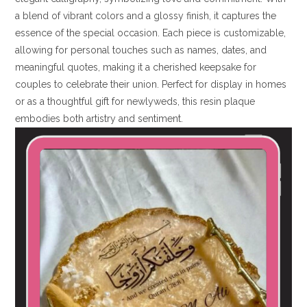
a blend of vibrant colors and a glossy finish, it captures the
essence of the special occasion. Each piece is customizable,
allowing for personal touches such as names, dates, and
meaningful quotes, making it a cherished keepsake for
couples to celebrate their union. Perfect for display in homes
or as a thoughtful gift for newlyweds, this resin plaque
embodies both artistry and sentiment.