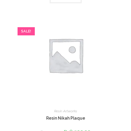
SALE!
Resin Artworks
Resin Nikah Plaque