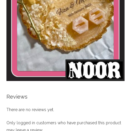
Reviews
There are no reviews yet.
Only logged in customers who have purchased this product
may leave a review.