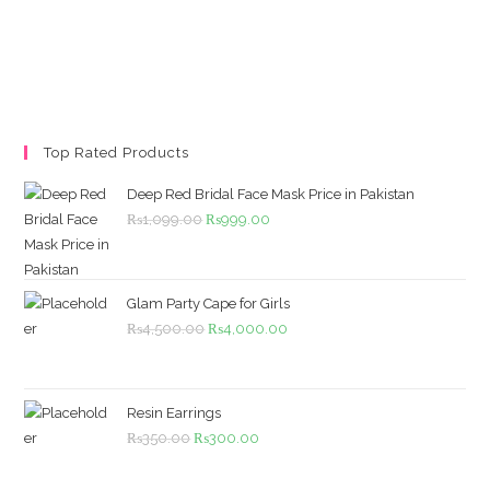
Top Rated Products
Deep Red Bridal Face Mask Price in Pakistan
Original
Current
₨
1,099.00
₨
999.00
price
price
was:
is:
₨1,099.00.
₨999.00.
Glam Party Cape for Girls
Original
Current
₨
4,500.00
₨
4,000.00
price
price
was:
is:
₨4,500.00.
₨4,000.00.
Resin Earrings
Original
Current
₨
350.00
₨
300.00
price
price