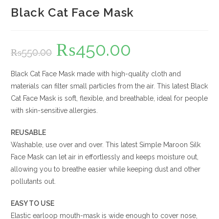
Black Cat Face Mask
₨
450.00
Original
Current
₨
550.00
price
price
was:
is:
₨550.00.
₨450.00.
Black Cat Face Mask made with high-quality cloth and
materials can filter small particles from the air. This latest Black
Cat Face Mask is soft, flexible, and breathable, ideal for people
with skin-sensitive allergies.
REUSABLE
Washable, use over and over. This latest Simple Maroon Silk
Face Mask can let air in effortlessly and keeps moisture out,
allowing you to breathe easier while keeping dust and other
pollutants out.
EASY TO USE
Elastic earloop mouth-mask is wide enough to cover nose,