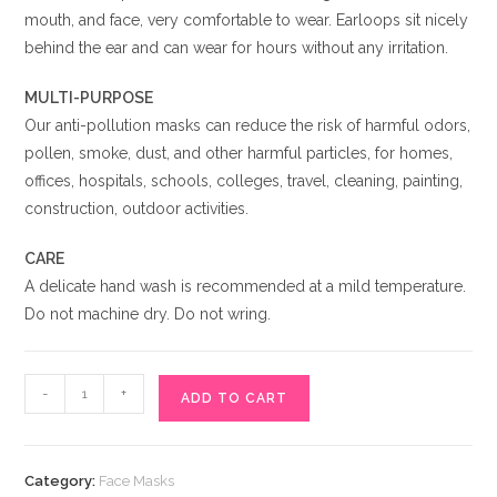
mouth, and face, very comfortable to wear. Earloops sit nicely
behind the ear and can wear for hours without any irritation.
MULTI-PURPOSE
Our anti-pollution masks can reduce the risk of harmful odors,
pollen, smoke, dust, and other harmful particles, for homes,
offices, hospitals, schools, colleges, travel, cleaning, painting,
construction, outdoor activities.
CARE
A delicate hand wash is recommended at a mild temperature.
Do not machine dry. Do not wring.
Black
-
+
ADD TO CART
Cat
Face
Mask
Category:
Face Masks