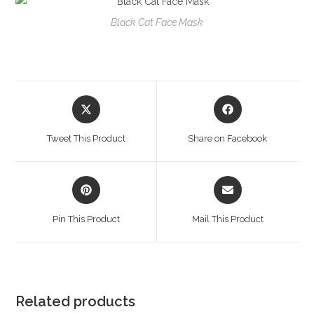
Black Cat Face Mask
Opens
Opens
in
in
a
a
Tweet This Product
Share on Facebook
new
new
window
window
Opens
Opens
in
in
a
a
Pin This Product
Mail This Product
new
new
window
window
Related products