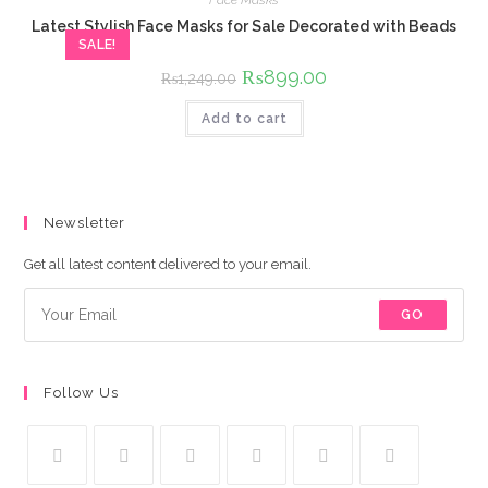
Latest Stylish Face Masks for Sale Decorated with Beads
SALE!
Original
₨
899.00
Current
₨
1,249.00
price
price
was:
is:
Add to cart
₨1,249.00.
₨899.00.
Newsletter
Get all latest content delivered to your email.
GO
Follow Us