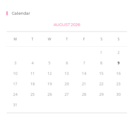
was:
is:
₨350.00.
₨300.00.
Calendar
AUGUST 2026
M
T
W
T
F
S
S
1
2
3
4
5
6
7
8
9
10
11
12
13
14
15
16
17
18
19
20
21
22
23
24
25
26
27
28
29
30
31