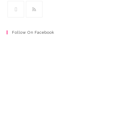
Follow On Facebook