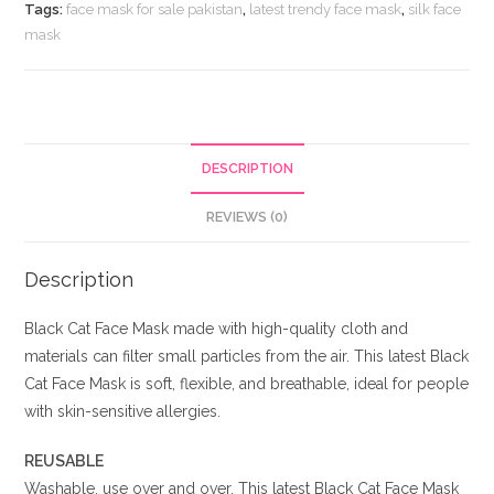
quantity
Tags:
face mask for sale pakistan
,
latest trendy face mask
,
silk face
mask
DESCRIPTION
REVIEWS (0)
Description
Black Cat Face Mask made with high-quality cloth and
materials can filter small particles from the air. This latest Black
Cat Face Mask is soft, flexible, and breathable, ideal for people
with skin-sensitive allergies.
REUSABLE
Washable, use over and over. This latest Black Cat Face Mask