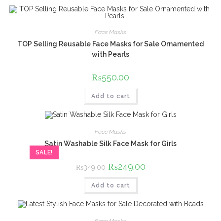
Face Masks
TOP Selling Reusable Face Masks for Sale Ornamented
with Pearls
₨
550.00
Add to cart
Face Masks
Satin Washable Silk Face Mask for Girls
SALE!
Original
₨
249.00
Current
₨
349.00
price
price
was:
is:
Add to cart
₨349.00.
₨249.00.
Face Masks