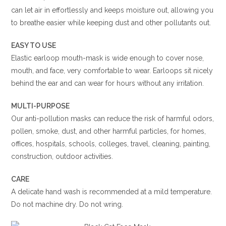
can let air in effortlessly and keeps moisture out, allowing you
to breathe easier while keeping dust and other pollutants out.
EASY TO USE
Elastic earloop mouth-mask is wide enough to cover nose,
mouth, and face, very comfortable to wear. Earloops sit nicely
behind the ear and can wear for hours without any irritation.
MULTI-PURPOSE
Our anti-pollution masks can reduce the risk of harmful odors,
pollen, smoke, dust, and other harmful particles, for homes,
offices, hospitals, schools, colleges, travel, cleaning, painting,
construction, outdoor activities.
CARE
A delicate hand wash is recommended at a mild temperature.
Do not machine dry. Do not wring.