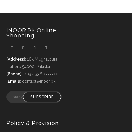
INOOR.pk Online
Shopping
[Address]
: 165 Mughalpura,
Lahore 54000, Pakistan
[Phone]
: 0092 336 xxxxxxx -
[Email]
: contact@inoor.pk
SUBSCRIBE
Policy & Provision