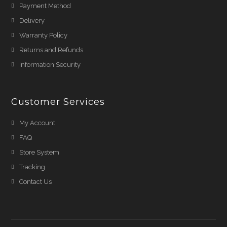
Payment Method
Delivery
Warranty Policy
Returns and Refunds
Information Security
Customer Services
My Account
FAQ
Store System
Tracking
Contact Us