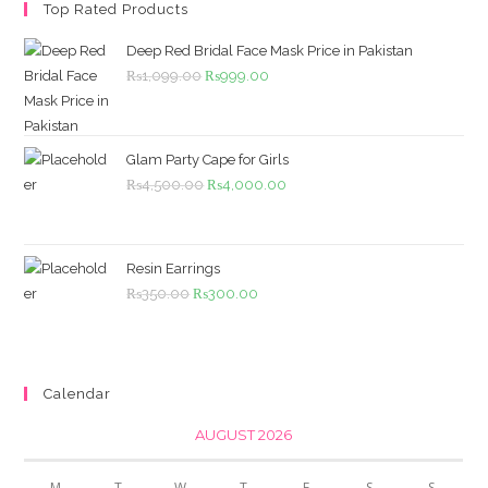
Top Rated Products
Deep Red Bridal Face Mask Price in Pakistan
Original
Current
₨
1,099.00
₨
999.00
price
price
was:
is:
₨1,099.00.
₨999.00.
Glam Party Cape for Girls
Original
Current
₨
4,500.00
₨
4,000.00
price
price
was:
is:
₨4,500.00.
₨4,000.00.
Resin Earrings
Original
Current
₨
350.00
₨
300.00
price
price
was:
is:
₨350.00.
₨300.00.
Calendar
AUGUST 2026
M
T
W
T
F
S
S