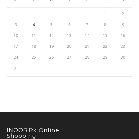
1
2
3
4
5
6
7
8
9
10
11
12
13
14
15
16
17
18
19
20
21
22
23
24
25
26
27
28
29
30
31
INOOR.pk Online
Shopping