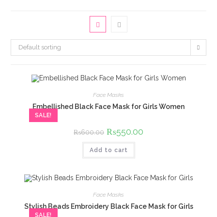
Default sorting
Face Masks
Embellished Black Face Mask for Girls Women
SALE!
Original
₨
550.00
Current
₨
600.00
price
price
was:
is:
Add to cart
₨600.00.
₨550.00.
Face Masks
Stylish Beads Embroidery Black Face Mask for Girls
SALE!