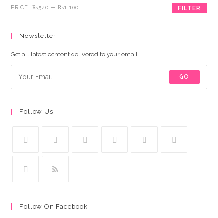
Min
Max
PRICE:
₨540
—
₨1,100
FILTER
price
price
Newsletter
Get all latest content delivered to your email.
GO
Follow Us
Follow On Facebook