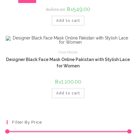
Original
₨
549.00
Current
₨
600.00
price
price
was:
is:
Add to cart
₨600.00.
₨549.00.
Face Masks
Designer Black Face Mask Online Pakistan with Stylish Lace
for Women
₨
1,100.00
Add to cart
Filter By Price