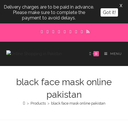
X
Delivery charges are to be paid in advance.
Please make sure to complete the
Got it!
payment to avoid delays.
Skip
to
content
0
MENU
black face mask online
pakistan
>
Products
>
black face mask online pakistan