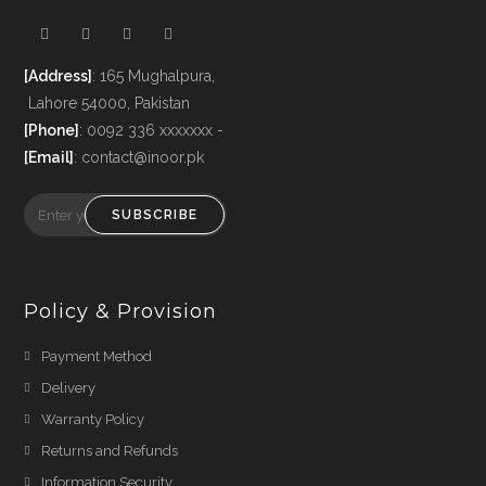
[Address]
: 165 Mughalpura,
Lahore 54000, Pakistan
[Phone]
: 0092 336 xxxxxxx -
[Email]
: contact@inoor.pk
SUBSCRIBE
Policy & Provision
Payment Method
Delivery
Warranty Policy
Returns and Refunds
Information Security