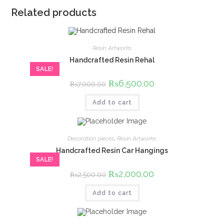
Related products
Resin Artworks
Handcrafted Resin Rehal
SALE!
Original
₨
6,500.00
Current
₨
7,000.00
price
price
was:
is:
Add to cart
₨7,000.00.
₨6,500.00.
Decoration pieces
,
Resin Artworks
Handcrafted Resin Car Hangings
SALE!
Original
₨
2,000.00
Current
₨
2,500.00
price
price
was:
is:
Add to cart
₨2,500.00.
₨2,000.00.