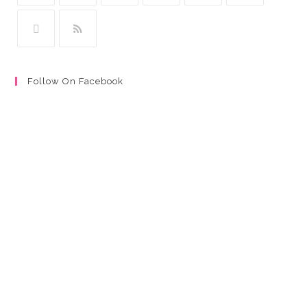
Follow On Facebook