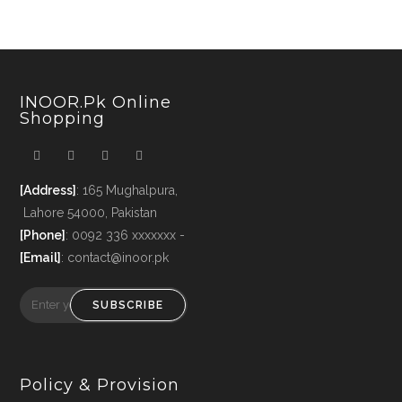
INOOR.pk Online
Shopping
[Address]
: 165 Mughalpura,
Lahore 54000, Pakistan
[Phone]
: 0092 336 xxxxxxx -
[Email]
: contact@inoor.pk
SUBSCRIBE
Policy & Provision