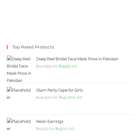
Top Rated Products
Deep Red Bridal Face Mask Price in Pakistan
Original
Current
₨
1,099.00
₨
999.00
price
price
was:
is:
₨1,099.00.
₨999.00.
Glam Party Cape for Girls
Original
Current
₨
4,500.00
₨
4,000.00
price
price
was:
is:
₨4,500.00.
₨4,000.00.
Resin Earrings
Original
Current
₨
350.00
₨
300.00
price
price