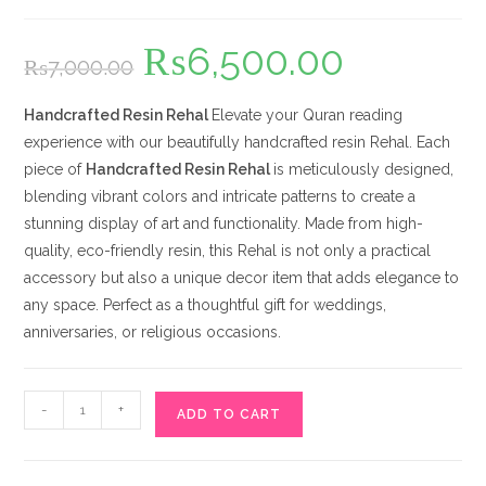
₨
6,500.00
Original
Current
₨
7,000.00
price
price
was:
is:
₨7,000.00.
₨6,500.00.
Handcrafted Resin Rehal
Elevate your Quran reading
experience with our beautifully handcrafted resin Rehal. Each
piece of
Handcrafted Resin Rehal
is meticulously designed,
blending vibrant colors and intricate patterns to create a
stunning display of art and functionality. Made from high-
quality, eco-friendly resin, this Rehal is not only a practical
accessory but also a unique decor item that adds elegance to
any space. Perfect as a thoughtful gift for weddings,
anniversaries, or religious occasions.
Handcrafted
-
+
ADD TO CART
Resin
Rehal
quantity