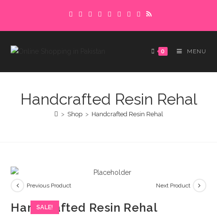
Skip
Delivery charges are to be paid in advance.
to
Please make sure to complete the
Got it!
content
payment to avoid delays.
0
MENU
Handcrafted Resin Rehal
>
Shop
>
Handcrafted Resin Rehal
Previous Product
Next Product
Handcrafted Resin Rehal
SALE!