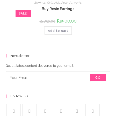
Earrings
,
Girls
,
Kids
,
Resin Artworks
Buy Resin Earrings
SALE!
Original
₨
500.00
Current
₨
850.00
price
price
was:
is:
Add to cart
₨850.00.
₨500.00.
Newsletter
Get all latest content delivered to your email.
GO
Follow Us