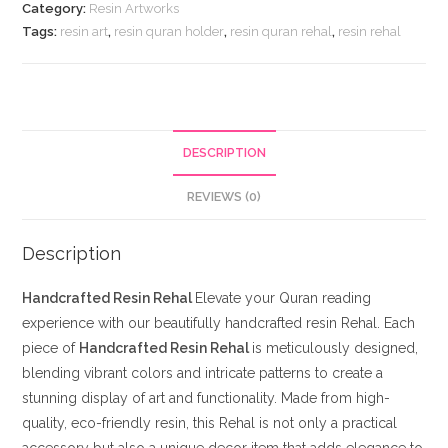
Category:
Resin Artworks
Tags:
resin art
,
resin quran holder
,
resin quran rehal
,
resin rehal
DESCRIPTION
REVIEWS (0)
Description
Handcrafted Resin Rehal
Elevate your Quran reading
experience with our beautifully handcrafted resin Rehal. Each
piece of
Handcrafted Resin Rehal
is meticulously designed,
blending vibrant colors and intricate patterns to create a
stunning display of art and functionality. Made from high-
quality, eco-friendly resin, this Rehal is not only a practical