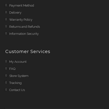
Payment Method
Delivery
Warranty Policy
Returns and Refunds
Information Security
Customer Services
My Account
FAQ
Store System
Tracking
Contact Us