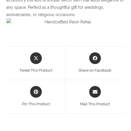
accessory but also a unique decor item that adds elegance to
any space. Perfect as a thoughtful gift for weddings,
anniversaries, or religious occasions.
Opens
Opens
in
in
a
a
Tweet This Product
Share on Facebook
new
new
window
window
Opens
Opens
in
in
a
a
Pin This Product
Mail This Product
new
new
window
window