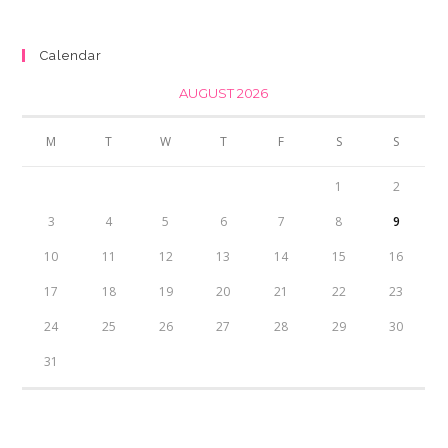
was:
is:
₨350.00.
₨300.00.
Calendar
AUGUST 2026
M
T
W
T
F
S
S
1
2
3
4
5
6
7
8
9
10
11
12
13
14
15
16
17
18
19
20
21
22
23
24
25
26
27
28
29
30
31