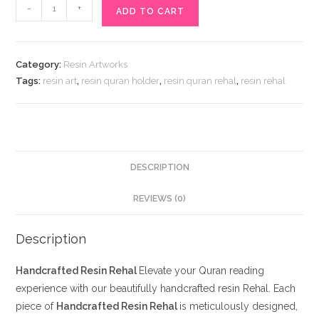
Handcrafted
-
+
ADD TO CART
Resin
Rehal
quantity
Category:
Resin Artworks
Tags:
resin art
,
resin quran holder
,
resin quran rehal
,
resin rehal
DESCRIPTION
REVIEWS (0)
Description
Handcrafted Resin Rehal
Elevate your Quran reading
experience with our beautifully handcrafted resin Rehal. Each
piece of
Handcrafted Resin Rehal
is meticulously designed,