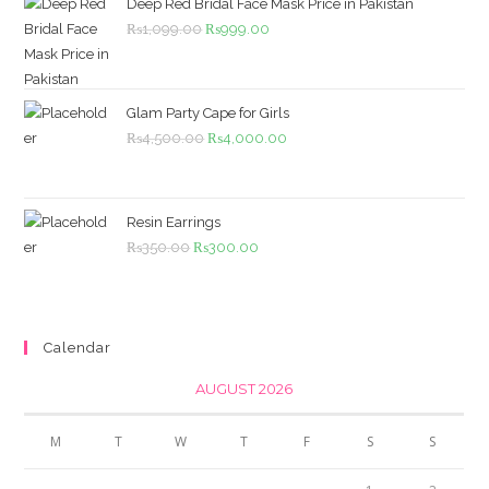
Deep Red Bridal Face Mask Price in Pakistan
Original
Current
₨
1,099.00
₨
999.00
price
price
was:
is:
₨1,099.00.
₨999.00.
Glam Party Cape for Girls
Original
Current
₨
4,500.00
₨
4,000.00
price
price
was:
is:
₨4,500.00.
₨4,000.00.
Resin Earrings
Original
Current
₨
350.00
₨
300.00
price
price
was:
is:
₨350.00.
₨300.00.
Calendar
AUGUST 2026
M
T
W
T
F
S
S