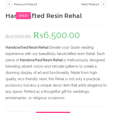
Previous Product
Next Product
Handcrafted Resin Rehal
SALE!
₨
6,500.00
Original
Current
₨
7,000.00
price
price
was:
is:
₨7,000.00.
₨6,500.00.
Handcrafted Resin Rehal
Elevate your Quran reading
experience with our beautifully handcrafted resin Rehal. Each
piece of
Handcrafted Resin Rehal
is meticulously designed,
blending vibrant colors and intricate patterns to create a
stunning display of art and functionality. Made from high-
quality, eco-friendly resin, this Rehal is not only a practical
accessory but also a unique decor item that adds elegance to
any space. Perfect as a thoughtful gift for weddings,
anniversaries, or religious occasions.