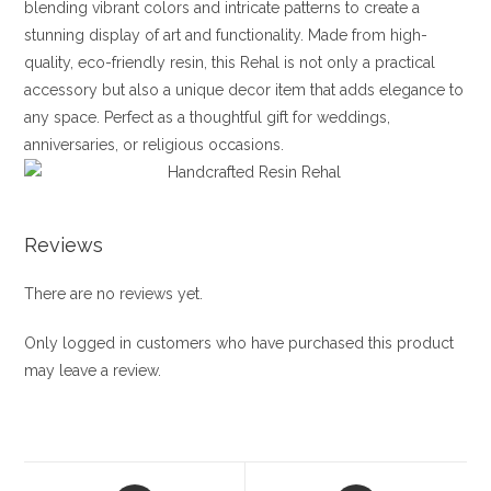
blending vibrant colors and intricate patterns to create a
stunning display of art and functionality. Made from high-
quality, eco-friendly resin, this Rehal is not only a practical
accessory but also a unique decor item that adds elegance to
any space. Perfect as a thoughtful gift for weddings,
anniversaries, or religious occasions.
Reviews
There are no reviews yet.
Only logged in customers who have purchased this product
may leave a review.