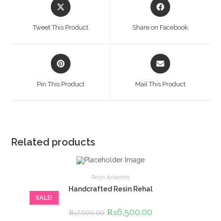
Opens
Opens
in
in
a
a
Tweet This Product
Share on Facebook
new
new
window
window
Opens
Opens
in
in
a
a
Pin This Product
Mail This Product
new
new
window
window
Related products
Resin Artworks
Handcrafted Resin Rehal
SALE!
Original
₨
6,500.00
Current
₨
7,000.00
price
price