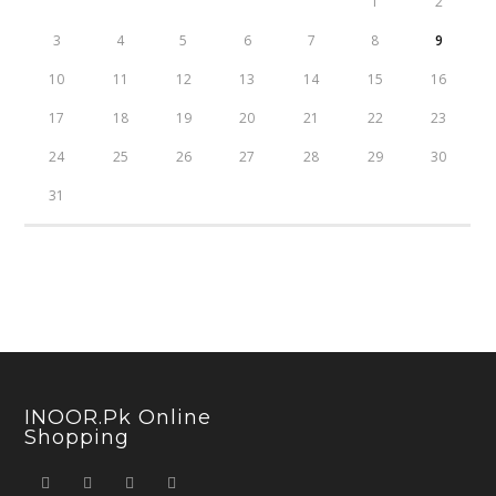
1
2
3
4
5
6
7
8
9
10
11
12
13
14
15
16
17
18
19
20
21
22
23
24
25
26
27
28
29
30
31
INOOR.pk Online
Shopping