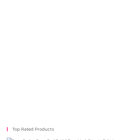
Top Rated Products