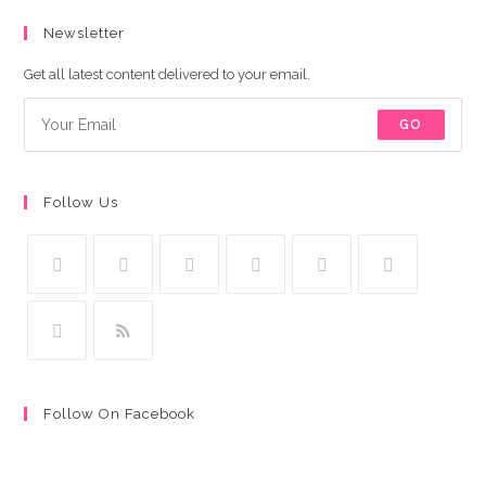
Newsletter
Get all latest content delivered to your email.
GO
Follow Us
Follow On Facebook