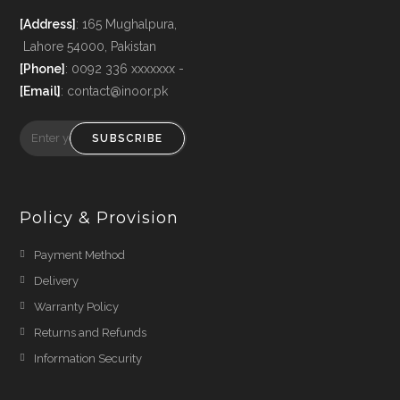
[Address]
: 165 Mughalpura,
Lahore 54000, Pakistan
[Phone]
: 0092 336 xxxxxxx -
[Email]
: contact@inoor.pk
SUBSCRIBE
Policy & Provision
Payment Method
Delivery
Warranty Policy
Returns and Refunds
Information Security