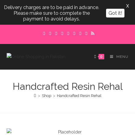
X
Delivery charges are to be paid in advance.
Please make sure to complete the
Got it!
payment to avoid delays.
Skip
to
content
0
MENU
Handcrafted Resin Rehal
>
Shop
>
Handcrafted Resin Rehal