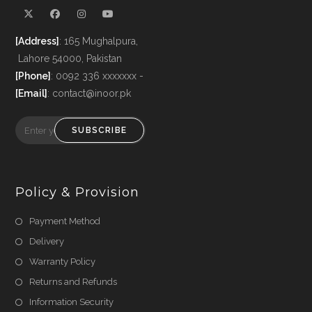
[Address]
: 165 Mughalpura,
Lahore 54000, Pakistan
[Phone]
: 0092 336 xxxxxxx -
[Email]
: contact@inoor.pk
SUBSCRIBE
Policy & Provision
Payment Method
Delivery
Warranty Policy
Returns and Refunds
Information Security