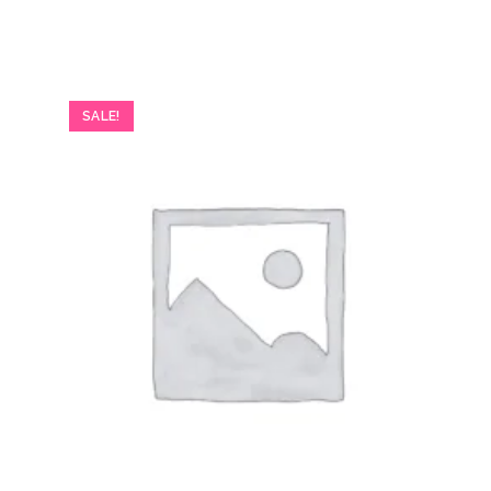
SALE!