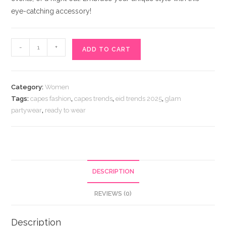
eye-catching accessory!
Glamorous
-
+
ADD TO CART
Partywear
Short
Fringe
Category:
Women
Cape
Tags:
capes fashion
,
capes trends
,
eid trends 2025
,
glam
quantity
partywear
,
ready to wear
DESCRIPTION
REVIEWS (0)
Description