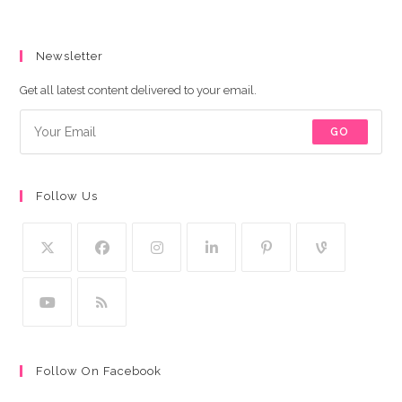
Newsletter
Get all latest content delivered to your email.
GO
Follow Us
Follow On Facebook