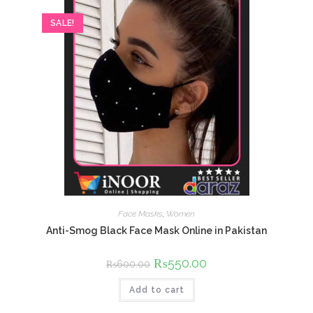
SALE!
Face Masks
,
Women
Anti-Smog Black Face Mask Online in Pakistan
Original
₨
550.00
Current
₨
600.00
price
price
was:
is:
Add to cart
₨600.00.
₨550.00.