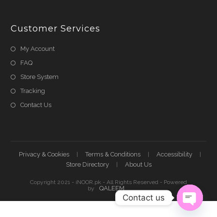
Customer Services
My Account
FAQ
Store System
Tracking
Contact Us
Privacy & Cookies
Terms & Conditions
Accessibility
Store Directory
About Us
Copyright 2021 - iNOOR.pk - All Rights Reserved - Powered
QALEEM
by
Contact us
Shehnaz A
just
purchased
Open ch