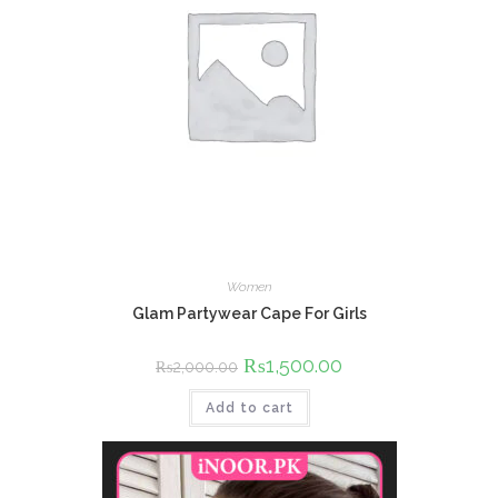
Women
Glam Partywear Cape For Girls
Original
₨
1,500.00
Current
₨
2,000.00
price
price
was:
is:
Add to cart
₨2,000.00.
₨1,500.00.