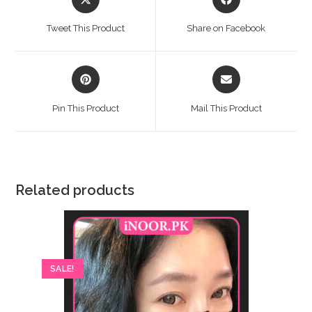
in
in
a
a
Tweet This Product
Share on Facebook
new
new
window
window
Opens
Opens
in
in
a
a
Pin This Product
Mail This Product
new
new
window
window
Related products
SALE!