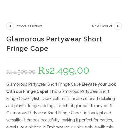
Previous Product
Next Product
Glamorous Partywear Short
Fringe Cape
₨
2,499.00
Original
Current
₨
4,500.00
price
price
was:
is:
₨4,500.00.
₨2,499.00.
Glamorous Partywear Short Fringe Cape
Elevate your look
with our Fringe Cape!
This Glamorous Partywear Short
Fringe Capestylish cape features intricate cutbead detailing
and playful fringe, adding a touch of glamour to any outfit.
Glamorous Partywear Short Fringe Cape Lightweight and
versatile, it drapes beautifully, making it perfect for parties,
events, or a night out. Embrace your unique style with this