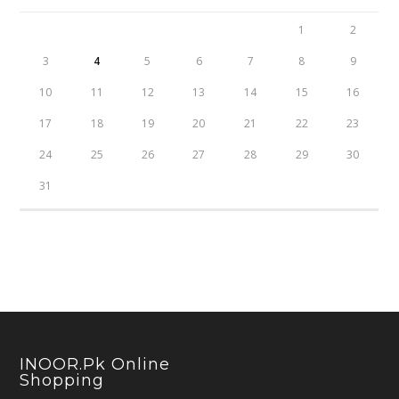
1
2
3
4
5
6
7
8
9
10
11
12
13
14
15
16
17
18
19
20
21
22
23
24
25
26
27
28
29
30
31
INOOR.pk Online
Shopping