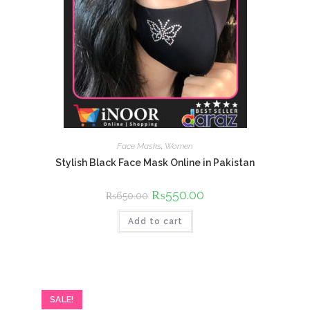
Face Masks
,
Women
Stylish Black Face Mask Online in Pakistan
Original
₨
550.00
Current
₨
650.00
price
price
was:
is:
Add to cart
₨650.00.
₨550.00.
SALE!