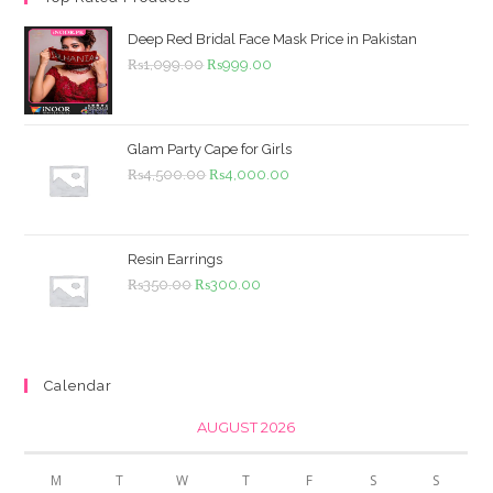
Deep Red Bridal Face Mask Price in Pakistan
Original
Current
₨
1,099.00
₨
999.00
price
price
was:
is:
₨1,099.00.
₨999.00.
Glam Party Cape for Girls
Original
Current
₨
4,500.00
₨
4,000.00
price
price
was:
is:
₨4,500.00.
₨4,000.00.
Resin Earrings
Original
Current
₨
350.00
₨
300.00
price
price
was:
is:
₨350.00.
₨300.00.
Calendar
AUGUST 2026
M
T
W
T
F
S
S