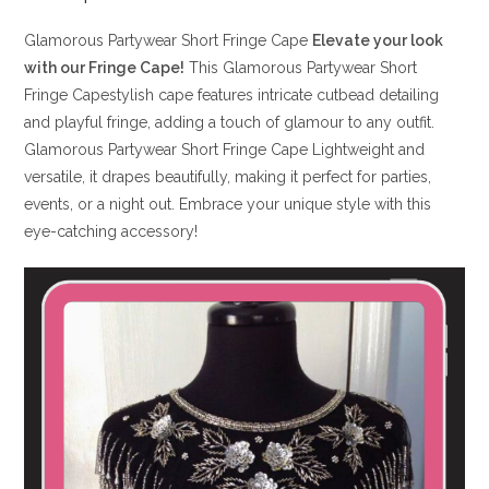
Glamorous Partywear Short Fringe Cape
Elevate your look
with our Fringe Cape!
This Glamorous Partywear Short
Fringe Capestylish cape features intricate cutbead detailing
and playful fringe, adding a touch of glamour to any outfit.
Glamorous Partywear Short Fringe Cape Lightweight and
versatile, it drapes beautifully, making it perfect for parties,
events, or a night out. Embrace your unique style with this
eye-catching accessory!