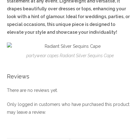
statement at any event. Lightweight and versatile, it
drapes beautifully over dresses or tops, enhancing your
look with a hint of glamour. Ideal for weddings, parties, or
special occasions, this unique piece is designed to
elevate your style and showcase your individuality!
partywear capes Radiant Silver Sequins Cape
Reviews
There are no reviews yet.
Only logged in customers who have purchased this product
may leave a review.