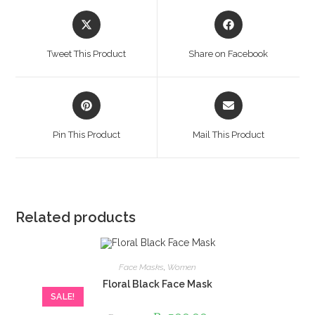
Opens
Opens
in
in
a
a
Tweet This Product
Share on Facebook
new
new
window
window
Opens
Opens
in
in
a
a
Pin This Product
Mail This Product
new
new
window
window
Related products
Face Masks
,
Women
Floral Black Face Mask
SALE!