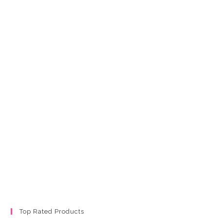
Top Rated Products