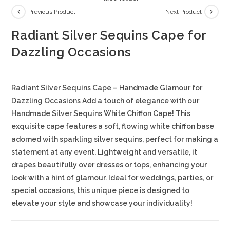
Previous Product
Next Product
Radiant Silver Sequins Cape for
Dazzling Occasions
Radiant Silver Sequins Cape – Handmade Glamour for
Dazzling Occasions Add a touch of elegance with our
Handmade Silver Sequins White Chiffon Cape! This
exquisite cape features a soft, flowing white chiffon base
adorned with sparkling silver sequins, perfect for making a
statement at any event. Lightweight and versatile, it
drapes beautifully over dresses or tops, enhancing your
look with a hint of glamour. Ideal for weddings, parties, or
special occasions, this unique piece is designed to
elevate your style and showcase your individuality!