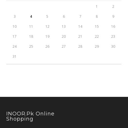
1
2
3
4
5
6
7
8
9
10
11
12
13
14
15
16
17
18
19
20
21
22
23
24
25
26
27
28
29
30
31
INOOR.pk Online
Shopping