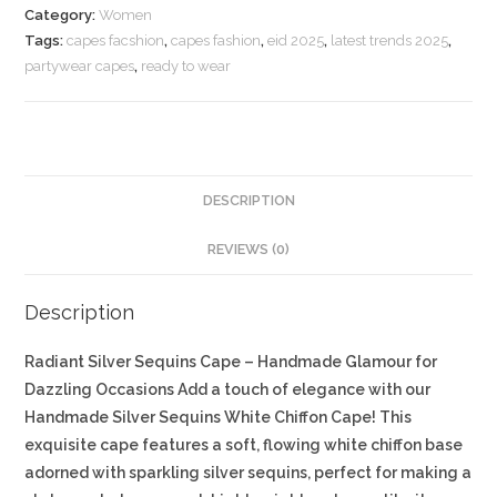
Category:
Women
Tags:
capes facshion
,
capes fashion
,
eid 2025
,
latest trends 2025
,
partywear capes
,
ready to wear
DESCRIPTION
REVIEWS (0)
Description
Radiant Silver Sequins Cape – Handmade Glamour for
Dazzling Occasions Add a touch of elegance with our
Handmade Silver Sequins White Chiffon Cape! This
exquisite cape features a soft, flowing white chiffon base
adorned with sparkling silver sequins, perfect for making a