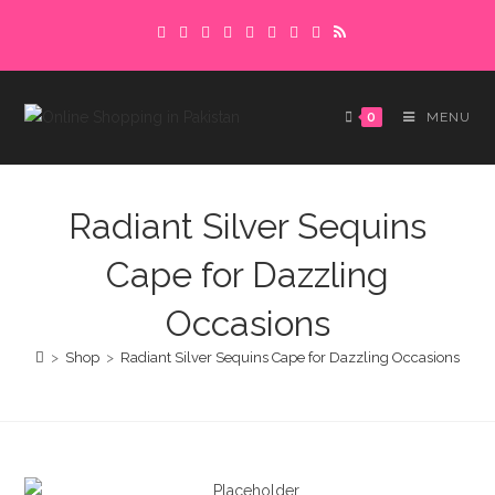
Skip
Delivery charges are to be paid in advance.
to
Please make sure to complete the
Got it!
content
payment to avoid delays.
0
MENU
Radiant Silver Sequins
Cape for Dazzling
Occasions
>
Shop
>
Radiant Silver Sequins Cape for Dazzling Occasions