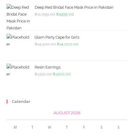
Deep Red Bridal Face Mask Price in Pakistan
Original
Current
₨
1,099.00
₨
999.00
price
price
was:
is:
₨1,099.00.
₨999.00.
Glam Party Cape for Girls
Original
Current
₨
4,500.00
₨
4,000.00
price
price
was:
is:
₨4,500.00.
₨4,000.00.
Resin Earrings
Original
Current
₨
350.00
₨
300.00
price
price
was:
is:
₨350.00.
₨300.00.
Calendar
AUGUST 2026
M
T
W
T
F
S
S