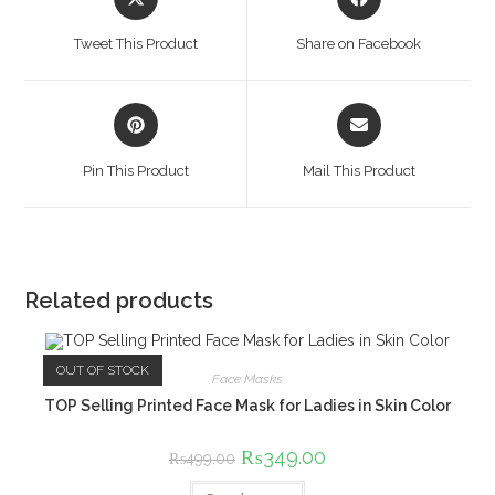
in
in
a
a
Tweet This Product
Share on Facebook
new
new
window
window
Opens
Opens
in
in
a
a
Pin This Product
Mail This Product
new
new
window
window
Related products
OUT OF STOCK
Face Masks
TOP Selling Printed Face Mask for Ladies in Skin Color
Original
₨
349.00
Current
₨
499.00
price
price
was:
is: