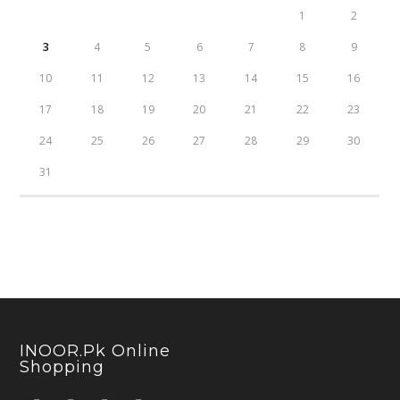
1
2
3
4
5
6
7
8
9
10
11
12
13
14
15
16
17
18
19
20
21
22
23
24
25
26
27
28
29
30
31
INOOR.pk Online
Shopping