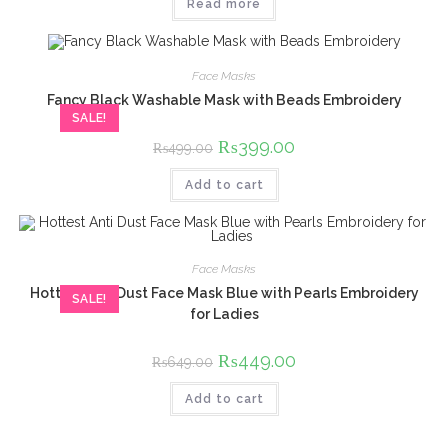
Read more
₨499.00.
₨349.00.
Face Masks
Fancy Black Washable Mask with Beads Embroidery
SALE!
Original
₨
399.00
Current
₨
499.00
price
price
was:
is:
Add to cart
₨499.00.
₨399.00.
Face Masks
Hottest Anti Dust Face Mask Blue with Pearls Embroidery
SALE!
for Ladies
Original
₨
449.00
Current
₨
649.00
price
price
was:
is:
Add to cart
₨649.00.
₨449.00.