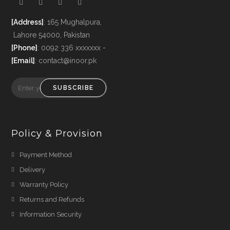
[Address]
: 165 Mughalpura,
Lahore 54000, Pakistan
[Phone]
: 0092 336 xxxxxxx -
[Email]
: contact@inoor.pk
SUBSCRIBE
Policy & Provision
Payment Method
Delivery
Warranty Policy
Returns and Refunds
Information Security