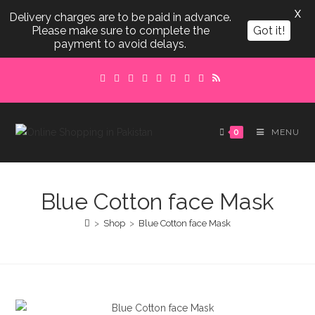
X
Delivery charges are to be paid in advance.
Please make sure to complete the
Got it!
payment to avoid delays.
Skip
to
content
0
MENU
Blue Cotton face Mask
>
Shop
>
Blue Cotton face Mask