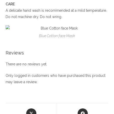
CARE
A delicate hand wash is recommended at a mild temperature.
Do not machine dry. Do not wring.
Blue Cotton face Mask
Reviews
There are no reviews yet.
Only logged in customers who have purchased this product
may leave a review.
Opens
Opens