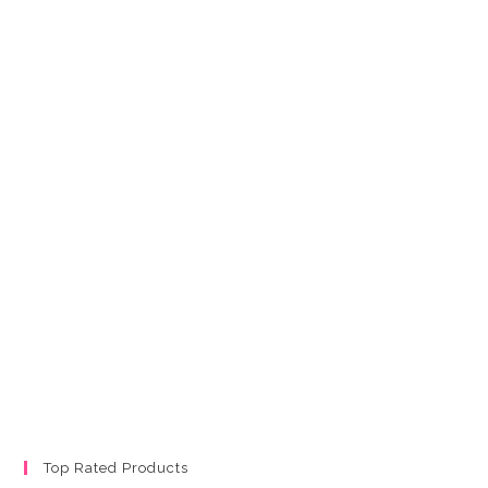
Top Rated Products