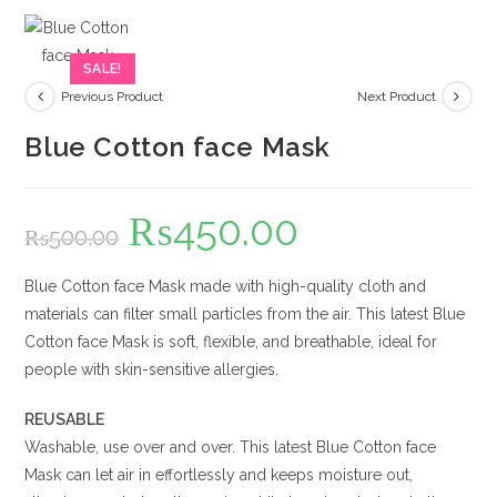
SALE!
Previous Product
Next Product
Blue Cotton face Mask
₨
450.00
Original
Current
₨
500.00
price
price
was:
is:
₨500.00.
₨450.00.
Blue Cotton face Mask made with high-quality cloth and
materials can filter small particles from the air. This latest Blue
Cotton face Mask is soft, flexible, and breathable, ideal for
people with skin-sensitive allergies.
REUSABLE
Washable, use over and over. This latest Blue Cotton face
Mask can let air in effortlessly and keeps moisture out,