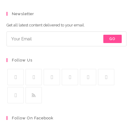
Newsletter
Get all latest content delivered to your email.
GO
Follow Us
Follow On Facebook