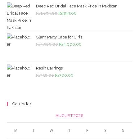
Deep Red Bridal Face Mask Price in Pakistan
Original
Current
₨
1,099.00
₨
999.00
price
price
was:
is:
₨1,099.00.
₨999.00.
Glam Party Cape for Girls
Original
Current
₨
4,500.00
₨
4,000.00
price
price
was:
is:
₨4,500.00.
₨4,000.00.
Resin Earrings
Original
Current
₨
350.00
₨
300.00
price
price
was:
is:
₨350.00.
₨300.00.
Calendar
AUGUST 2026
M
T
W
T
F
S
S