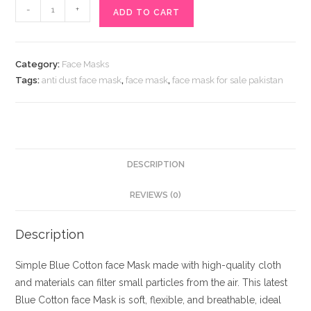
Blue
-
+
ADD TO CART
Cotton
face
Mask
Category:
Face Masks
quantity
Tags:
anti dust face mask
,
face mask
,
face mask for sale pakistan
DESCRIPTION
REVIEWS (0)
Description
Simple Blue Cotton face Mask made with high-quality cloth
and materials can filter small particles from the air. This latest
Blue Cotton face Mask is soft, flexible, and breathable, ideal