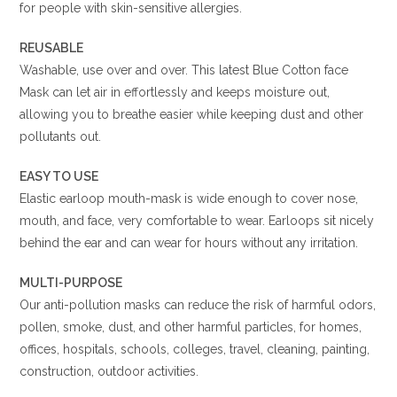
for people with skin-sensitive allergies.
REUSABLE
Washable, use over and over. This latest Blue Cotton face
Mask can let air in effortlessly and keeps moisture out,
allowing you to breathe easier while keeping dust and other
pollutants out.
EASY TO USE
Elastic earloop mouth-mask is wide enough to cover nose,
mouth, and face, very comfortable to wear. Earloops sit nicely
behind the ear and can wear for hours without any irritation.
MULTI-PURPOSE
Our anti-pollution masks can reduce the risk of harmful odors,
pollen, smoke, dust, and other harmful particles, for homes,
offices, hospitals, schools, colleges, travel, cleaning, painting,
construction, outdoor activities.