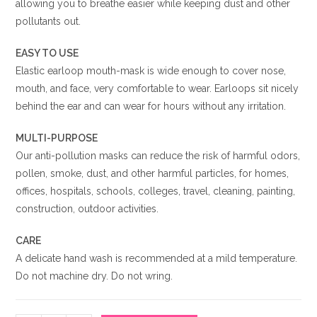
allowing you to breathe easier while keeping dust and other
pollutants out.
EASY TO USE
Elastic earloop mouth-mask is wide enough to cover nose,
mouth, and face, very comfortable to wear. Earloops sit nicely
behind the ear and can wear for hours without any irritation.
MULTI-PURPOSE
Our anti-pollution masks can reduce the risk of harmful odors,
pollen, smoke, dust, and other harmful particles, for homes,
offices, hospitals, schools, colleges, travel, cleaning, painting,
construction, outdoor activities.
CARE
A delicate hand wash is recommended at a mild temperature.
Do not machine dry. Do not wring.