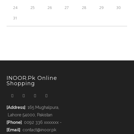
24
25
26
27
28
29
30
31
INOOR.pk Online
Shopping
[Address]
: 165 Mughalpura,
Lahore 54000, Pakistan
[Phone]
: 0092 336 xxxxxxx -
[Email]
: contact@inoor.pk