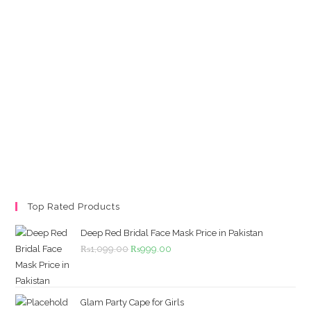
Top Rated Products
Deep Red Bridal Face Mask Price in Pakistan
Original
Current
₨
1,099.00
₨
999.00
price
price
was:
is:
₨1,099.00.
₨999.00.
Glam Party Cape for Girls