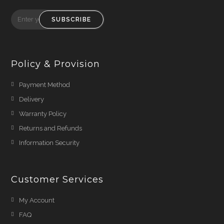
SUBSCRIBE
Policy & Provision
Payment Method
Delivery
Warranty Policy
Returns and Refunds
Information Security
Customer Services
My Account
FAQ