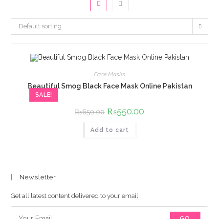
Default sorting
Face Masks
Beautiful Smog Black Face Mask Online Pakistan
SALE!
Original
₨
550.00
Current
₨
650.00
price
price
was:
is:
Add to cart
₨650.00.
₨550.00.
Newsletter
Get all latest content delivered to your email.
GO