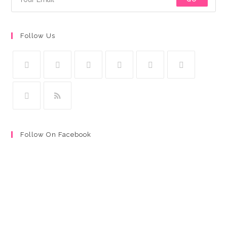
Follow Us
Follow On Facebook