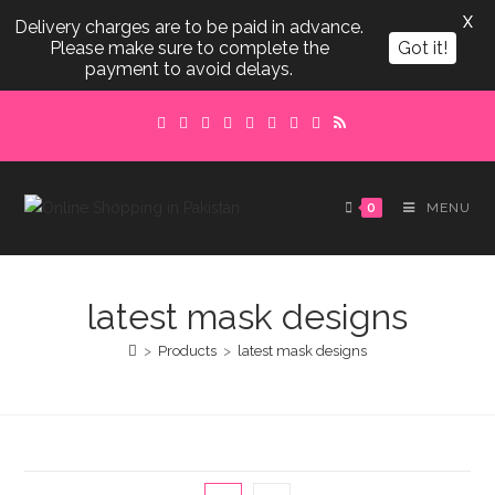
X
Delivery charges are to be paid in advance.
Please make sure to complete the
Got it!
payment to avoid delays.
Skip
to
content
0
MENU
latest mask designs
>
Products
>
latest mask designs