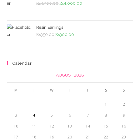
Original
Current
₨
4,500.00
₨
4,000.00
price
price
was:
is:
₨4,500.00.
₨4,000.00.
Resin Earrings
Original
Current
₨
350.00
₨
300.00
price
price
was:
is:
₨350.00.
₨300.00.
Calendar
AUGUST 2026
M
T
W
T
F
S
S
1
2
3
4
5
6
7
8
9
10
11
12
13
14
15
16
17
18
19
20
21
22
23