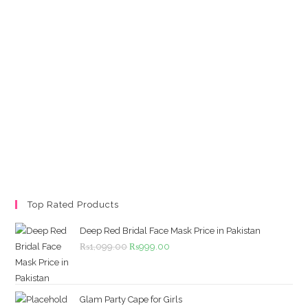
Top Rated Products
Deep Red Bridal Face Mask Price in Pakistan
Original
Current
₨
1,099.00
₨
999.00
price
price
was:
is:
₨1,099.00.
₨999.00.
Glam Party Cape for Girls