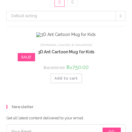
Default sorting
Drinkware
,
Laundry & Household
3D Ant Cartoon Mug for Kids
SALE!
Original
₨
750.00
Current
₨
1,000.00
price
price
was:
is:
Add to cart
₨1,000.00.
₨750.00.
Newsletter
Get all latest content delivered to your email.
GO