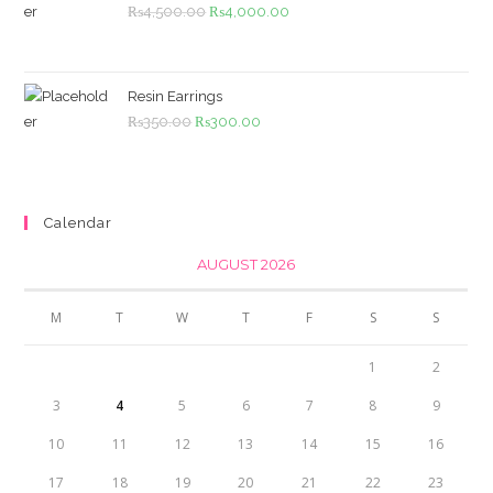
Original
Current
₨
4,500.00
₨
4,000.00
price
price
was:
is:
₨4,500.00.
₨4,000.00.
Resin Earrings
Original
Current
₨
350.00
₨
300.00
price
price
was:
is:
₨350.00.
₨300.00.
Calendar
AUGUST 2026
M
T
W
T
F
S
S
1
2
3
4
5
6
7
8
9
10
11
12
13
14
15
16
17
18
19
20
21
22
23