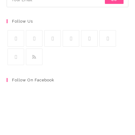
Follow Us
Follow On Facebook