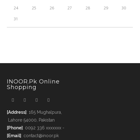
24
25
26
27
28
29
30
31
INOOR.pk Online
Shopping
[Address]
: 165 Mughalpura,
Lahore 54000, Pakistan
[Phone]
: 0092 336 xxxxxxx -
[Email]
: contact@inoor.pk