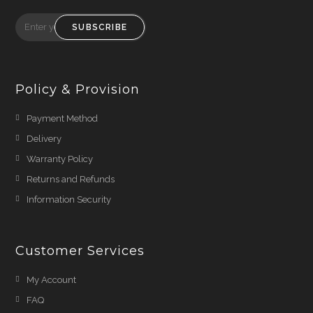
SUBSCRIBE
Policy & Provision
Payment Method
Delivery
Warranty Policy
Returns and Refunds
Information Security
Customer Services
My Account
FAQ