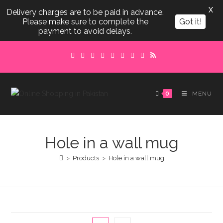
X
Delivery charges are to be paid in advance.
Please make sure to complete the
Got it!
payment to avoid delays.
Skip
to
content
0
MENU
Hole in a wall mug
>
Products
>
Hole in a wall mug