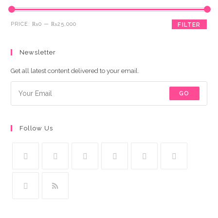
Min
Max
PRICE:
₨0
—
₨25,000
FILTER
price
price
Newsletter
Get all latest content delivered to your email.
GO
Follow Us