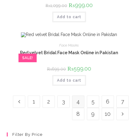
Original
₨
999.00
Current
₨
1,099.00
price
price
was:
is:
Add to cart
₨1,099.00.
₨999.00.
Face Masks
Red velvet Bridal Face Mask Online in Pakistan
SALE!
Original
₨
599.00
Current
₨
699.00
price
price
was:
is:
Add to cart
₨699.00.
₨599.00.
1
2
3
4
5
6
7
8
9
10
Filter By Price