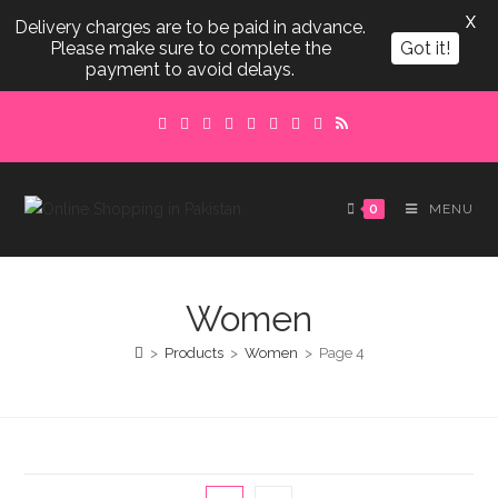
X
Delivery charges are to be paid in advance.
Please make sure to complete the
Got it!
payment to avoid delays.
Skip
to
content
0
MENU
Women
>
Products
>
Women
>
Page 4