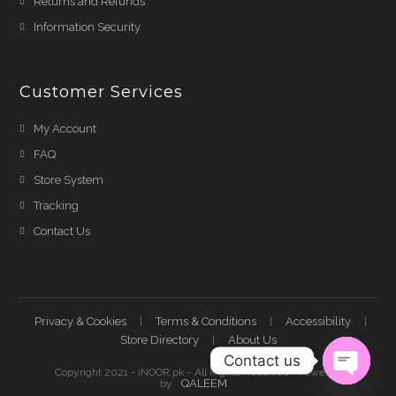
Returns and Refunds
Information Security
Customer Services
My Account
FAQ
Store System
Tracking
Contact Us
Privacy & Cookies
Terms & Conditions
Accessibility
Store Directory
About Us
Contact us
Copyright 2021 - iNOOR.pk - All Rights Reserved - Powered
QALEEM
by
Open ch