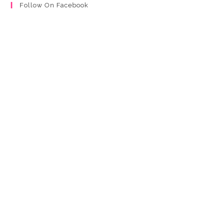
Follow On Facebook