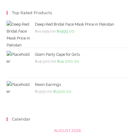
Top Rated Products
Deep Red Bridal Face Mask Price in Pakistan
Original
Current
₨
1,099.00
₨
999.00
price
price
was:
is:
₨1,099.00.
₨999.00.
Glam Party Cape for Girls
Original
Current
₨
4,500.00
₨
4,000.00
price
price
was:
is:
₨4,500.00.
₨4,000.00.
Resin Earrings
Original
Current
₨
350.00
₨
300.00
price
price
was:
is:
₨350.00.
₨300.00.
Calendar
AUGUST 2026