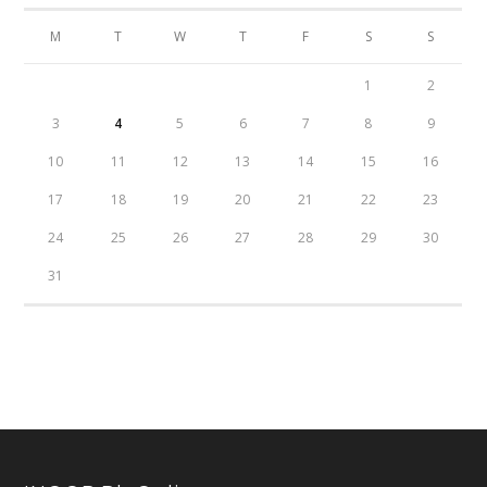
M
T
W
T
F
S
S
1
2
3
4
5
6
7
8
9
10
11
12
13
14
15
16
17
18
19
20
21
22
23
24
25
26
27
28
29
30
31