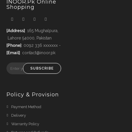
INOOR.pk Online
Shopping
[Address]
: 165 Mughalpura,
Lahore 54000, Pakistan
[Phone]
: 0092 336 xxxxxxx -
[Email]
: contact@inoor.pk
SUBSCRIBE
Policy & Provision
Payment Method
Delivery
Warranty Policy