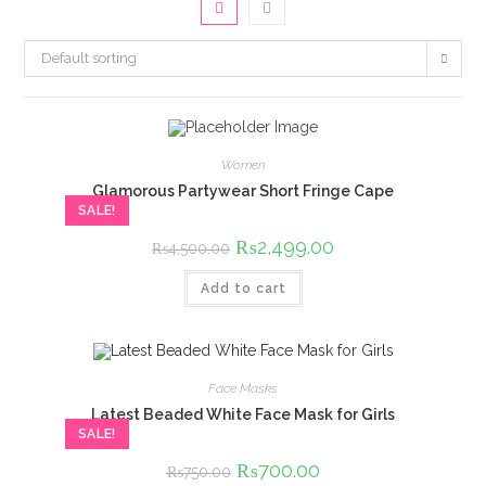
Default sorting
Women
Glamorous Partywear Short Fringe Cape
SALE!
Original
₨
2,499.00
Current
₨
4,500.00
price
price
was:
is:
Add to cart
₨4,500.00.
₨2,499.00.
Face Masks
Latest Beaded White Face Mask for Girls
SALE!
Original
₨
700.00
Current
₨
750.00
price
price