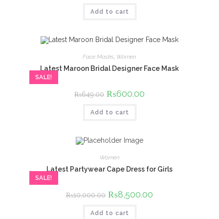
was:
is:
Add to cart
₨750.00.
₨700.00.
Face Masks
,
Women
Latest Maroon Bridal Designer Face Mask
SALE!
Original
₨
600.00
Current
₨
649.00
price
price
was:
is:
Add to cart
₨649.00.
₨600.00.
Women
Latest Partywear Cape Dress for Girls
SALE!
Original
₨
8,500.00
Current
₨
10,000.00
price
price
was:
is:
Add to cart
₨10,000.00.
₨8,500.00.