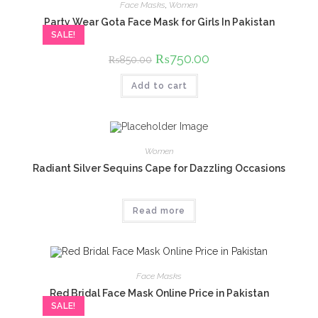
Face Masks
,
Women
Party Wear Gota Face Mask for Girls In Pakistan
SALE!
Original
₨
750.00
Current
₨
850.00
price
price
was:
is:
Add to cart
₨850.00.
₨750.00.
Women
Radiant Silver Sequins Cape for Dazzling Occasions
Read more
Face Masks
Red Bridal Face Mask Online Price in Pakistan
SALE!