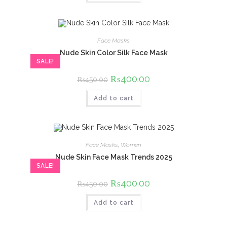
Face Masks
Nude Skin Color Silk Face Mask
SALE!
Original
₨
400.00
Current
₨
450.00
price
price
was:
is:
Add to cart
₨450.00.
₨400.00.
Face Masks
,
Women
Nude Skin Face Mask Trends 2025
SALE!
Original
₨
400.00
Current
₨
450.00
price
price
was:
is:
Add to cart
₨450.00.
₨400.00.