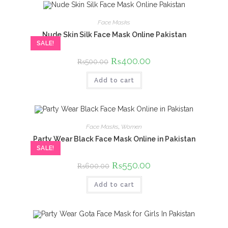
Face Masks
Nude Skin Silk Face Mask Online Pakistan
SALE!
Original
₨
400.00
Current
₨
500.00
price
price
was:
is:
Add to cart
₨500.00.
₨400.00.
Face Masks
,
Women
Party Wear Black Face Mask Online in Pakistan
SALE!
Original
₨
550.00
Current
₨
600.00
price
price
was:
is:
Add to cart
₨600.00.
₨550.00.