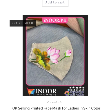
Add to cart
₨699.00.
₨449.00.
OUT OF STOCK
Face Masks
TOP Selling Printed Face Mask for Ladies in Skin Color