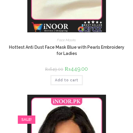
Face Masks
Hottest Anti Dust Face Mask Blue with Pearls Embroidery
for Ladies
Original
₨
449.00
Current
₨
649.00
price
price
was:
is:
Add to cart
₨649.00.
₨449.00.
SALE!