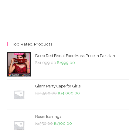
Top Rated Products
Deep Red Bridal Face Mask Price in Pakistan
Original
Current
₨
1,099.00
₨
999.00
price
price
was:
is:
₨1,099.00.
₨999.00.
Glam Party Cape for Girls
Original
Current
₨
4,500.00
₨
4,000.00
price
price
was:
is:
₨4,500.00.
₨4,000.00.
Resin Earrings
Original
Current
₨
350.00
₨
300.00
price
price