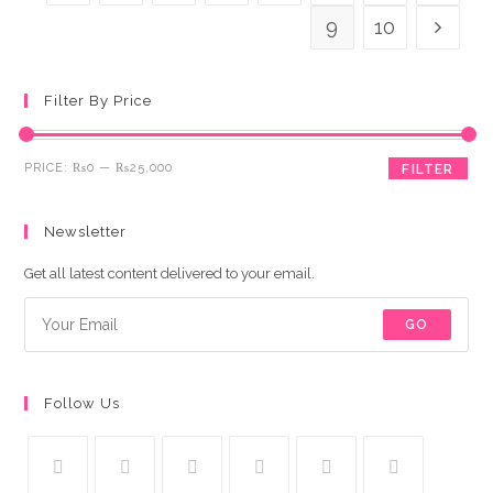
9
10
Filter By Price
Min
Max
PRICE:
₨0
—
₨25,000
FILTER
price
price
Newsletter
Get all latest content delivered to your email.
GO
Follow Us