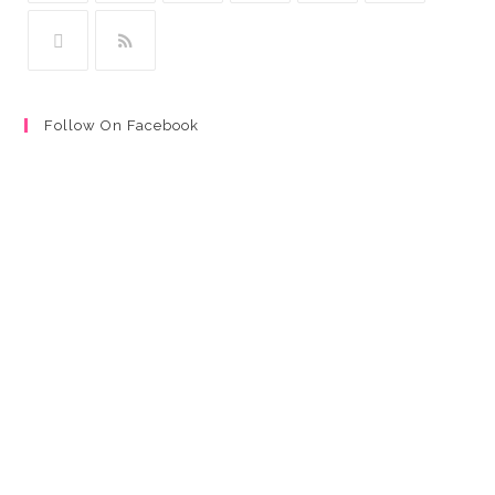
Follow On Facebook