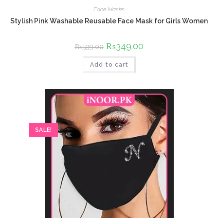
Face Masks
Stylish Pink Washable Reusable Face Mask for Girls Women
Original
₨
349.00
Current
₨
599.00
price
price
was:
is:
Add to cart
₨599.00.
₨349.00.
SALE!