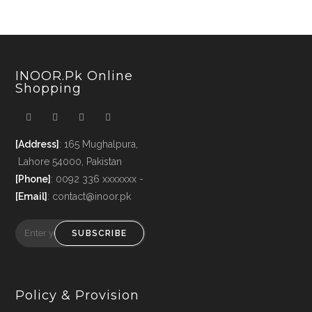
INOOR.pk Online
Shopping
[Address]
: 165 Mughalpura,
Lahore 54000, Pakistan
[Phone]
: 0092 336 xxxxxxx -
[Email]
: contact@inoor.pk
SUBSCRIBE
Policy & Provision