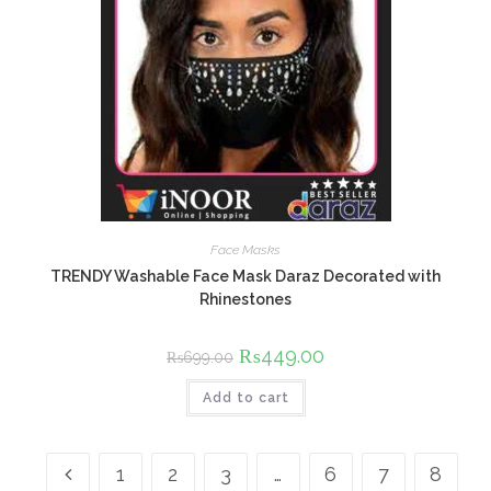
Face Masks
TRENDY Washable Face Mask Daraz Decorated with
Rhinestones
Original
₨
449.00
Current
₨
699.00
price
price
was:
is:
Add to cart
₨699.00.
₨449.00.
1
2
3
…
6
7
8