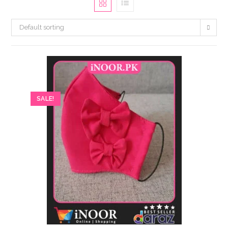
Default sorting
SALE!