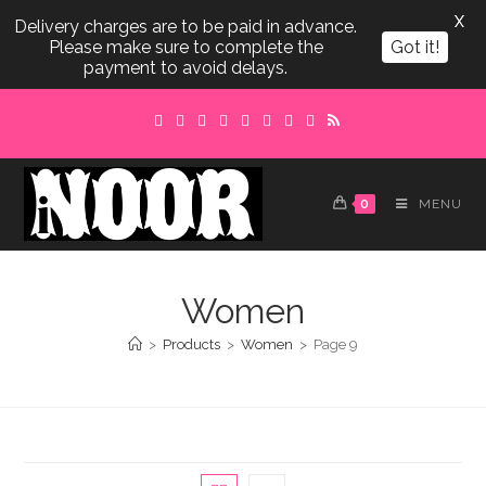
X
Delivery charges are to be paid in advance.
Please make sure to complete the
Got it!
payment to avoid delays.
Skip
to
content
0
MENU
Women
>
Products
>
Women
>
Page 9