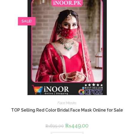
SALE!
Face Masks
TOP Selling Red Color Bridal Face Mask Online for Sale
Original
₨
449.00
Current
₨
699.00
price
price
was:
is: