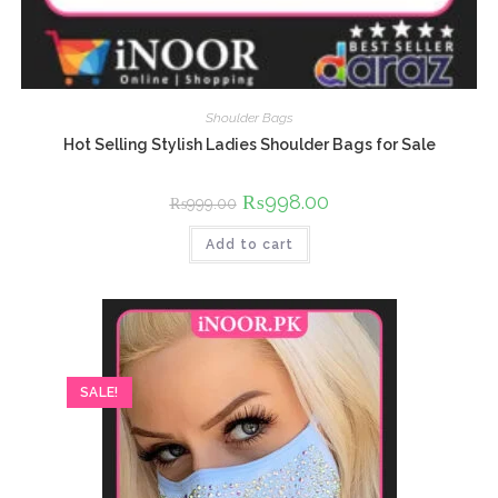
Shoulder Bags
Hot Selling Stylish Ladies Shoulder Bags for Sale
Original
₨
998.00
Current
₨
999.00
price
price
was:
is:
Add to cart
₨999.00.
₨998.00.
SALE!