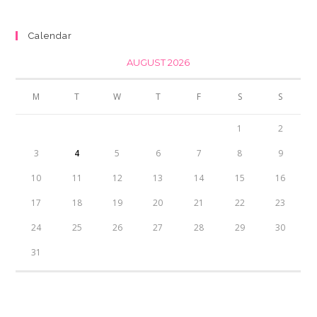
was:
is:
₨350.00.
₨300.00.
Calendar
AUGUST 2026
M
T
W
T
F
S
S
1
2
3
4
5
6
7
8
9
10
11
12
13
14
15
16
17
18
19
20
21
22
23
24
25
26
27
28
29
30
31