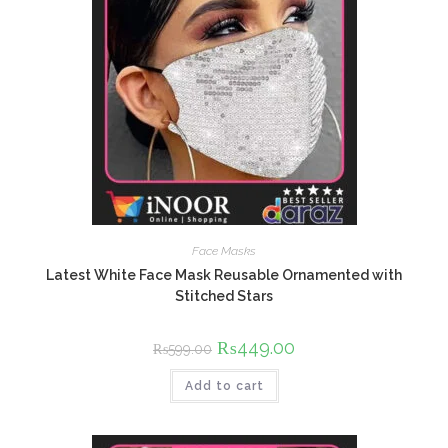
Face Masks
Latest White Face Mask Reusable Ornamented with
Stitched Stars
Original
₨
449.00
Current
₨
599.00
price
price
was:
is:
Add to cart
₨599.00.
₨449.00.