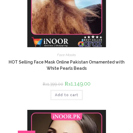
Face Masks
HOT Selling Face Mask Online Pakistan Ornamented with
White Pearls Beads
Original
₨
1,149.00
Current
₨
1,399.00
price
price
was:
is:
Add to cart
₨1,399.00.
₨1,149.00.