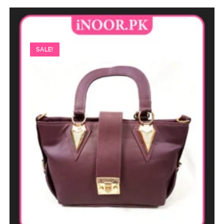
SALE!