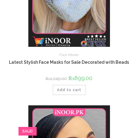
Face Masks
Latest Stylish Face Masks for Sale Decorated with Beads
Original
₨
899.00
Current
₨
1,249.00
price
price
was:
is:
Add to cart
₨1,249.00.
₨899.00.
SALE!