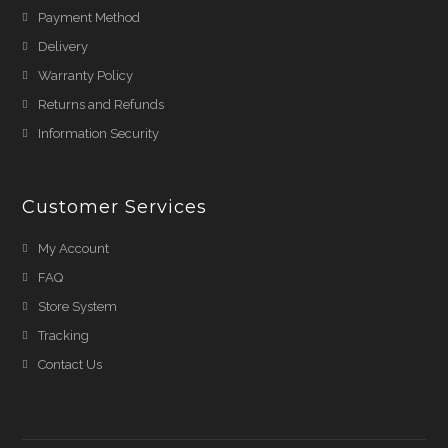
Payment Method
Delivery
Warranty Policy
Returns and Refunds
Information Security
Customer Services
My Account
FAQ
Store System
Tracking
Contact Us
Shehnaz A
just
purchased
Anti-Smog White Face
Mask Online Pakistan &
3 more products