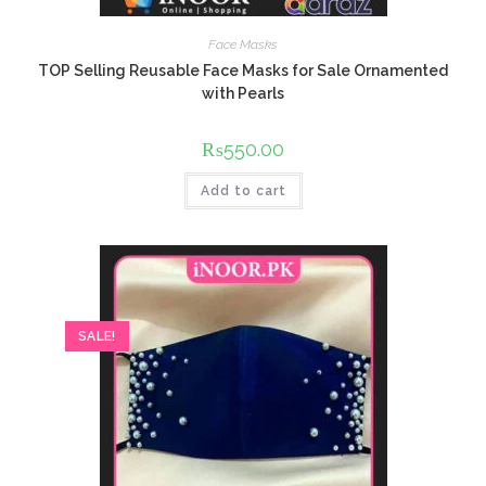
Face Masks
TOP Selling Reusable Face Masks for Sale Ornamented
with Pearls
₨
550.00
Add to cart
SALE!