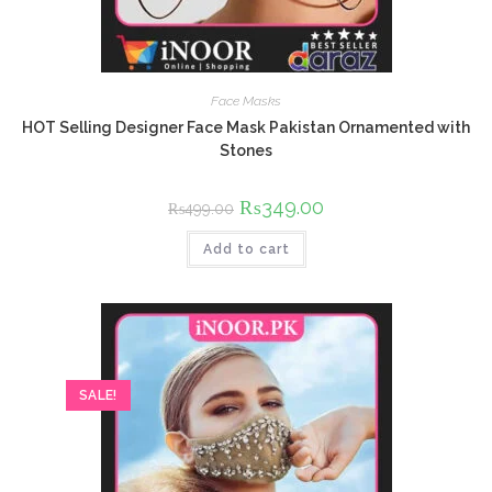
Face Masks
HOT Selling Designer Face Mask Pakistan Ornamented with
Stones
Original
₨
349.00
Current
₨
499.00
price
price
was:
is:
Add to cart
₨499.00.
₨349.00.
SALE!