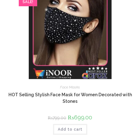
SALE!
Face Masks
HOT Selling Stylish Face Mask for Women Decorated with
Stones
Original
₨
699.00
Current
₨
799.00
price
price
was:
is:
Add to cart
₨799.00.
₨699.00.