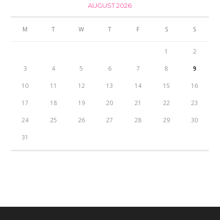
AUGUST 2026
M
T
W
T
F
S
S
1
2
3
4
5
6
7
8
9
10
11
12
13
14
15
16
17
18
19
20
21
22
23
24
25
26
27
28
29
30
31