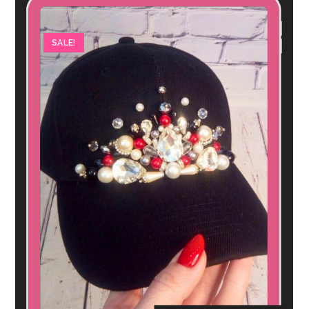
SALE!