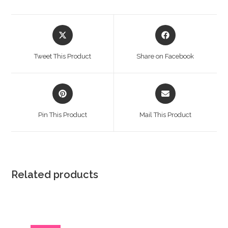
Opens
Opens
in
in
a
a
Tweet This Product
Share on Facebook
new
new
window
window
Opens
Opens
in
in
a
a
Pin This Product
Mail This Product
new
new
window
window
Related products