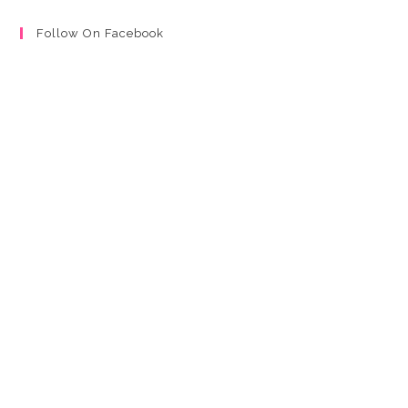
Follow On Facebook