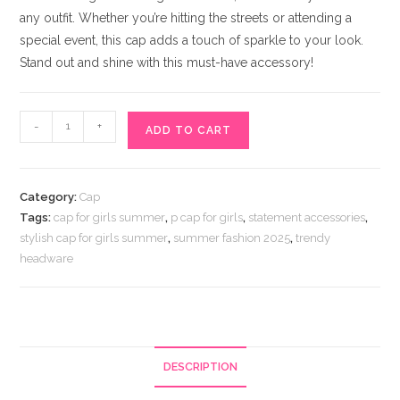
any outfit. Whether you’re hitting the streets or attending a
special event, this cap adds a touch of sparkle to your look.
Stand out and shine with this must-have accessory!
Stylish
-
+
ADD TO CART
Girls
Cap
Black
Category:
Cap
quantity
Tags:
cap for girls summer
,
p cap for girls
,
statement accessories
,
stylish cap for girls summer
,
summer fashion 2025
,
trendy
headware
DESCRIPTION