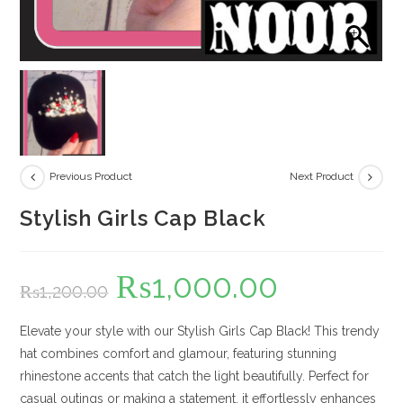
Previous Product
Next Product
Stylish Girls Cap Black
₨
1,000.00
Original
Current
₨
1,200.00
price
price
was:
is:
₨1,200.00.
₨1,000.00.
Elevate your style with our Stylish Girls Cap Black! This trendy
hat combines comfort and glamour, featuring stunning
rhinestone accents that catch the light beautifully. Perfect for
casual outings or making a statement, it effortlessly enhances