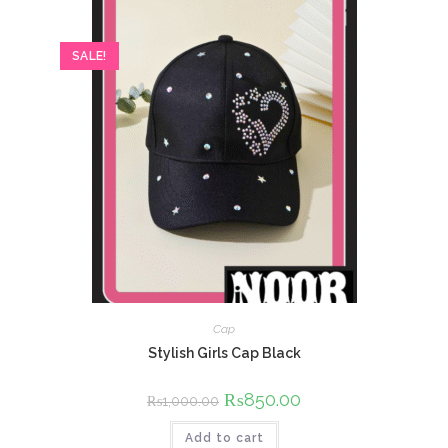
SALE!
Cap
Stylish Girls Cap Black
Original
₨
850.00
Current
₨
1,000.00
price
price
was:
is:
Add to cart
₨1,000.00.
₨850.00.