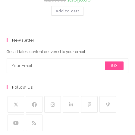
₨
1,000.00
price
price
was:
is:
Add to cart
₨1,000.00.
₨850.00.
Newsletter
Get all latest content delivered to your email.
GO
Follow Us