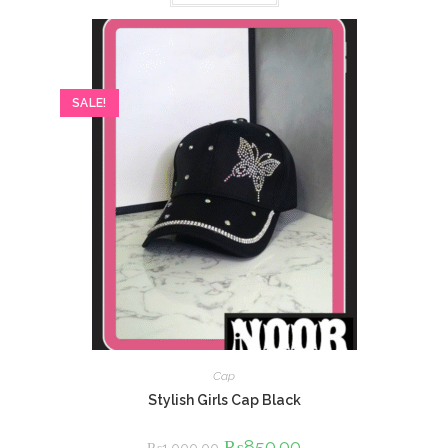
SALE!
Cap
Stylish Girls Cap Black
Original
₨
850.00
Current