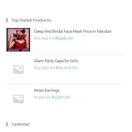
Top Rated Products
Deep Red Bridal Face Mask Price in Pakistan
Original
Current
₨
1,099.00
₨
999.00
price
price
was:
is:
₨1,099.00.
₨999.00.
Glam Party Cape for Girls
Original
Current
₨
4,500.00
₨
4,000.00
price
price
was:
is:
₨4,500.00.
₨4,000.00.
Resin Earrings
Original
Current
₨
350.00
₨
300.00
price
price
was:
is:
₨350.00.
₨300.00.
Calendar