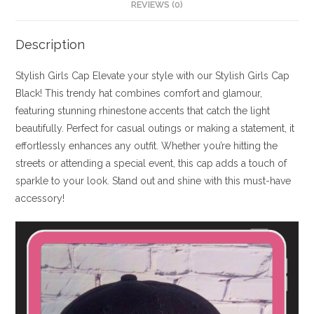
REVIEWS (0)
Description
Stylish Girls Cap Elevate your style with our Stylish Girls Cap
Black! This trendy hat combines comfort and glamour,
featuring stunning rhinestone accents that catch the light
beautifully. Perfect for casual outings or making a statement, it
effortlessly enhances any outfit. Whether you’re hitting the
streets or attending a special event, this cap adds a touch of
sparkle to your look. Stand out and shine with this must-have
accessory!