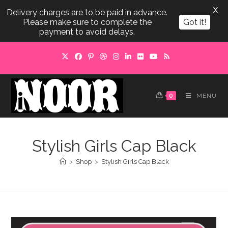
X
Delivery charges are to be paid in advance.
Please make sure to complete the
Got it!
payment to avoid delays.
Skip
to
content
0
MENU
Stylish Girls Cap Black
>
Shop
>
Stylish Girls Cap Black