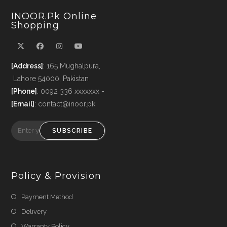
INOOR.pk Online
Shopping
[Address]
: 165 Mughalpura,
Lahore 54000, Pakistan
[Phone]
: 0092 336 xxxxxxx -
[Email]
: contact@inoor.pk
SUBSCRIBE
Policy & Provision
Payment Method
Delivery
Warranty Policy