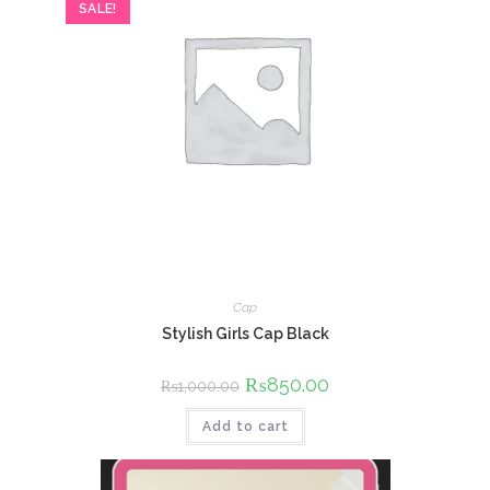
SALE!
Cap
Stylish Girls Cap Black
Original
₨
850.00
Current
₨
1,000.00
price
price
was:
is:
Add to cart
₨1,000.00.
₨850.00.