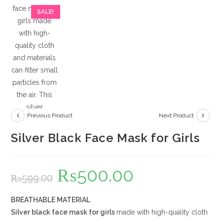
SALE!
Previous Product
Next Product
Silver Black Face Mask for Girls
₨
500.00
Original
Current
₨
599.00
price
price
was:
is:
₨599.00.
₨500.00.
BREATHABLE MATERIAL
Silver black
face mask for girls
made with high-quality cloth