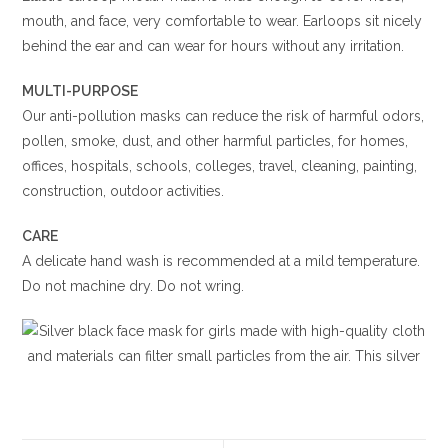
mouth, and face, very comfortable to wear. Earloops sit nicely
behind the ear and can wear for hours without any irritation.
MULTI-PURPOSE
Our anti-pollution masks can reduce the risk of harmful odors,
pollen, smoke, dust, and other harmful particles, for homes,
offices, hospitals, schools, colleges, travel, cleaning, painting,
construction, outdoor activities.
CARE
A delicate hand wash is recommended at a mild temperature.
Do not machine dry. Do not wring.