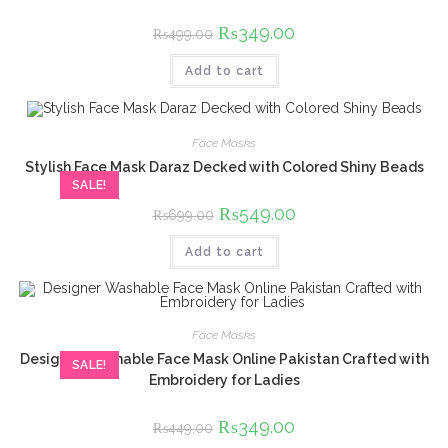
Original
₨
349.00
Current
₨
499.00
price
price
was:
is:
Add to cart
₨499.00.
₨349.00.
Face Masks
Stylish Face Mask Daraz Decked with Colored Shiny Beads
SALE!
Original
₨
549.00
Current
₨
699.00
price
price
was:
is:
Add to cart
₨699.00.
₨549.00.
Face Masks
Designer Washable Face Mask Online Pakistan Crafted with
SALE!
Embroidery for Ladies
Original
₨
349.00
Current
₨
449.00
price
price