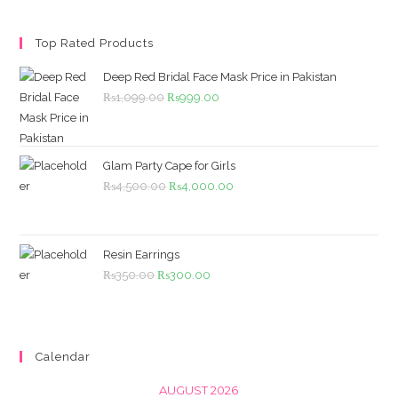
Top Rated Products
Deep Red Bridal Face Mask Price in Pakistan
Original
Current
₨
1,099.00
₨
999.00
price
price
was:
is:
₨1,099.00.
₨999.00.
Glam Party Cape for Girls
Original
Current
₨
4,500.00
₨
4,000.00
price
price
was:
is:
₨4,500.00.
₨4,000.00.
Resin Earrings
Original
Current
₨
350.00
₨
300.00
price
price
was:
is:
₨350.00.
₨300.00.
Calendar
AUGUST 2026