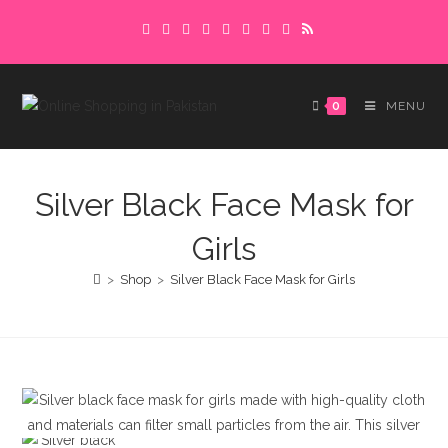
Skip
Delivery charges are to be paid in advance.
to
Please make sure to complete the
Got it!
content
payment to avoid delays.
0
MENU
Silver Black Face Mask for
Girls
>
Shop
>
Silver Black Face Mask for Girls