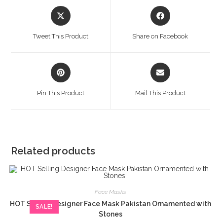
Opens
Opens
in
in
a
a
Tweet This Product
Share on Facebook
new
new
window
window
Opens
Opens
in
in
a
a
Pin This Product
Mail This Product
new
new
window
window
Related products
Face Masks
HOT Selling Designer Face Mask Pakistan Ornamented with
SALE!
Stones