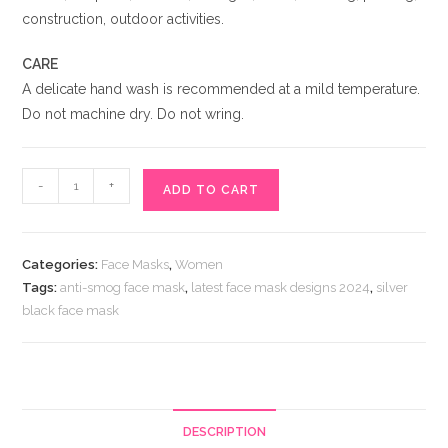
construction, outdoor activities.
CARE
A delicate hand wash is recommended at a mild temperature.
Do not machine dry. Do not wring.
Silver
-
+
ADD TO CART
Black
Face
Mask
Categories:
Face Masks
,
Women
for
Tags:
anti-smog face mask
,
latest face mask designs 2024
,
silver
Girls
black face mask
quantity
DESCRIPTION