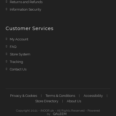
Returns and Refunds
Information Security
Customer Services
My Account
FAQ
Store System
Tracking
Contact Us
Privacy & Cookies
Terms & Conditions
Accessibility
Store Directory
About Us
Copyright 2021 - iNOOR.pk - All Rights Reserved - Powered
QALEEM
by