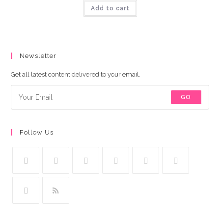
was:
is:
Add to cart
₨449.00.
₨349.00.
Newsletter
Get all latest content delivered to your email.
GO
Follow Us