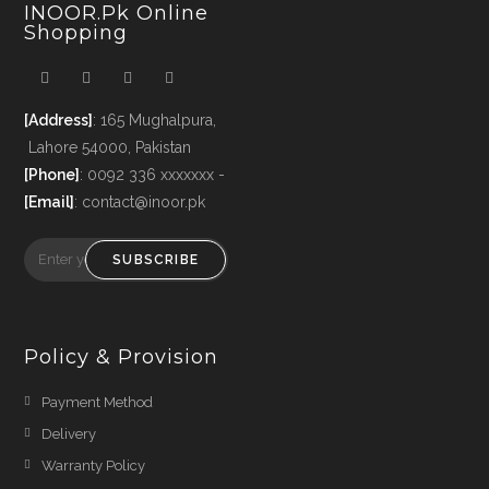
INOOR.pk Online
Shopping
[Address]
: 165 Mughalpura,
Lahore 54000, Pakistan
[Phone]
: 0092 336 xxxxxxx -
[Email]
: contact@inoor.pk
SUBSCRIBE
Policy & Provision
Payment Method
Delivery
Warranty Policy