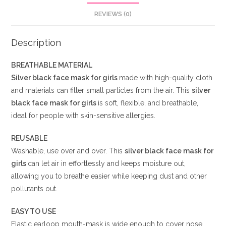
REVIEWS (0)
Description
BREATHABLE MATERIAL
Silver black
face mask for girls
made with high-quality cloth
and materials can filter small particles from the air. This
silver
black
face mask for girls
is soft, flexible, and breathable,
ideal for people with skin-sensitive allergies.
REUSABLE
Washable, use over and over. This
silver black
face mask for
girls
can let air in effortlessly and keeps moisture out,
allowing you to breathe easier while keeping dust and other
pollutants out.
EASY TO USE
Elastic earloop mouth-mask is wide enough to cover nose,