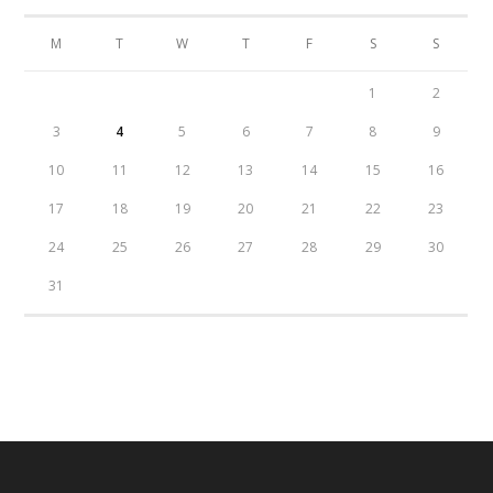
M
T
W
T
F
S
S
1
2
3
4
5
6
7
8
9
10
11
12
13
14
15
16
17
18
19
20
21
22
23
24
25
26
27
28
29
30
31