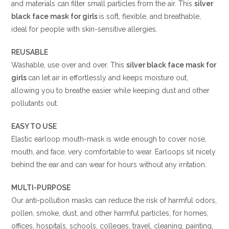
and materials can filter small particles from the air. This
silver
black
face mask for girls
is soft, flexible, and breathable,
ideal for people with skin-sensitive allergies.
REUSABLE
Washable, use over and over. This
silver black
face mask for
girls
can let air in effortlessly and keeps moisture out,
allowing you to breathe easier while keeping dust and other
pollutants out.
EASY TO USE
Elastic earloop mouth-mask is wide enough to cover nose,
mouth, and face, very comfortable to wear. Earloops sit nicely
behind the ear and can wear for hours without any irritation.
MULTI-PURPOSE
Our anti-pollution masks can reduce the risk of harmful odors,
pollen, smoke, dust, and other harmful particles, for homes,
offices, hospitals, schools, colleges, travel, cleaning, painting,