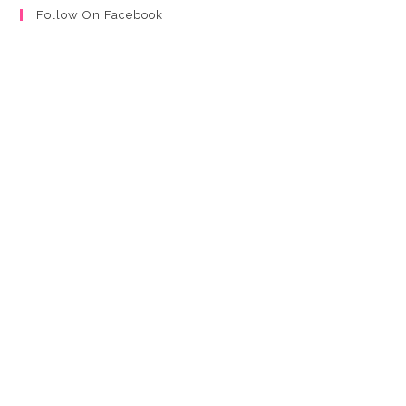
Follow On Facebook