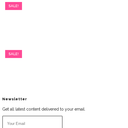
SALE!
SALE!
Newsletter
Get all latest content delivered to your email.