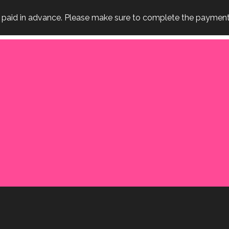
e paid in advance. Please make sure to complete the payment