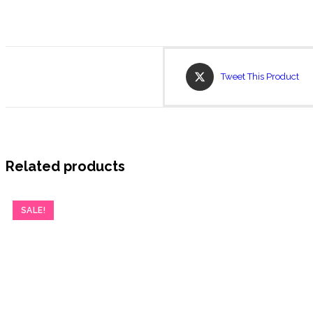
Opens
Tweet This Product
in
a
new
window
Related products
SALE!