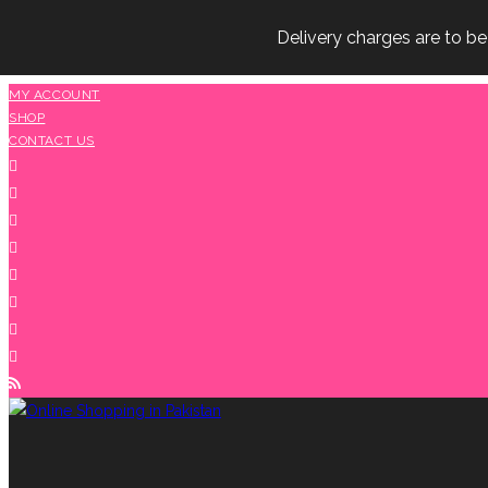
Delivery charges are to b
Skip
MY ACCOUNT
SHOP
to
CONTACT US
content