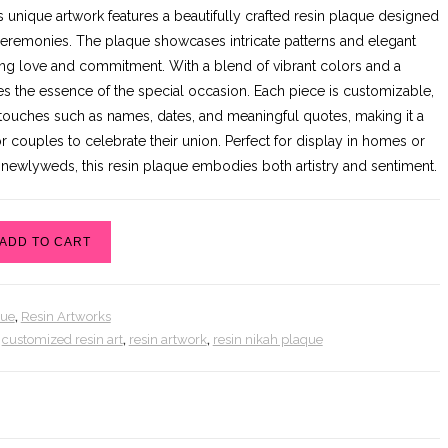
rice
price
s unique artwork features a beautifully crafted resin plaque designed
as:
is:
 ceremonies. The plaque showcases intricate patterns and elegant
9,000.00.
₨8,500.00.
ing love and commitment. With a blend of vibrant colors and a
ures the essence of the special occasion. Each piece is customizable,
 touches such as names, dates, and meaningful quotes, making it a
 couples to celebrate their union. Perfect for display in homes or
or newlyweds, this resin plaque embodies both artistry and sentiment.
ADD TO CART
que
,
Resin Artworks
,
customized resin art
,
resin artwork
,
resin nikah plaque