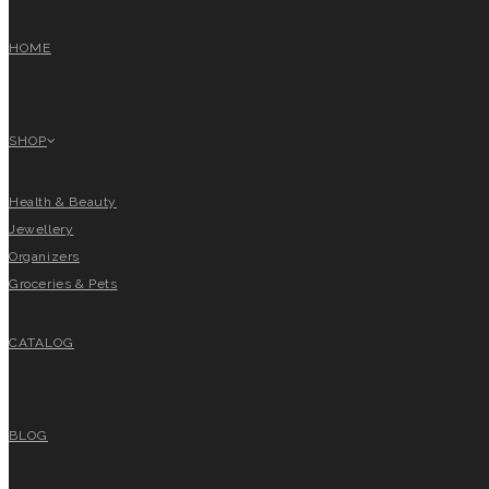
HOME
SHOP
Health & Beauty
Jewellery
Organizers
Groceries & Pets
CATALOG
BLOG