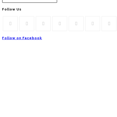
Follow Us
Follow on Facebook