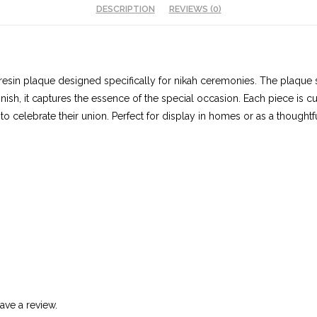
DESCRIPTION
REVIEWS (0)
d resin plaque designed specifically for nikah ceremonies. The plaque
nish, it captures the essence of the special occasion. Each piece is 
 celebrate their union. Perfect for display in homes or as a thoughtf
ve a review.