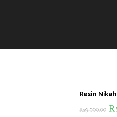
Resin Nikah
Or
₨
9,000.00