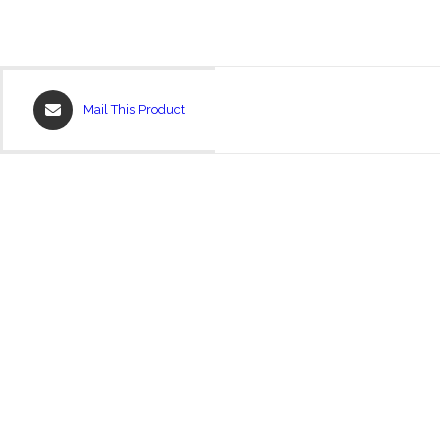
Opens
Mail This Product
in
a
new
window