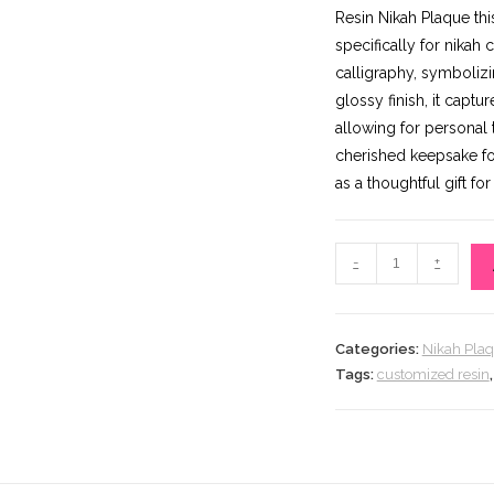
p
Resin Nikah Plaque thi
w
specifically for nikah
₨
calligraphy, symboliz
glossy finish, it capt
allowing for personal
cherished keepsake for
as a thoughtful gift f
Resin
-
+
Nikah
Plaque
(Copy)
Categories:
Nikah Pla
quantity
Tags:
customized resin