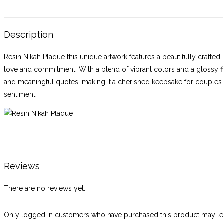
Description
Resin Nikah Plaque this unique artwork features a beautifully crafte
love and commitment. With a blend of vibrant colors and a glossy fi
and meaningful quotes, making it a cherished keepsake for couples to
sentiment.
Reviews
There are no reviews yet.
Only logged in customers who have purchased this product may lea