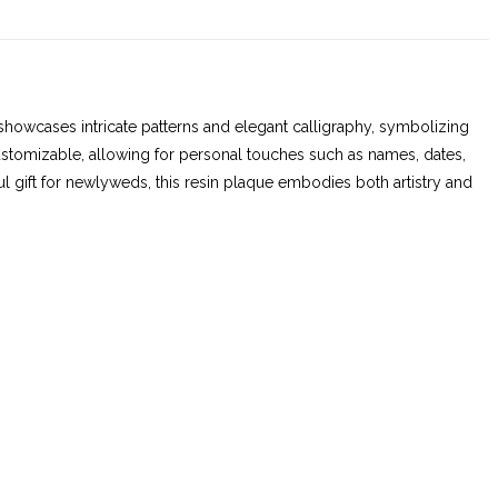
 showcases intricate patterns and elegant calligraphy, symbolizing
customizable, allowing for personal touches such as names, dates,
ul gift for newlyweds, this resin plaque embodies both artistry and