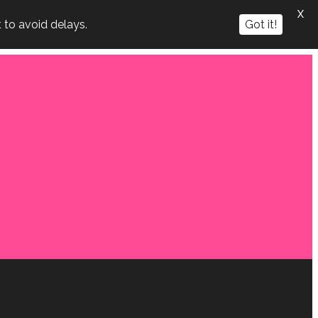
X
 to avoid delays.
Got it!