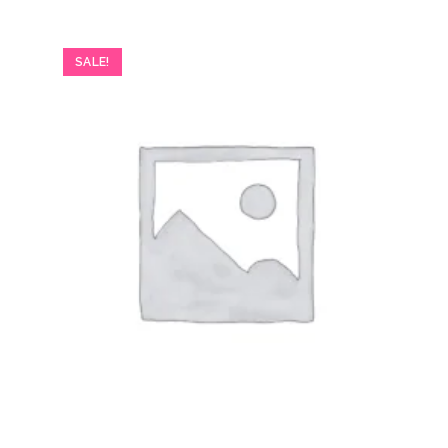
SALE!