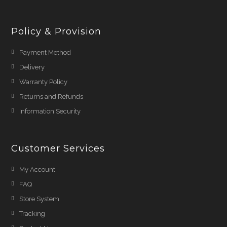
Policy & Provision
Payment Method
Delivery
Warranty Policy
Returns and Refunds
Information Security
Customer Services
My Account
FAQ
Store System
Tracking