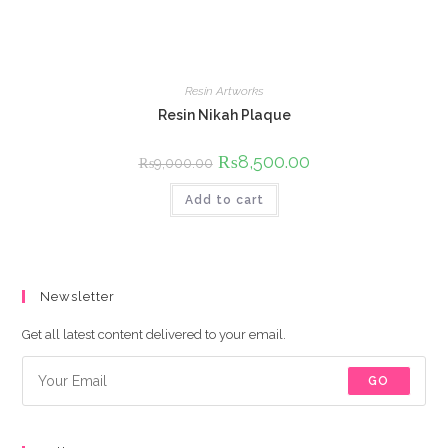
Resin Artworks
Resin Nikah Plaque
Original
₨
8,500.00
Current
₨
9,000.00
price
price
was:
is:
Add to cart
₨9,000.00.
₨8,500.00.
Newsletter
Get all latest content delivered to your email.
GO