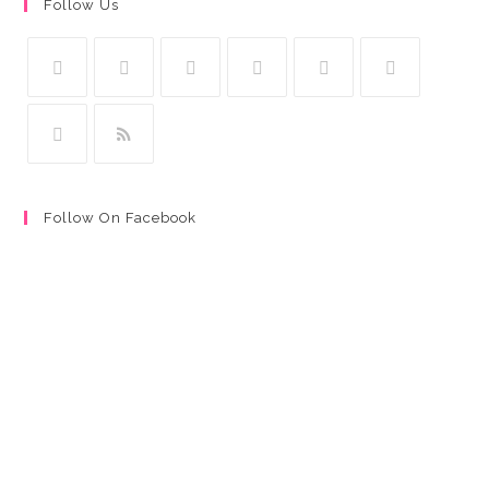
Follow Us
Follow On Facebook