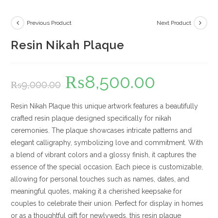
Previous Product
Next Product
Resin Nikah Plaque
₨
8,500.00
Original
Current
₨
9,000.00
price
price
was:
is:
₨9,000.00.
₨8,500.00.
Resin Nikah Plaque this unique artwork features a beautifully
crafted resin plaque designed specifically for nikah
ceremonies. The plaque showcases intricate patterns and
elegant calligraphy, symbolizing love and commitment. With
a blend of vibrant colors and a glossy finish, it captures the
essence of the special occasion. Each piece is customizable,
allowing for personal touches such as names, dates, and
meaningful quotes, making it a cherished keepsake for
couples to celebrate their union. Perfect for display in homes
or as a thoughtful gift for newlyweds, this resin plaque