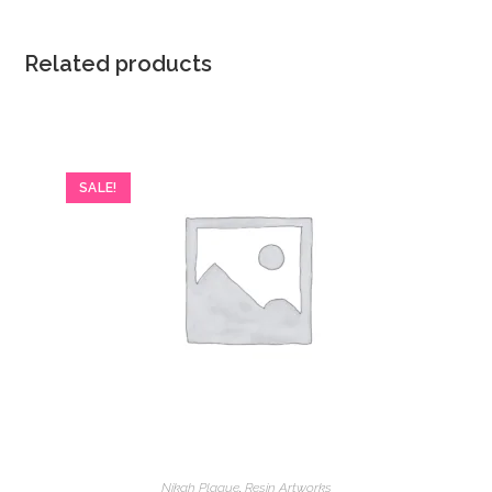
Related products
SALE!
Nikah Plaque
,
Resin Artworks