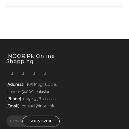
INOOR.pk Online
Shopping
[Address]
: 165 Mughalpura,
Lahore 54000, Pakistan
[Phone]
: 0092 336 xxxxxxx -
[Email]
: contact@inoor.pk
SUBSCRIBE