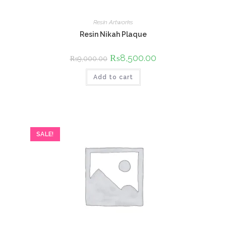
Resin Artworks
Resin Nikah Plaque
Original
₨
8,500.00
Current
₨
9,000.00
price
price
was:
is:
Add to cart
₨9,000.00.
₨8,500.00.
SALE!