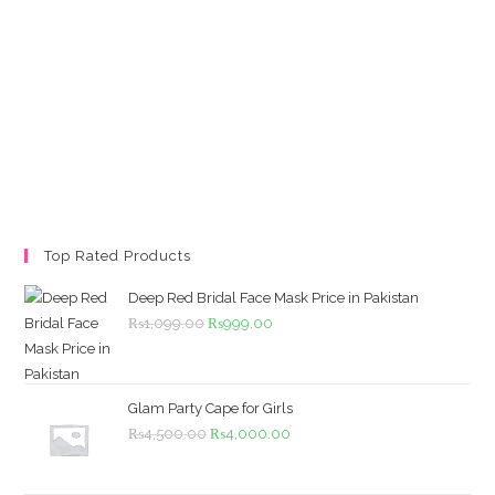
Top Rated Products
Deep Red Bridal Face Mask Price in Pakistan
Original
Current
₨
1,099.00
₨
999.00
price
price
was:
is:
₨1,099.00.
₨999.00.
Glam Party Cape for Girls
Original
Current
₨
4,500.00
₨
4,000.00
price
price
was:
is: