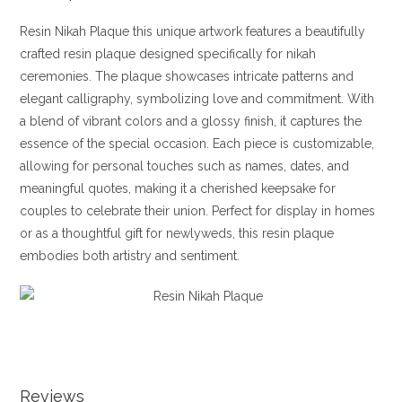
Resin Nikah Plaque this unique artwork features a beautifully
crafted resin plaque designed specifically for nikah
ceremonies. The plaque showcases intricate patterns and
elegant calligraphy, symbolizing love and commitment. With
a blend of vibrant colors and a glossy finish, it captures the
essence of the special occasion. Each piece is customizable,
allowing for personal touches such as names, dates, and
meaningful quotes, making it a cherished keepsake for
couples to celebrate their union. Perfect for display in homes
or as a thoughtful gift for newlyweds, this resin plaque
embodies both artistry and sentiment.
Reviews