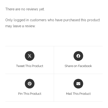
There are no reviews yet.
Only logged in customers who have purchased this product
may leave a review.
Opens
Opens
in
in
a
a
Tweet This Product
Share on Facebook
new
new
window
window
Opens
Opens
in
in
a
a
Pin This Product
Mail This Product
new
new
window
window