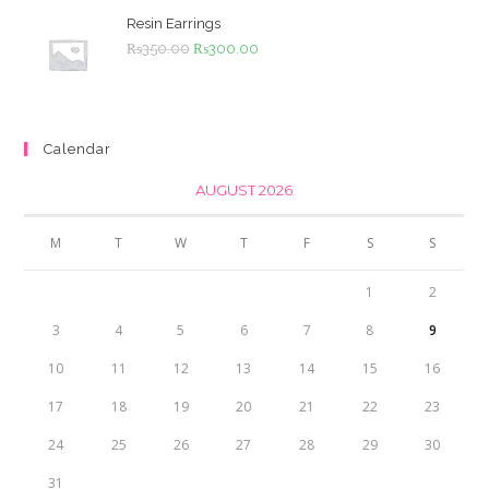
₨4,500.00.
₨4,000.00.
Resin Earrings
Original
Current
₨
350.00
₨
300.00
price
price
was:
is:
₨350.00.
₨300.00.
Calendar
AUGUST 2026
M
T
W
T
F
S
S
1
2
3
4
5
6
7
8
9
10
11
12
13
14
15
16
17
18
19
20
21
22
23
24
25
26
27
28
29
30
31