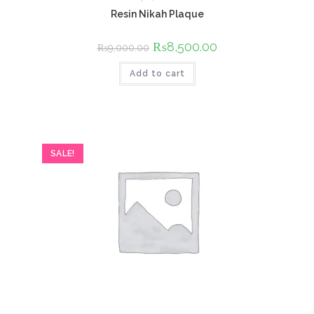
Resin Nikah Plaque
Original
₨
8,500.00
Current
₨
9,000.00
price
price
was:
is:
Add to cart
₨9,000.00.
₨8,500.00.
SALE!