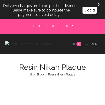
X
Delivery charges are to be paid in advance.
Please make sure to complete the
Got it!
payment to avoid delays.
Skip
to
content
0
MENU
Resin Nikah Plaque
>
Shop
>
Resin Nikah Plaque