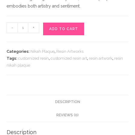
embodies both artistry and sentiment.
Resin
-
+
ADD TO CART
Nikah
Plaque
quantity
Categories:
Nikah Plaque
,
Resin Artworks
Tags:
customized resin
,
customized resin art
,
resin artwork
,
resin
nikah plaque
DESCRIPTION
REVIEWS (0)
Description