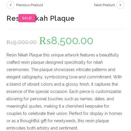
Previous Product
Next Product
Resin Nikah Plaque
SALE!
₨
8,500.00
Original
Current
₨
9,000.00
price
price
was:
is:
₨9,000.00.
₨8,500.00.
Resin Nikah Plaque this unique artwork features a beautifully
crafted resin plaque designed specifically for nikah
ceremonies. The plaque showcases intricate patterns and
elegant calligraphy, symbolizing love and commitment. With
a blend of vibrant colors and a glossy finish, it captures the
essence of the special occasion. Each piece is customizable,
allowing for personal touches such as names, dates, and
meaningful quotes, making it a cherished keepsake for
couples to celebrate their union. Perfect for display in homes
or as a thoughtful gift for newlyweds, this resin plaque
embodies both artistry and sentiment.