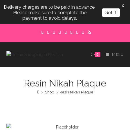
X
Delivery charges are to be paid in advance.
Please make sure to complete the
Got it!
payment to avoid delays.
Skip
to
content
0
MENU
Resin Nikah Plaque
>
Shop
>
Resin Nikah Plaque