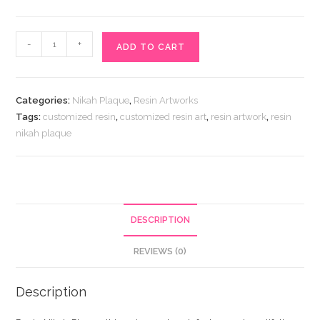
Resin
-
+
ADD TO CART
Nikah
Plaque
quantity
Categories:
Nikah Plaque
,
Resin Artworks
Tags:
customized resin
,
customized resin art
,
resin artwork
,
resin
nikah plaque
DESCRIPTION
REVIEWS (0)
Description