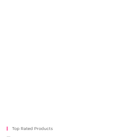
Top Rated Products