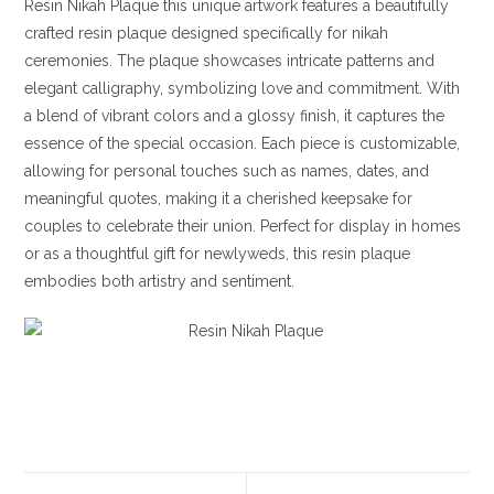
Resin Nikah Plaque this unique artwork features a beautifully
crafted resin plaque designed specifically for nikah
ceremonies. The plaque showcases intricate patterns and
elegant calligraphy, symbolizing love and commitment. With
a blend of vibrant colors and a glossy finish, it captures the
essence of the special occasion. Each piece is customizable,
allowing for personal touches such as names, dates, and
meaningful quotes, making it a cherished keepsake for
couples to celebrate their union. Perfect for display in homes
or as a thoughtful gift for newlyweds, this resin plaque
embodies both artistry and sentiment.