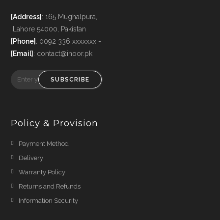
[Address]
: 165 Mughalpura,
Lahore 54000, Pakistan
[Phone]
: 0092 336 xxxxxxx -
[Email]
: contact@inoor.pk
SUBSCRIBE
Policy & Provision
Payment Method
Delivery
Warranty Policy
Returns and Refunds
Information Security