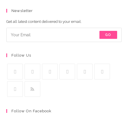
Newsletter
Get all latest content delivered to your email.
GO
Follow Us
Follow On Facebook