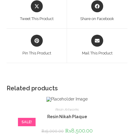
Opens
Opens
in
in
a
a
Tweet This Product
Share on Facebook
new
new
window
window
Opens
Opens
in
in
a
a
Pin This Product
Mail This Product
new
new
window
window
Related products
Resin Artworks
Resin Nikah Plaque
SALE!
Original
₨
8,500.00
Current
₨
9,000.00