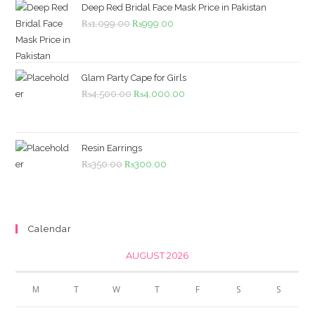
Deep Red Bridal Face Mask Price in Pakistan
Original
Current
₨
1,099.00
₨
999.00
price
price
was:
is:
₨1,099.00.
₨999.00.
Glam Party Cape for Girls
Original
Current
₨
4,500.00
₨
4,000.00
price
price
was:
is:
₨4,500.00.
₨4,000.00.
Resin Earrings
Original
Current
₨
350.00
₨
300.00
price
price
was:
is:
₨350.00.
₨300.00.
Calendar
AUGUST 2026
M
T
W
T
F
S
S