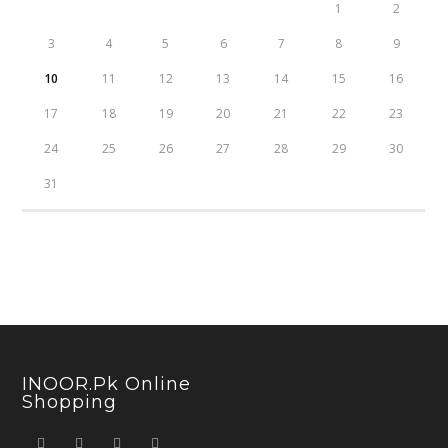
1
2
3
4
5
6
7
8
9
10
11
12
13
14
15
16
17
18
19
20
21
22
23
24
25
26
27
28
29
30
31
INOOR.pk Online
Shopping