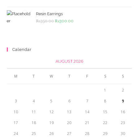
was:
is:
₨4,500.00.
₨4,000.00.
Resin Earrings
Original
Current
₨
350.00
₨
300.00
price
price
was:
is:
₨350.00.
₨300.00.
Calendar
AUGUST 2026
M
T
W
T
F
S
S
1
2
3
4
5
6
7
8
9
10
11
12
13
14
15
16
17
18
19
20
21
22
23
24
25
26
27
28
29
30