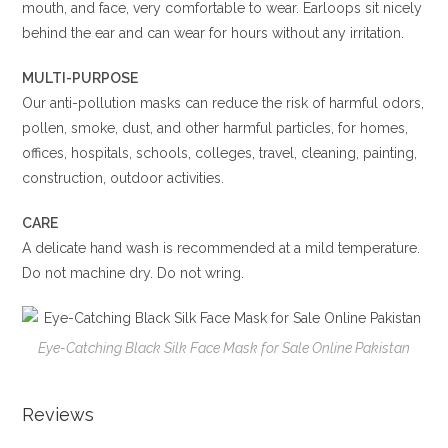
mouth, and face, very comfortable to wear. Earloops sit nicely
behind the ear and can wear for hours without any irritation.
MULTI-PURPOSE
Our anti-pollution masks can reduce the risk of harmful odors,
pollen, smoke, dust, and other harmful particles, for homes,
offices, hospitals, schools, colleges, travel, cleaning, painting,
construction, outdoor activities.
CARE
A delicate hand wash is recommended at a mild temperature.
Do not machine dry. Do not wring.
Eye-Catching Black Silk Face Mask for Sale Online Pakistan
Reviews