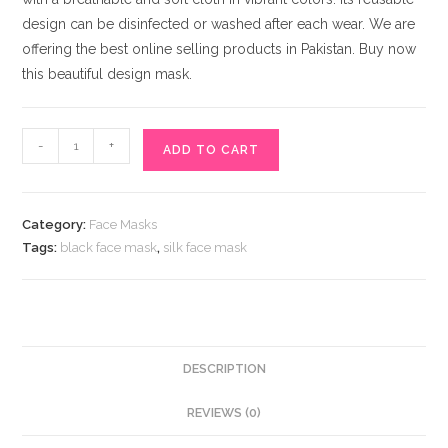
design can be disinfected or washed after each wear. We are
offering the best online selling products in Pakistan. Buy now
this beautiful design mask.
Eye-
-
+
ADD TO CART
Catching
Black
Silk
Category:
Face Masks
Face
Tags:
black face mask
,
silk face mask
Mask
for
Sale
Online
Pakistan
DESCRIPTION
quantity
REVIEWS (0)