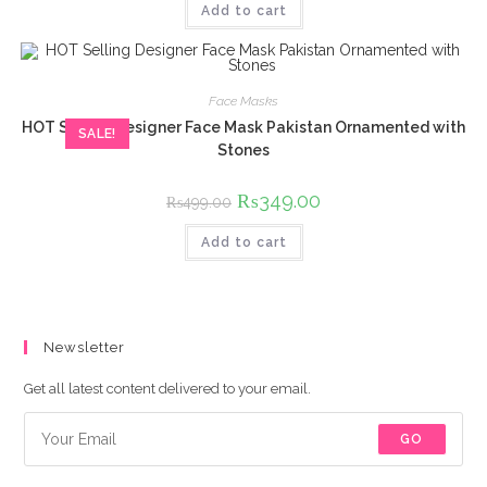
Add to cart
₨699.00.
₨449.00.
Face Masks
HOT Selling Designer Face Mask Pakistan Ornamented with
SALE!
Stones
Original
₨
349.00
Current
₨
499.00
price
price
was:
is:
Add to cart
₨499.00.
₨349.00.
Newsletter
Get all latest content delivered to your email.
GO