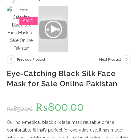
SALE!
Previous Product
Next Product
Eye-Catching Black Silk Face
Mask for Sale Online Pakistan
₨
800.00
Original
Current
₨
850.00
price
price
was:
is:
₨850.00.
₨800.00.
Our non-medical black silk face mask reusable offer a
comfortable fit that’s perfect for everyday use. It has made
with a breathable and soft cloth in vibrant colors. Its reusable