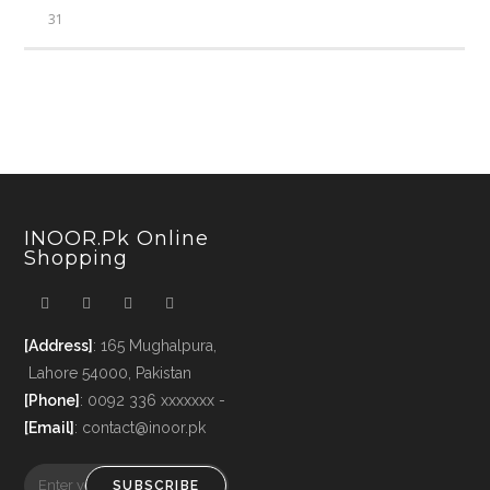
31
INOOR.pk Online
Shopping
[Address]
: 165 Mughalpura,
Lahore 54000, Pakistan
[Phone]
: 0092 336 xxxxxxx -
[Email]
: contact@inoor.pk
SUBSCRIBE