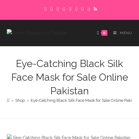
Skip
Delivery charges are to be paid in advance.
to
Please make sure to complete the
Got it!
content
payment to avoid delays.
0
MENU
Eye-Catching Black Silk
Face Mask for Sale Online
Pakistan
>
Shop
>
Eye-Catching Black Silk Face Mask for Sale Online Pakista