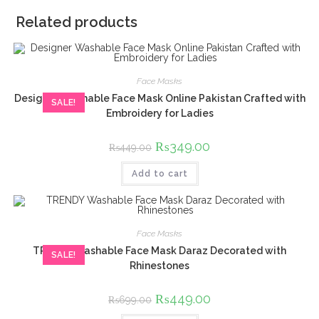
Related products
Face Masks
Designer Washable Face Mask Online Pakistan Crafted with
SALE!
Embroidery for Ladies
Original
₨
349.00
Current
₨
449.00
price
price
was:
is:
Add to cart
₨449.00.
₨349.00.
Face Masks
TRENDY Washable Face Mask Daraz Decorated with
SALE!
Rhinestones
Original
₨
449.00
Current
₨
699.00
price
price
was:
is: