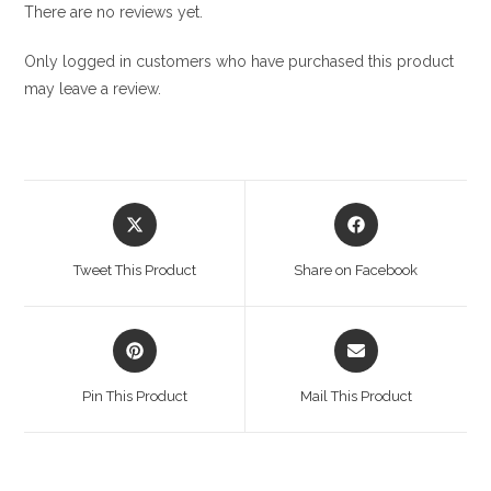
There are no reviews yet.
Only logged in customers who have purchased this product
may leave a review.
Opens
Opens
in
in
a
a
Tweet This Product
Share on Facebook
new
new
window
window
Opens
Opens
in
in
a
a
Pin This Product
Mail This Product
new
new
window
window