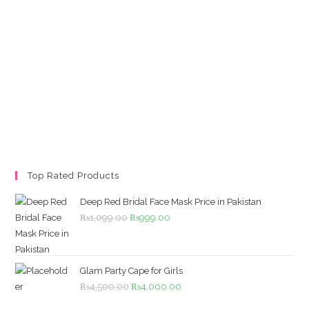
Top Rated Products
Deep Red Bridal Face Mask Price in Pakistan
Original
Current
₨
1,099.00
₨
999.00
price
price
was:
is:
₨1,099.00.
₨999.00.
Glam Party Cape for Girls
Original
Current
₨
4,500.00
₨
4,000.00
price
price