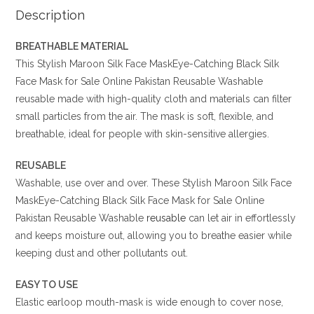
Description
BREATHABLE MATERIAL
This Stylish Maroon Silk Face MaskEye-Catching Black Silk
Face Mask for Sale Online Pakistan Reusable Washable
reusable
made with high-quality cloth and materials can filter
small particles from the air. The mask is soft, flexible, and
breathable, ideal for people with skin-sensitive allergies.
REUSABLE
Washable, use over and over. These Stylish Maroon Silk Face
MaskEye-Catching Black Silk Face Mask for Sale Online
Pakistan Reusable Washable
reusable
can let air in effortlessly
and keeps moisture out, allowing you to breathe easier while
keeping dust and other pollutants out.
EASY TO USE
Elastic earloop mouth-mask is wide enough to cover nose,