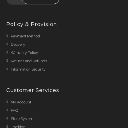
Policy & Provision
Payment Method
Delivery
Warranty Policy
Returns and Refunds
Information Security
Customer Services
My Account
FAQ
Store System
Tracking