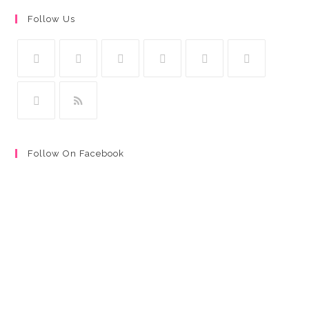
Follow Us
Follow On Facebook