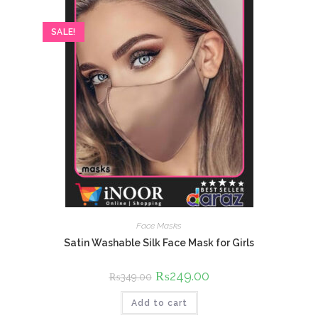
SALE!
Face Masks
Satin Washable Silk Face Mask for Girls
Original
₨
249.00
Current
₨
349.00
price
price
was:
is:
Add to cart
₨349.00.
₨249.00.