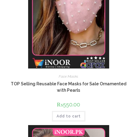
Face Masks
TOP Selling Reusable Face Masks for Sale Ornamented
with Pearls
₨
550.00
Add to cart