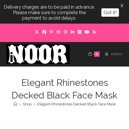
X
Delivery charges are to be paid in advance.
Please make sure to complete the
Got it!
payment to avoid delays.
Skip
to
content
0
MENU
Elegant Rhinestones
Decked Black Face Mask
>
Shop
>
Elegant Rhinestones Decked Black Face Mask