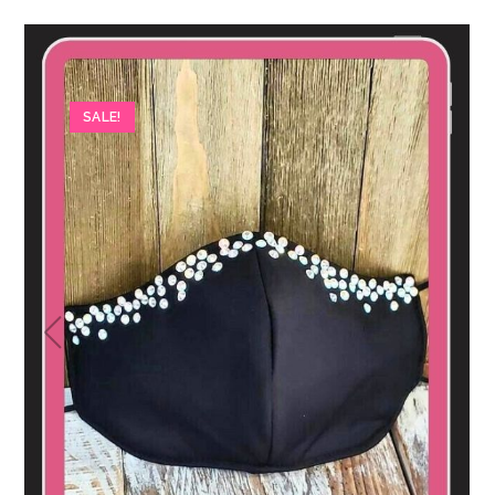
SALE!