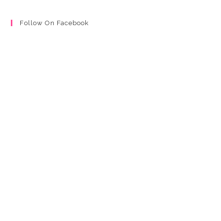
Follow On Facebook