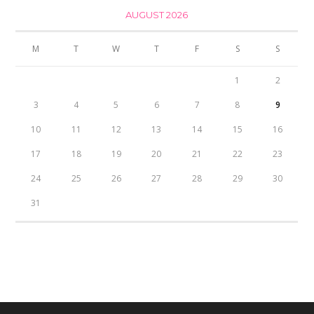
AUGUST 2026
M
T
W
T
F
S
S
1
2
3
4
5
6
7
8
9
10
11
12
13
14
15
16
17
18
19
20
21
22
23
24
25
26
27
28
29
30
31