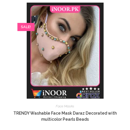
SALE!
Face Masks
TRENDY Washable Face Mask Daraz Decorated with
multicolor Pearls Beads