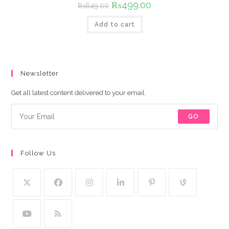
Original
₨
499.00
Current
₨
649.00
price
price
was:
is:
Add to cart
₨649.00.
₨499.00.
Newsletter
Get all latest content delivered to your email.
GO
Follow Us