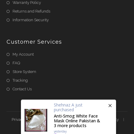
Warranty Policy
Returns and Refunds
Information Security
Customer Services
My Account
FAQ
Store System
Tracking
Contact Us
Shehnaz A
just
purchased
Anti-Smog White Face
Privacy & Cookies
Terms & Conditions
Accessibility
Mask Online Pakistan &
3 more products
Store Directory
About Us
yesterday