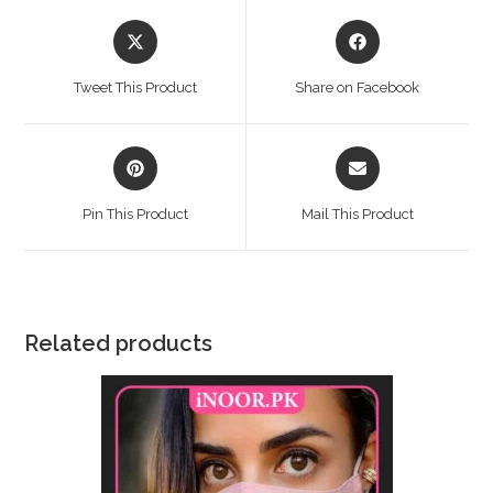
Opens
Opens
in
in
a
a
Tweet This Product
Share on Facebook
new
new
window
window
Opens
Opens
in
in
a
a
Pin This Product
Mail This Product
new
new
window
window
Related products