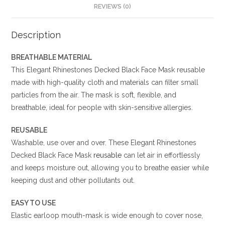
REVIEWS (0)
Description
BREATHABLE MATERIAL
This Elegant Rhinestones Decked Black Face Mask reusable
made with high-quality cloth and materials can filter small
particles from the air. The mask is soft, flexible, and
breathable, ideal for people with skin-sensitive allergies.
REUSABLE
Washable, use over and over. These Elegant Rhinestones
Decked Black Face Mask
reusable
can let air in effortlessly
and keeps moisture out, allowing you to breathe easier while
keeping dust and other pollutants out.
EASY TO USE
Elastic earloop mouth-mask is wide enough to cover nose,