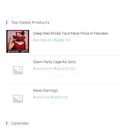
Top Rated Products
Deep Red Bridal Face Mask Price in Pakistan
Original
Current
₨
1,099.00
₨
999.00
price
price
was:
is:
₨1,099.00.
₨999.00.
Glam Party Cape for Girls
Original
Current
₨
4,500.00
₨
4,000.00
price
price
was:
is:
₨4,500.00.
₨4,000.00.
Resin Earrings
Original
Current
₨
350.00
₨
300.00
price
price
was:
is:
₨350.00.
₨300.00.
Calendar