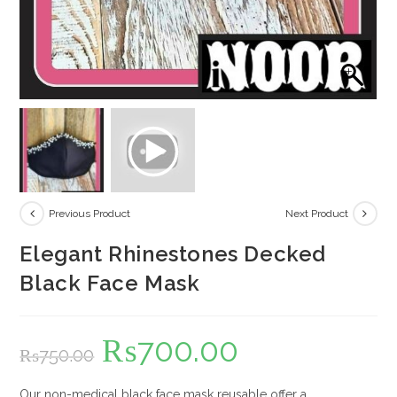
Previous Product
Next Product
Elegant Rhinestones Decked
Black Face Mask
₨
700.00
Original
Current
₨
750.00
price
price
was:
is:
₨750.00.
₨700.00.
Our non-medical black face mask reusable offer a