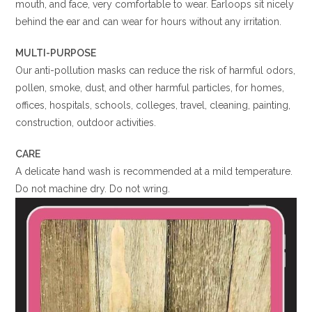
mouth, and face, very comfortable to wear. Earloops sit nicely
behind the ear and can wear for hours without any irritation.
MULTI-PURPOSE
Our anti-pollution masks can reduce the risk of harmful odors,
pollen, smoke, dust, and other harmful particles, for homes,
offices, hospitals, schools, colleges, travel, cleaning, painting,
construction, outdoor activities.
CARE
A delicate hand wash is recommended at a mild temperature.
Do not machine dry. Do not wring.