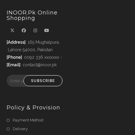
INOOR.pk Online
Shopping
[Address]
: 165 Mughalpura,
Lahore 54000, Pakistan
[Phone]
: 0092 336 xxxxxxx -
[Email]
: contact@inoor.pk
SUBSCRIBE
Policy & Provision
Payment Method
Delivery