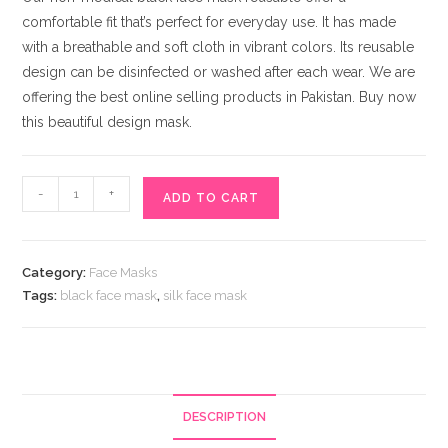
comfortable fit that’s perfect for everyday use. It has made
with a breathable and soft cloth in vibrant colors. Its reusable
design can be disinfected or washed after each wear. We are
offering the best online selling products in Pakistan. Buy now
this beautiful design mask.
Elegant
-
+
ADD TO CART
Rhinestones
Decked
Black
Category:
Face Masks
Face
Tags:
black face mask
,
silk face mask
Mask
quantity
DESCRIPTION