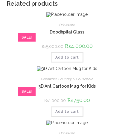
Related products
Drinkware
Doodhpilai Glass
SALE!
Original
₨
4,000.00
Current
₨
5,000.00
price
price
was:
is:
Add to cart
₨5,000.00.
₨4,000.00.
Drinkware
,
Laundry & Household
3D Ant Cartoon Mug for Kids
SALE!
Original
₨
750.00
Current
₨
1,000.00
price
price
was:
is:
Add to cart
₨1,000.00.
₨750.00.
Drinkware