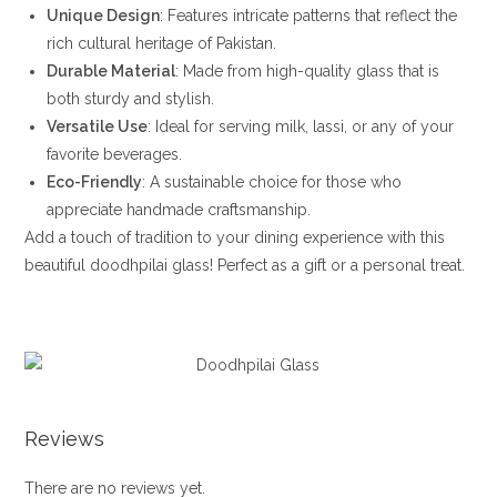
Unique Design
: Features intricate patterns that reflect the
rich cultural heritage of Pakistan.
Durable Material
: Made from high-quality glass that is
both sturdy and stylish.
Versatile Use
: Ideal for serving milk, lassi, or any of your
favorite beverages.
Eco-Friendly
: A sustainable choice for those who
appreciate handmade craftsmanship.
Add a touch of tradition to your dining experience with this
beautiful doodhpilai glass! Perfect as a gift or a personal treat.
Reviews
There are no reviews yet.