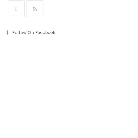
Follow On Facebook