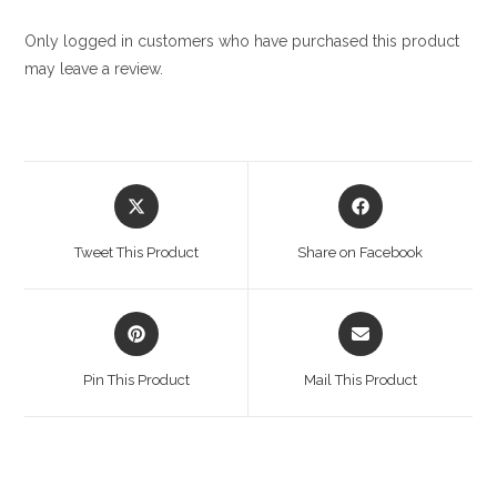
Only logged in customers who have purchased this product
may leave a review.
Opens
Opens
in
in
a
a
Tweet This Product
Share on Facebook
new
new
window
window
Opens
Opens
in
in
a
a
Pin This Product
Mail This Product
new
new
window
window