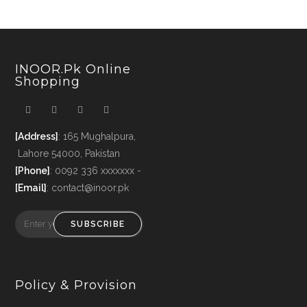
INOOR.pk Online
Shopping
[Address]
: 165 Mughalpura,
Lahore 54000, Pakistan
[Phone]
: 0092 336 xxxxxxx -
[Email]
: contact@inoor.pk
SUBSCRIBE
Policy & Provision