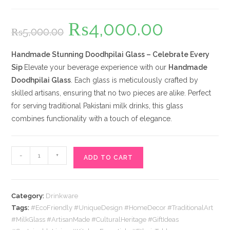
₨
4,000.00
Original
Current
₨
5,000.00
price
price
was:
is:
₨5,000.00.
₨4,000.00.
Handmade Stunning Doodhpilai Glass – Celebrate Every
Sip
Elevate your beverage experience with our
Handmade
Doodhpilai Glass
. Each glass is meticulously crafted by
skilled artisans, ensuring that no two pieces are alike. Perfect
for serving traditional Pakistani milk drinks, this glass
combines functionality with a touch of elegance.
Doodhpilai
-
+
ADD TO CART
Glass
quantity
Category:
Drinkware
Tags:
#EcoFriendly #UniqueDesign #HomeDecor #TraditionalArt
#MilkGlass #ArtisanMade #CulturalHeritage #GiftIdeas