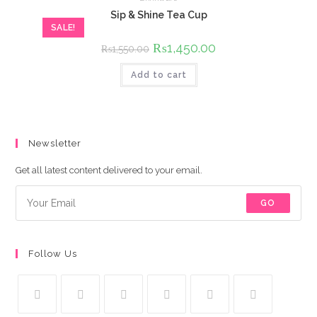
Sip & Shine Tea Cup
SALE!
Original
₨
1,450.00
Current
₨
1,550.00
price
price
was:
is:
Add to cart
₨1,550.00.
₨1,450.00.
Newsletter
Get all latest content delivered to your email.
GO
Follow Us