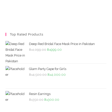
Top Rated Products
Deep Red Bridal Face Mask Price in Pakistan
Original
Current
₨
1,099.00
₨
999.00
price
price
was:
is:
₨1,099.00.
₨999.00.
Glam Party Cape for Girls
Original
Current
₨
4,500.00
₨
4,000.00
price
price
was:
is:
₨4,500.00.
₨4,000.00.
Resin Earrings
Original
Current
₨
350.00
₨
300.00
price
price
was:
is: