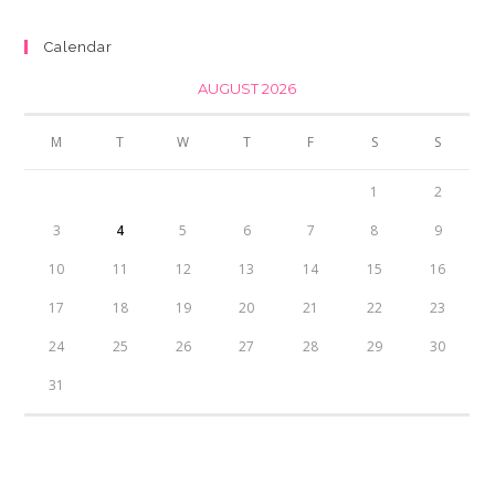
₨350.00.
₨300.00.
Calendar
AUGUST 2026
M
T
W
T
F
S
S
1
2
3
4
5
6
7
8
9
10
11
12
13
14
15
16
17
18
19
20
21
22
23
24
25
26
27
28
29
30
31