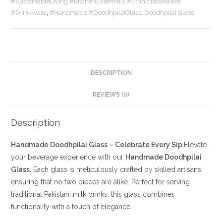
#SustainableLiving #KitchenEssentials #EthnicTableware
#Drinkware
,
#Handmade #DoodhpilaiGlass
,
Doodhpilai Glass
DESCRIPTION
REVIEWS (0)
Description
Handmade Doodhpilai Glass – Celebrate Every Sip
Elevate
your beverage experience with our
Handmade Doodhpilai
Glass
. Each glass is meticulously crafted by skilled artisans,
ensuring that no two pieces are alike. Perfect for serving
traditional Pakistani milk drinks, this glass combines
functionality with a touch of elegance.