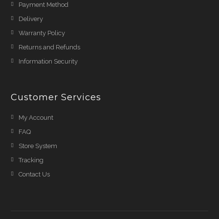
Payment Method
Delivery
Warranty Policy
Returns and Refunds
Information Security
Customer Services
My Account
FAQ
Store System
Tracking
Contact Us