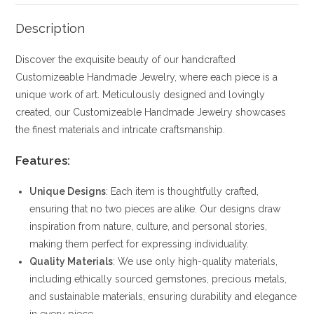
Description
Discover the exquisite beauty of our handcrafted
Customizeable Handmade Jewelry, where each piece is a
unique work of art. Meticulously designed and lovingly
created, our Customizeable Handmade Jewelry showcases
the finest materials and intricate craftsmanship.
Features:
Unique Designs
: Each item is thoughtfully crafted,
ensuring that no two pieces are alike. Our designs draw
inspiration from nature, culture, and personal stories,
making them perfect for expressing individuality.
Quality Materials
: We use only high-quality materials,
including ethically sourced gemstones, precious metals,
and sustainable materials, ensuring durability and elegance