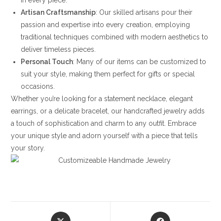
in every piece.
Artisan Craftsmanship
: Our skilled artisans pour their
passion and expertise into every creation, employing
traditional techniques combined with modern aesthetics to
deliver timeless pieces.
Personal Touch
: Many of our items can be customized to
suit your style, making them perfect for gifts or special
occasions.
Whether you’re looking for a statement necklace, elegant
earrings, or a delicate bracelet, our handcrafted jewelry adds
a touch of sophistication and charm to any outfit. Embrace
your unique style and adorn yourself with a piece that tells
your story.
Opens
Opens