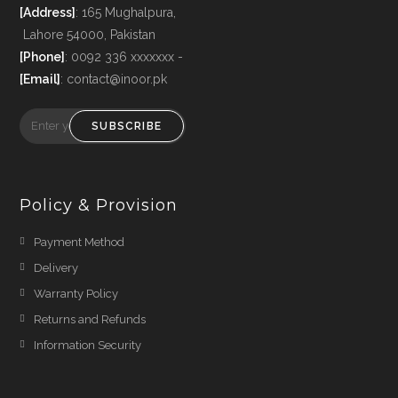
[Address]
: 165 Mughalpura,
Lahore 54000, Pakistan
[Phone]
: 0092 336 xxxxxxx -
[Email]
: contact@inoor.pk
SUBSCRIBE
Policy & Provision
Payment Method
Delivery
Warranty Policy
Returns and Refunds
Information Security