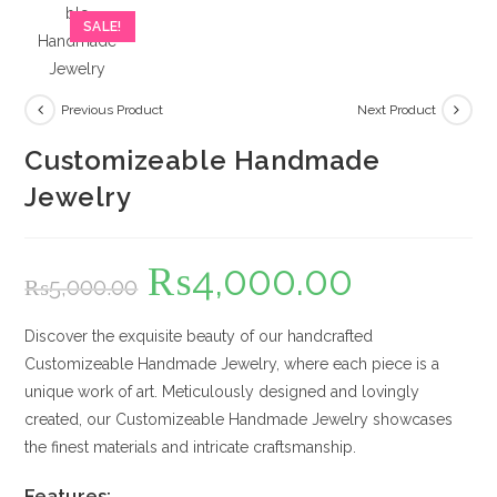
SALE!
Previous Product
Next Product
Customizeable Handmade
Jewelry
₨
4,000.00
Original
Current
₨
5,000.00
price
price
was:
is:
₨5,000.00.
₨4,000.00.
Discover the exquisite beauty of our handcrafted
Customizeable Handmade Jewelry, where each piece is a
unique work of art. Meticulously designed and lovingly
created, our Customizeable Handmade Jewelry showcases
the finest materials and intricate craftsmanship.
Features: