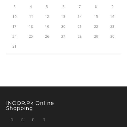
3
4
5
6
7
8
9
10
11
12
13
14
15
16
17
18
19
20
21
22
23
24
25
26
27
28
29
30
31
INOOR.pk Online
Shopping