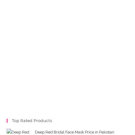
Top Rated Products
Deep Red Bridal Face Mask Price in Pakistan