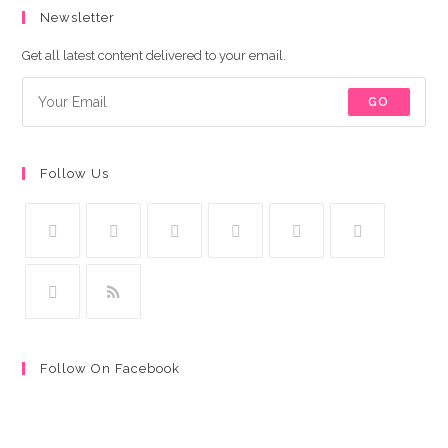
Newsletter
Get all latest content delivered to your email.
GO
Follow Us
Follow On Facebook