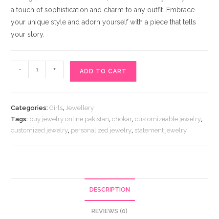
a touch of sophistication and charm to any outfit. Embrace
your unique style and adorn yourself with a piece that tells
your story.
Customizeable
-
+
ADD TO CART
Handmade
Jewelry
quantity
Categories:
Girls
,
Jewellery
Tags:
buy jewelry online pakistan
,
chokar
,
customizeable jewelry
,
customized jewelry
,
personalized jewelry
,
statement jewelry
DESCRIPTION
REVIEWS (0)