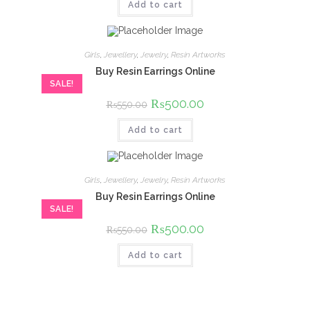
Add to cart
₨1,200.00.
₨1,000.00.
Girls
,
Jewellery
,
Jewelry
,
Resin Artworks
Buy Resin Earrings Online
SALE!
Original
₨
500.00
Current
₨
550.00
price
price
was:
is:
Add to cart
₨550.00.
₨500.00.
Girls
,
Jewellery
,
Jewelry
,
Resin Artworks
Buy Resin Earrings Online
SALE!
Original
₨
500.00
Current
₨
550.00
price
price
was:
is:
Add to cart
₨550.00.
₨500.00.