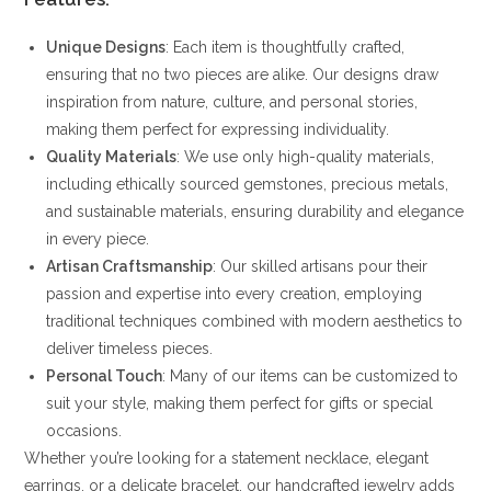
Unique Designs
: Each item is thoughtfully crafted,
ensuring that no two pieces are alike. Our designs draw
inspiration from nature, culture, and personal stories,
making them perfect for expressing individuality.
Quality Materials
: We use only high-quality materials,
including ethically sourced gemstones, precious metals,
and sustainable materials, ensuring durability and elegance
in every piece.
Artisan Craftsmanship
: Our skilled artisans pour their
passion and expertise into every creation, employing
traditional techniques combined with modern aesthetics to
deliver timeless pieces.
Personal Touch
: Many of our items can be customized to
suit your style, making them perfect for gifts or special
occasions.
Whether you’re looking for a statement necklace, elegant
earrings, or a delicate bracelet, our handcrafted jewelry adds