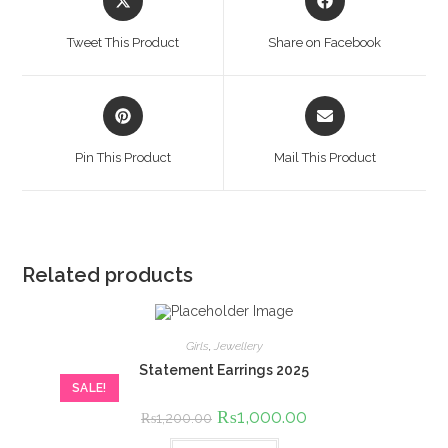
in
in
a
a
Tweet This Product
Share on Facebook
new
new
window
window
Opens
Opens
in
in
a
a
Pin This Product
Mail This Product
new
new
window
window
Related products
Girls
,
Jewellery
Statement Earrings 2025
SALE!
Original
₨
1,000.00
Current
₨
1,200.00
price
price
was:
is: