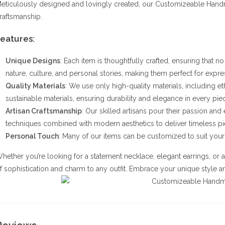
eticulously designed and lovingly created, our Customizeable Handm
raftsmanship.
eatures:
Unique Designs
: Each item is thoughtfully crafted, ensuring that n
nature, culture, and personal stories, making them perfect for expres
Quality Materials
: We use only high-quality materials, including 
sustainable materials, ensuring durability and elegance in every pie
Artisan Craftsmanship
: Our skilled artisans pour their passion and
techniques combined with modern aesthetics to deliver timeless pi
Personal Touch
: Many of our items can be customized to suit your 
hether you’re looking for a statement necklace, elegant earrings, or 
f sophistication and charm to any outfit. Embrace your unique style and