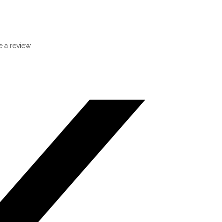
 a review.