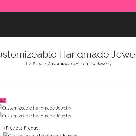
e paid in advance. Please make sure to complete the payment
ustomizeable Handmade Jewel
>
Shop
>
Customizeable Handmade Jewelry
ale!
Previous Product