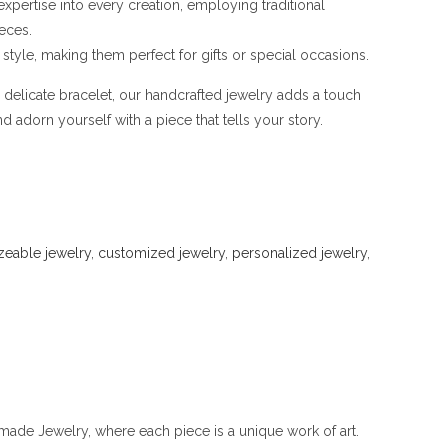
 expertise into every creation, employing traditional
eces.
style, making them perfect for gifts or special occasions.
a delicate bracelet, our handcrafted jewelry adds a touch
 adorn yourself with a piece that tells your story.
zeable jewelry
,
customized jewelry
,
personalized jewelry
,
ade Jewelry, where each piece is a unique work of art.