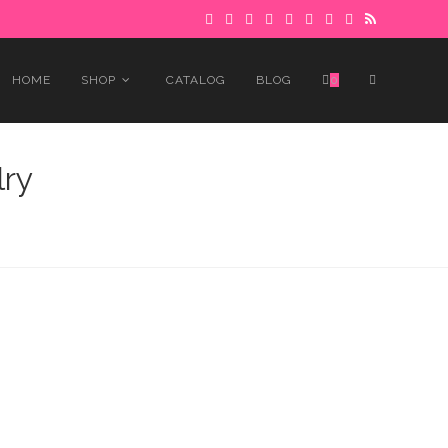
 to avoid delays.
Got it!
TOGGLE
HOME
SHOP
CATALOG
BLOG
0
WEBSITE
ry
SEARCH