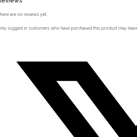
Reviews
here are no reviews yet.
nly logged in customers who have purchased this product may leave
Opens
in
a
new
window