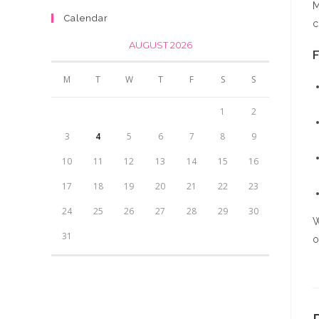
M
was:
is:
₨4,500.00.
₨4,000.00.
Calendar
c
₨350.00.
₨300.00.
AUGUST 2026
F
M
T
W
T
F
S
S
1
2
3
4
5
6
7
8
9
10
11
12
13
14
15
16
17
18
19
20
21
22
23
24
25
26
27
28
29
30
W
31
o