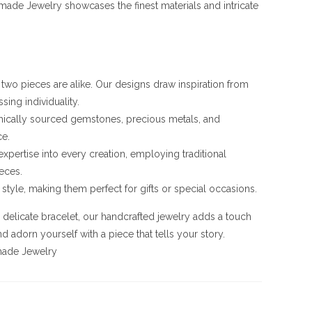
ade Jewelry showcases the finest materials and intricate
o two pieces are alike. Our designs draw inspiration from
sing individuality.
ethically sourced gemstones, precious metals, and
ce.
 expertise into every creation, employing traditional
eces.
style, making them perfect for gifts or special occasions.
a delicate bracelet, our handcrafted jewelry adds a touch
 adorn yourself with a piece that tells your story.