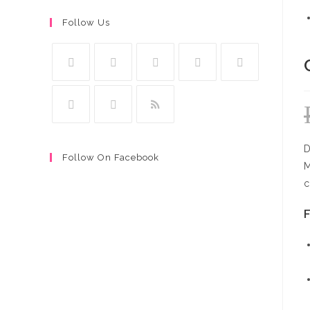
Follow Us
D
Follow On Facebook
M
c
F