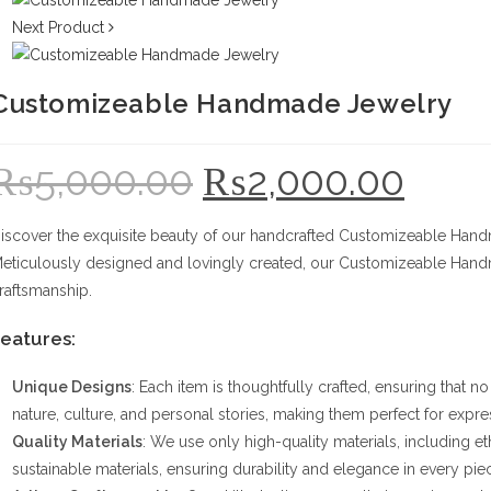
Next Product
Customizeable Handmade Jewelry
₨
5,000.00
₨
2,000.00
Original
Current
price
price
was:
is:
₨5,000.00.
₨2,000.00.
iscover the exquisite beauty of our handcrafted Customizeable Handm
eticulously designed and lovingly created, our Customizeable Handm
raftsmanship.
eatures:
Unique Designs
: Each item is thoughtfully crafted, ensuring that n
nature, culture, and personal stories, making them perfect for expres
Quality Materials
: We use only high-quality materials, including 
sustainable materials, ensuring durability and elegance in every pie