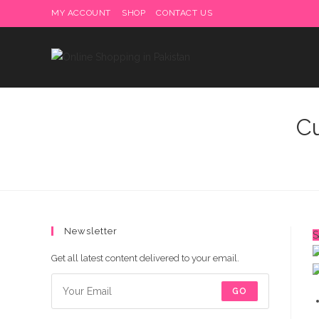
Skip
MY ACCOUNT
SHOP
CONTACT US
Delivery charges are to b
to
content
C
Newsletter
S
Get all latest content delivered to your email.
GO