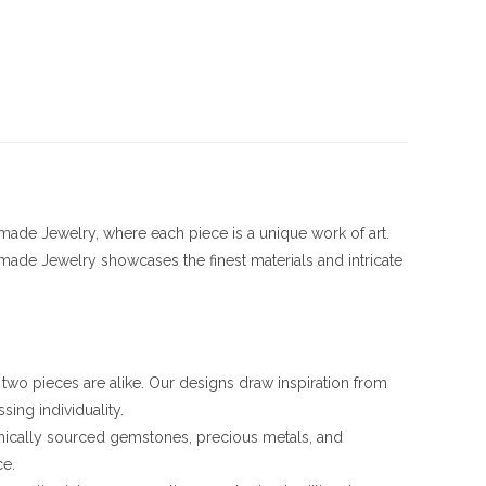
ade Jewelry, where each piece is a unique work of art.
ade Jewelry showcases the finest materials and intricate
o two pieces are alike. Our designs draw inspiration from
sing individuality.
ethically sourced gemstones, precious metals, and
ce.