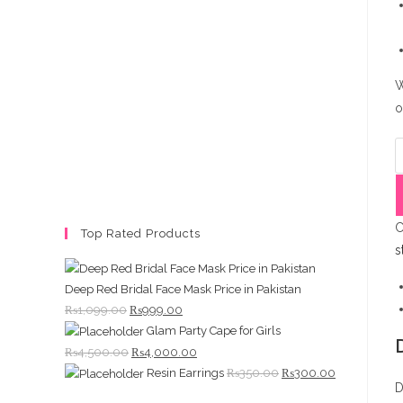
W
o
C
H
J
q
C
Top Rated Products
s
Deep Red Bridal Face Mask Price in Pakistan
Original
Current
₨
1,099.00
₨
999.00
Glam Party Cape for Girls
price
price
Original
Current
₨
4,500.00
₨
4,000.00
was:
is:
Original
Current
Resin Earrings
₨
350.00
₨
300.00
price
price
₨1,099.00.
₨999.00.
D
price
price
was:
is: