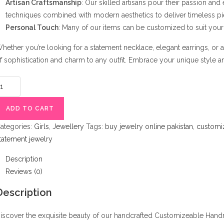
Artisan Craftsmanship
: Our skilled artisans pour their passion and
techniques combined with modern aesthetics to deliver timeless pi
Personal Touch
: Many of our items can be customized to suit your 
hether you’re looking for a statement necklace, elegant earrings, or 
f sophistication and charm to any outfit. Embrace your unique style and
ustomizeable
andmade
ewelry
ADD TO CART
uantity
ategories:
Girls
,
Jewellery
Tags:
buy jewelry online pakistan
,
customi
tatement jewelry
Description
Reviews (0)
Description
iscover the exquisite beauty of our handcrafted Customizeable Handm