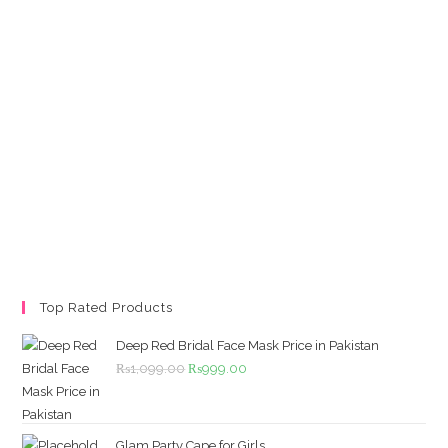
Top Rated Products
Deep Red Bridal Face Mask Price in Pakistan
Original
Current
₨
1,099.00
₨
999.00
price
price
was:
is:
₨1,099.00.
₨999.00.
Glam Party Cape for Girls