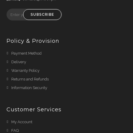
SUBSCRIBE
Policy & Provision
Payment Method
Delivery
Warranty Policy
Returns and Refunds
Information Security
Customer Services
My Account
FAQ