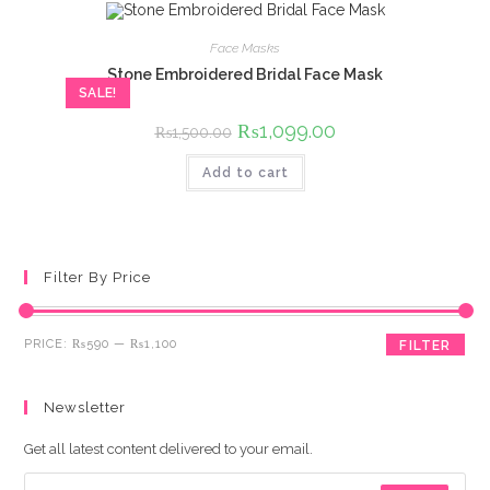
Face Masks
Stone Embroidered Bridal Face Mask
SALE!
Original
₨
1,099.00
Current
₨
1,500.00
price
price
was:
is:
Add to cart
₨1,500.00.
₨1,099.00.
Filter By Price
Min
Max
PRICE:
₨590
—
₨1,100
FILTER
price
price
Newsletter
Get all latest content delivered to your email.