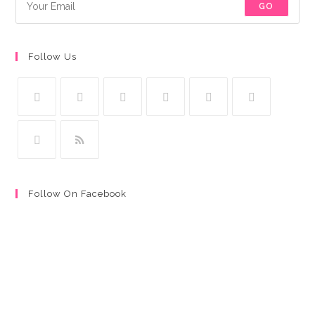
GO
Follow Us
Follow On Facebook