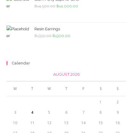
Original
Current
₨
4,500.00
₨
4,000.00
price
price
was:
is:
₨4,500.00.
₨4,000.00.
Resin Earrings
Original
Current
₨
350.00
₨
300.00
price
price
was:
is:
₨350.00.
₨300.00.
Calendar
AUGUST 2026
M
T
W
T
F
S
S
1
2
3
4
5
6
7
8
9
10
11
12
13
14
15
16