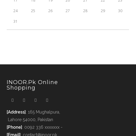
17
18
19
20
21
22
23
24
25
26
27
28
29
30
31
INOOR.pk Online
Shopping
[Address]
: 165 Mughalpura,
Lahore 54000, Pakistan
[Phone]
: 0092 336 xxxxxxx -
[Email]
: contact@inoor.pk