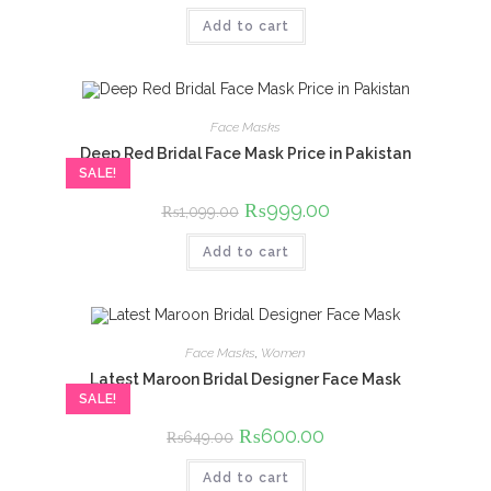
was:
is:
Add to cart
₨650.00.
₨600.00.
Face Masks
Deep Red Bridal Face Mask Price in Pakistan
SALE!
Original
₨
999.00
Current
₨
1,099.00
price
price
was:
is:
Add to cart
₨1,099.00.
₨999.00.
Face Masks
,
Women
Latest Maroon Bridal Designer Face Mask
SALE!
Original
₨
600.00
Current
₨
649.00
price
price
was:
is:
Add to cart
₨649.00.
₨600.00.