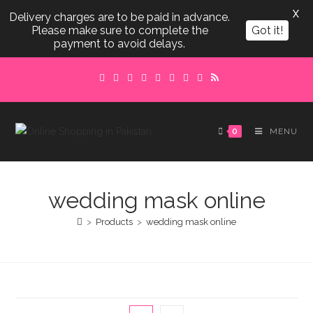
X
Delivery charges are to be paid in advance.
Please make sure to complete the
Got it!
payment to avoid delays.
Skip
to
content
0
MENU
wedding mask online
>
Products
>
wedding mask online