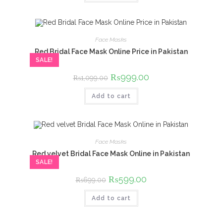
Face Masks
Red Bridal Face Mask Online Price in Pakistan
SALE!
Original
₨
999.00
Current
₨
1,099.00
price
price
was:
is:
Add to cart
₨1,099.00.
₨999.00.
Face Masks
Red velvet Bridal Face Mask Online in Pakistan
SALE!
Original
₨
599.00
Current
₨
699.00
price
price
was:
is:
Add to cart
₨699.00.
₨599.00.