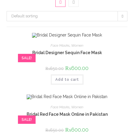
Default sorting
Face Masks
,
Women
Bridal Designer Sequin Face Mask
SALE!
Original
₨
600.00
Current
₨
650.00
price
price
was:
is:
Add to cart
₨650.00.
₨600.00.
Face Masks
,
Women
Bridal Red Face Mask Online in Pakistan
SALE!
Original
₨
600.00
Current
₨
650.00
price
price