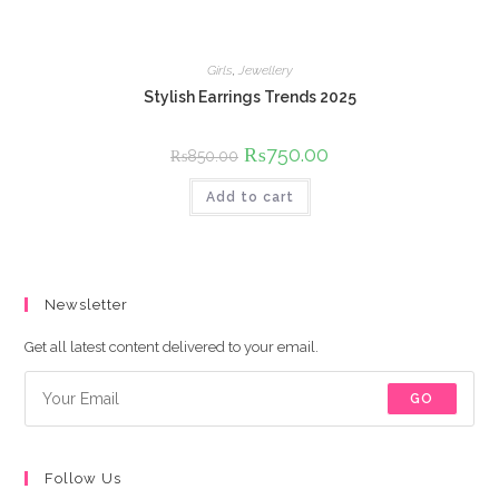
Girls
,
Jewellery
Stylish Earrings Trends 2025
Original
₨
750.00
Current
₨
850.00
price
price
was:
is:
Add to cart
₨850.00.
₨750.00.
Newsletter
Get all latest content delivered to your email.
GO
Follow Us