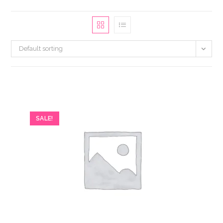
Default sorting
SALE!