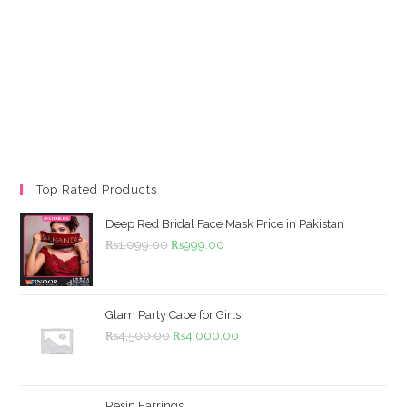
Top Rated Products
Deep Red Bridal Face Mask Price in Pakistan
Original
Current
₨
1,099.00
₨
999.00
price
price
was:
is:
₨1,099.00.
₨999.00.
Glam Party Cape for Girls
Original
Current
₨
4,500.00
₨
4,000.00
price
price
was:
is:
₨4,500.00.
₨4,000.00.
Resin Earrings