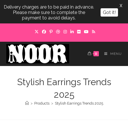
X
Delivery charges are to be paid in advance.
Please make sure to complete the
Got it!
payment to avoid delays.
Skip
to
content
0
MENU
Stylish Earrings Trends
2025
>
Products
>
Stylish Earrings Trends 2025