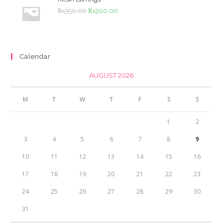
Original
Current
₨
350.00
₨
300.00
price
price
was:
is:
₨350.00.
₨300.00.
Calendar
AUGUST 2026
M
T
W
T
F
S
S
1
2
3
4
5
6
7
8
9
10
11
12
13
14
15
16
17
18
19
20
21
22
23
24
25
26
27
28
29
30
31