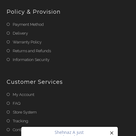
Policy & Provision
Payment Method
Delivery
Warranty Policy
Returns and Refunds
Information Security
Customer Services
My Account
FAQ
Store System
Tracking
Contact Us
Shehnaz A
just