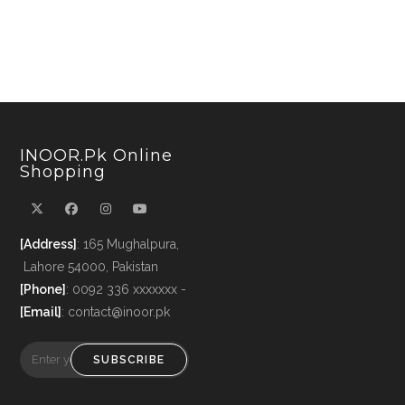
INOOR.pk Online
Shopping
[Address]
: 165 Mughalpura,
Lahore 54000, Pakistan
[Phone]
: 0092 336 xxxxxxx -
[Email]
: contact@inoor.pk
SUBSCRIBE