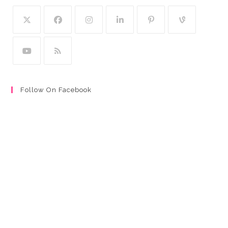
Follow On Facebook