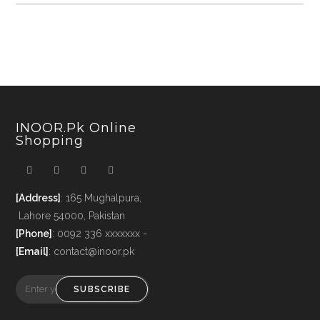
INOOR.pk Online
Shopping
[Address]
: 165 Mughalpura,
Lahore 54000, Pakistan
[Phone]
: 0092 336 xxxxxxx -
[Email]
: contact@inoor.pk
SUBSCRIBE