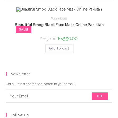
Face Masks
Beautiful Smog Black Face Mask Online Pakistan
SALE!
Original
₨
550.00
Current
₨
650.00
price
price
was:
is:
Add to cart
₨650.00.
₨550.00.
Newsletter
Get all latest content delivered to your email.
GO
Follow Us