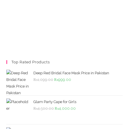
Top Rated Products
Deep Red Bridal Face Mask Price in Pakistan
Original
Current
₨
1,099.00
₨
999.00
price
price
was:
is:
₨1,099.00.
₨999.00.
Glam Party Cape for Girls
Original
Current
₨
4,500.00
₨
4,000.00
price
price
was:
is: