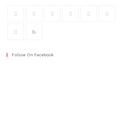
Follow On Facebook