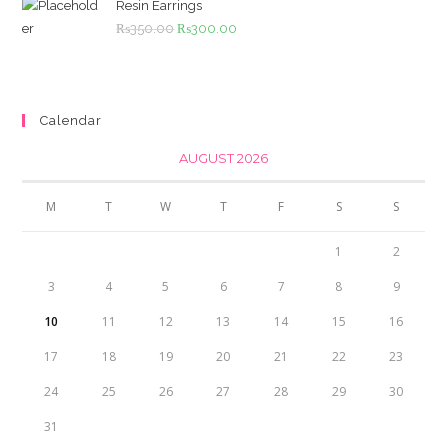
₨4,500.00.
₨4,000.00.
Resin Earrings
Original
Current
₨
350.00
₨
300.00
price
price
was:
is:
₨350.00.
₨300.00.
Calendar
AUGUST 2026
M
T
W
T
F
S
S
1
2
3
4
5
6
7
8
9
10
11
12
13
14
15
16
17
18
19
20
21
22
23
24
25
26
27
28
29
30
31