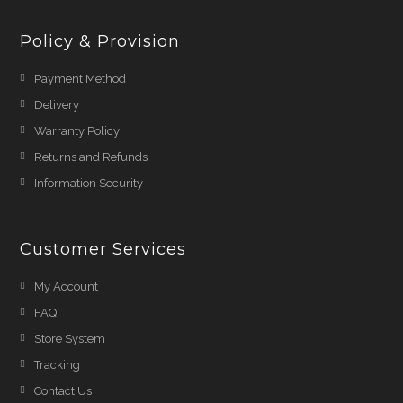
Policy & Provision
Payment Method
Delivery
Warranty Policy
Returns and Refunds
Information Security
Customer Services
My Account
FAQ
Store System
Tracking
Contact Us