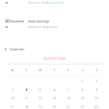
Original
Current
₨
4,500.00
₨
4,000.00
price
price
was:
is:
₨4,500.00.
₨4,000.00.
Resin Earrings
Original
Current
₨
350.00
₨
300.00
price
price
was:
is:
₨350.00.
₨300.00.
Calendar
AUGUST 2026
M
T
W
T
F
S
S
1
2
3
4
5
6
7
8
9
10
11
12
13
14
15
16
17
18
19
20
21
22
23