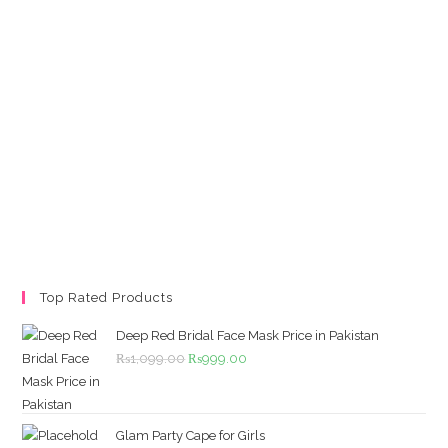
Top Rated Products
Deep Red Bridal Face Mask Price in Pakistan
Original
Current
₨
1,099.00
₨
999.00
price
price
was:
is:
₨1,099.00.
₨999.00.
Glam Party Cape for Girls