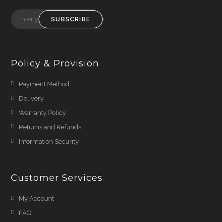
SUBSCRIBE
Policy & Provision
Payment Method
Delivery
Warranty Policy
Returns and Refunds
Information Security
Customer Services
My Account
FAQ