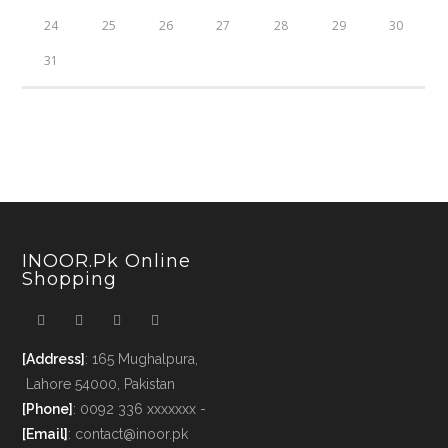
24
25
26
27
28
29
30
31
INOOR.pk Online
Shopping
[Address]
: 165 Mughalpura,
Lahore 54000, Pakistan
[Phone]
: 0092 336 xxxxxxx -
[Email]
: contact@inoor.pk