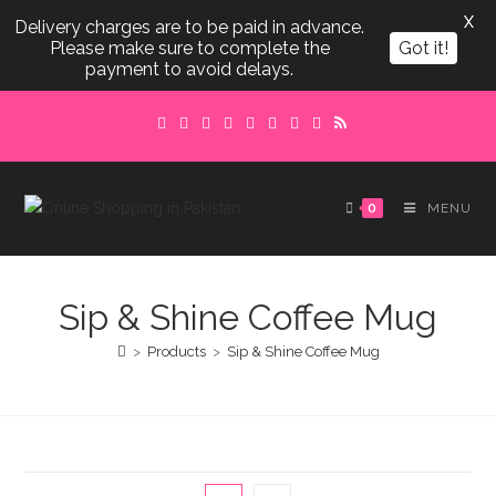
X
Delivery charges are to be paid in advance.
Please make sure to complete the
Got it!
payment to avoid delays.
Skip
to
content
0
MENU
Sip & Shine Coffee Mug
>
Products
>
Sip & Shine Coffee Mug