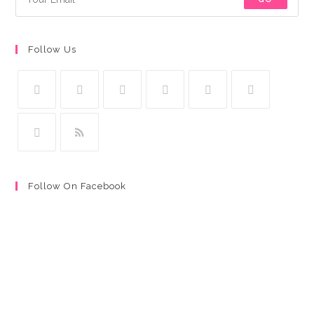
Follow Us
Follow On Facebook