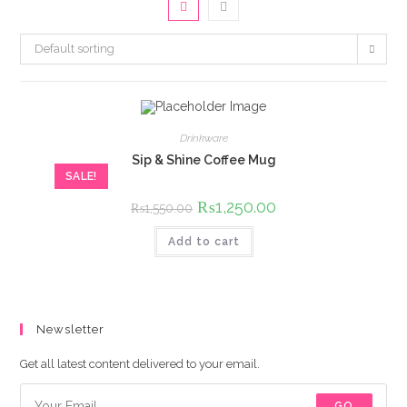
Default sorting
Drinkware
Sip & Shine Coffee Mug
SALE!
Original
₨
1,250.00
Current
₨
1,550.00
price
price
was:
is:
Add to cart
₨1,550.00.
₨1,250.00.
Newsletter
Get all latest content delivered to your email.
GO