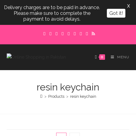
X
Delivery charges are to be paid in advance.
Please make sure to complete the
Got it!
payment to avoid delays.
Skip
to
content
0
MENU
resin keychain
>
Products
>
resin keychain