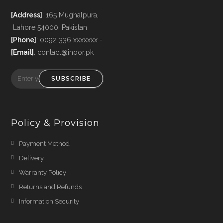
[Address]
: 165 Mughalpura,
Lahore 54000, Pakistan
[Phone]
: 0092 336 xxxxxxx -
[Email]
: contact@inoor.pk
SUBSCRIBE
Policy & Provision
Payment Method
Delivery
Warranty Policy
Returns and Refunds
Information Security