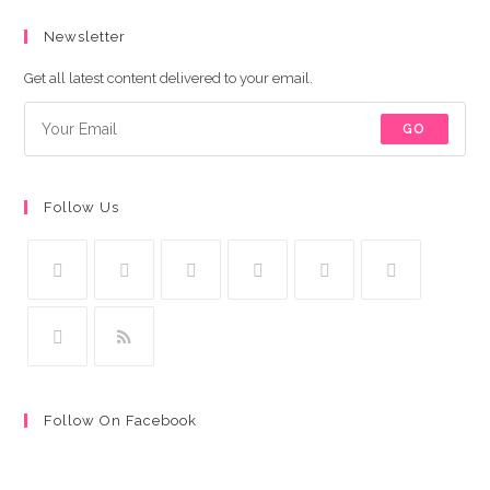
Newsletter
Get all latest content delivered to your email.
GO
Follow Us
Follow On Facebook