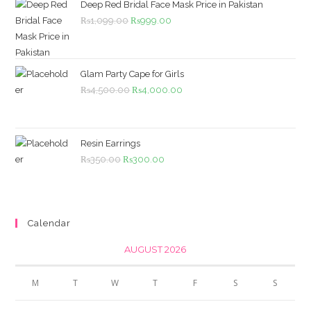
Deep Red Bridal Face Mask Price in Pakistan
Original
Current
₨
1,099.00
₨
999.00
price
price
was:
is:
₨1,099.00.
₨999.00.
Glam Party Cape for Girls
Original
Current
₨
4,500.00
₨
4,000.00
price
price
was:
is:
₨4,500.00.
₨4,000.00.
Resin Earrings
Original
Current
₨
350.00
₨
300.00
price
price
was:
is:
₨350.00.
₨300.00.
Calendar
AUGUST 2026
M
T
W
T
F
S
S