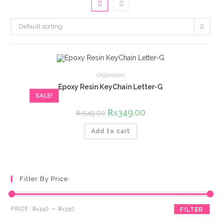
Default sorting
Organizers
Epoxy Resin KeyChain Letter-G
SALE!
Original
₨
349.00
Current
₨
549.00
price
price
was:
is:
Add to cart
₨549.00.
₨349.00.
Filter By Price
Min
Max
PRICE:
₨340
—
₨350
FILTER
price
price