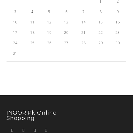
1
2
3
4
5
6
7
8
9
10
11
12
13
14
15
16
17
18
19
20
21
22
23
24
25
26
27
28
29
30
31
INOOR.pk Online
Shopping