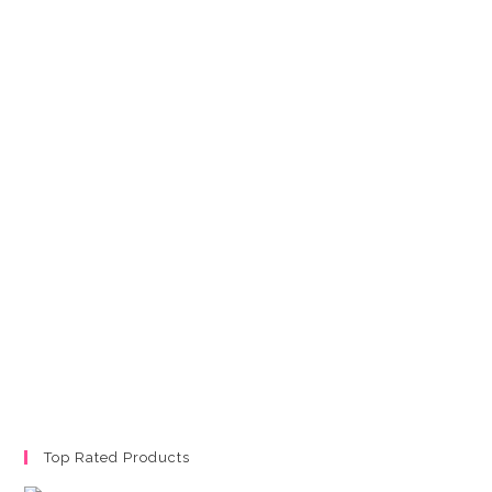
Top Rated Products