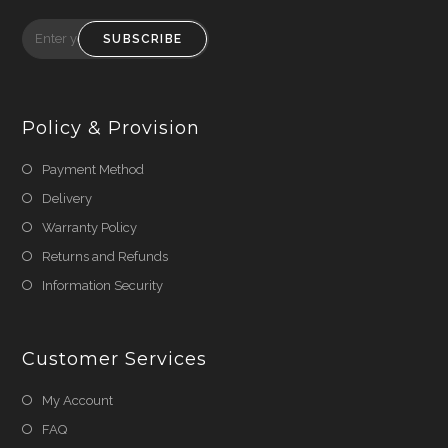
SUBSCRIBE
Policy & Provision
Payment Method
Delivery
Warranty Policy
Returns and Refunds
Information Security
Customer Services
My Account
FAQ