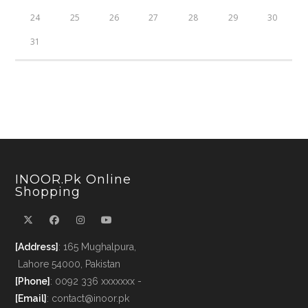
24
25
26
27
28
29
30
31
INOOR.pk Online
Shopping
[Address]
: 165 Mughalpura,
Lahore 54000, Pakistan
[Phone]
: 0092 336 xxxxxxx -
[Email]
: contact@inoor.pk