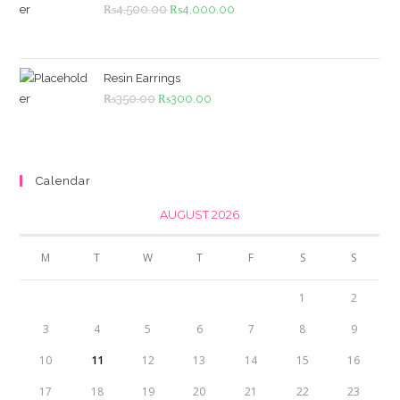
Original
Current
₨
4,500.00
₨
4,000.00
price
price
was:
is:
₨4,500.00.
₨4,000.00.
Resin Earrings
Original
Current
₨
350.00
₨
300.00
price
price
was:
is:
₨350.00.
₨300.00.
Calendar
AUGUST 2026
M
T
W
T
F
S
S
1
2
3
4
5
6
7
8
9
10
11
12
13
14
15
16
17
18
19
20
21
22
23