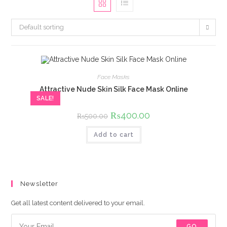
Default sorting
Face Masks
Attractive Nude Skin Silk Face Mask Online
SALE!
Original
₨
400.00
Current
₨
500.00
price
price
was:
is:
Add to cart
₨500.00.
₨400.00.
Newsletter
Get all latest content delivered to your email.
GO