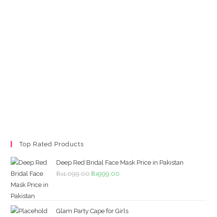
Top Rated Products
Deep Red Bridal Face Mask Price in Pakistan
Original
Current
₨
1,099.00
₨
999.00
price
price
was:
is:
₨1,099.00.
₨999.00.
Glam Party Cape for Girls