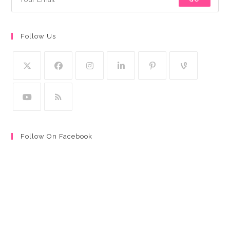
Follow Us
Follow On Facebook