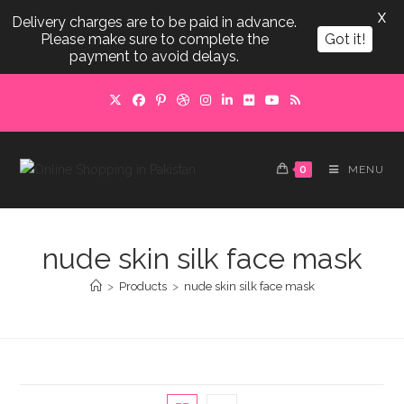
X
Delivery charges are to be paid in advance.
Please make sure to complete the
Got it!
payment to avoid delays.
Skip
to
content
0
MENU
nude skin silk face mask
>
Products
>
nude skin silk face mask