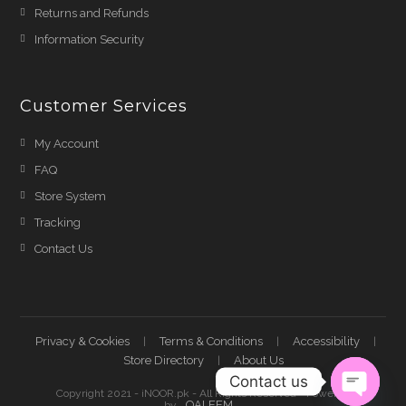
Returns and Refunds
Information Security
Customer Services
My Account
FAQ
Store System
Tracking
Contact Us
Privacy & Cookies
Terms & Conditions
Accessibility
Store Directory
About Us
Contact us
Copyright 2021 - iNOOR.pk - All Rights Reserved - Powered
QALEEM
by