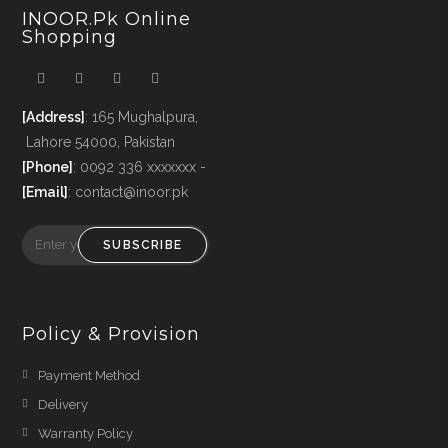
INOOR.pk Online
Shopping
[Address]
: 165 Mughalpura,
Lahore 54000, Pakistan
[Phone]
: 0092 336 xxxxxxx -
[Email]
: contact@inoor.pk
SUBSCRIBE
Policy & Provision
Payment Method
Delivery
Warranty Policy