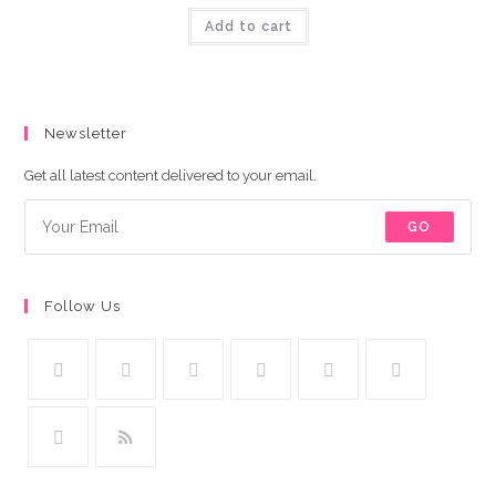
was:
is:
Add to cart
₨9,000.00.
₨8,500.00.
Newsletter
Get all latest content delivered to your email.
GO
Follow Us