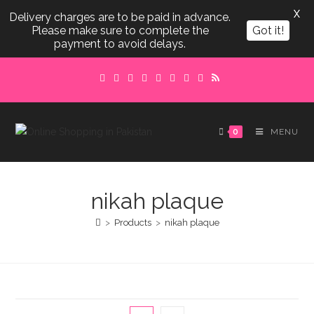
X
Delivery charges are to be paid in advance.
Please make sure to complete the
Got it!
payment to avoid delays.
Skip
to
content
0
MENU
nikah plaque
>
Products
>
nikah plaque