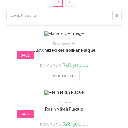
Default sorting
Resin Artworks
Customized Resin Nikah Plaque
SALE!
Original
₨
8,500.00
Current
₨
9,000.00
price
price
was:
is:
Add to cart
₨9,000.00.
₨8,500.00.
Drinkware
Resin Nikah Plaque
SALE!
Original
₨
8,500.00
Current
₨
9,000.00
price
price