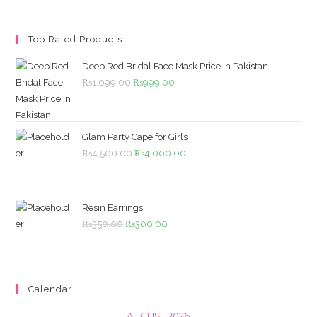
Top Rated Products
Deep Red Bridal Face Mask Price in Pakistan
Original
Current
₨
1,099.00
₨
999.00
price
price
was:
is:
₨1,099.00.
₨999.00.
Glam Party Cape for Girls
Original
Current
₨
4,500.00
₨
4,000.00
price
price
was:
is:
₨4,500.00.
₨4,000.00.
Resin Earrings
Original
Current
₨
350.00
₨
300.00
price
price
was:
is:
₨350.00.
₨300.00.
Calendar
AUGUST 2026