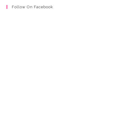
Follow On Facebook