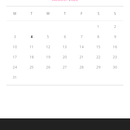
M
T
W
T
F
S
S
1
2
3
4
5
6
7
8
9
10
11
12
13
14
15
16
17
18
19
20
21
22
23
24
25
26
27
28
29
30
31