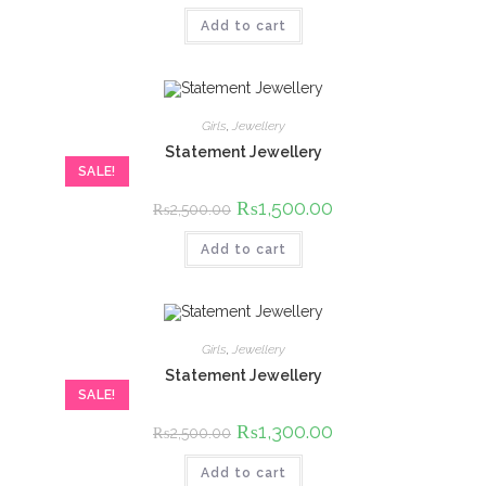
was:
is:
Add to cart
₨2,500.00.
₨1,500.00.
Girls
,
Jewellery
Statement Jewellery
SALE!
Original
₨
1,500.00
Current
₨
2,500.00
price
price
was:
is:
Add to cart
₨2,500.00.
₨1,500.00.
Girls
,
Jewellery
Statement Jewellery
SALE!
Original
₨
1,300.00
Current
₨
2,500.00
price
price
was:
is:
Add to cart
₨2,500.00.
₨1,300.00.