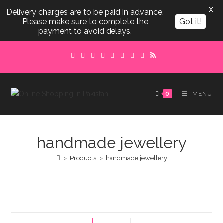
X
Delivery charges are to be paid in advance.
Please make sure to complete the
Got it!
payment to avoid delays.
Skip
to
content
0
MENU
handmade jewellery
>
Products
>
handmade jewellery