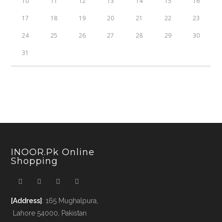
10
11
12
13
14
15
16
17
18
19
20
21
22
23
24
25
26
27
28
29
30
31
INOOR.pk Online
Shopping
[Address]
: 165 Mughalpura,
Lahore 54000, Pakistan