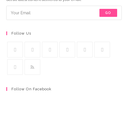
GO
Follow Us
Follow On Facebook