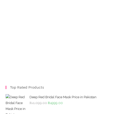
Top Rated Products
Deep Red Bridal Face Mask Price in Pakistan
Original
Current
₨
1,099.00
₨
999.00
price
price