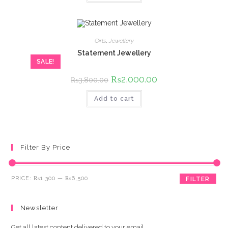
Girls
,
Jewellery
Statement Jewellery
SALE!
Original
₨
2,000.00
Current
₨
3,800.00
price
price
was:
is:
Add to cart
₨3,800.00.
₨2,000.00.
Filter By Price
Min
Max
PRICE:
₨1,300
—
₨6,500
FILTER
price
price
Newsletter
Get all latest content delivered to your email.