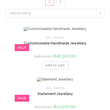
Default sorting
Girls
,
Jewellery
Customizeable Handmade Jewellery
SALE!
Original
₨
6,500.00
Current
₨
8,500.00
price
price
was:
is:
Add to cart
₨8,500.00.
₨6,500.00.
Girls
,
Jewellery
Statement Jewellery
SALE!
Original
₨
1,500.00
Current
₨
2,500.00
price
price