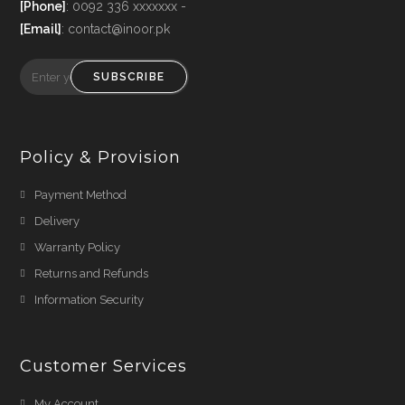
[Phone]
: 0092 336 xxxxxxx -
[Email]
: contact@inoor.pk
SUBSCRIBE
Policy & Provision
Payment Method
Delivery
Warranty Policy
Returns and Refunds
Information Security
Customer Services
My Account