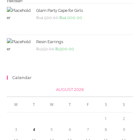
was:
is:
₨1,099.00.
₨999.00.
Glam Party Cape for Girls
Original
Current
₨
4,500.00
₨
4,000.00
price
price
was:
is:
₨4,500.00.
₨4,000.00.
Resin Earrings
Original
Current
₨
350.00
₨
300.00
price
price
was:
is:
₨350.00.
₨300.00.
Calendar
AUGUST 2026
M
T
W
T
F
S
S
1
2
3
4
5
6
7
8
9