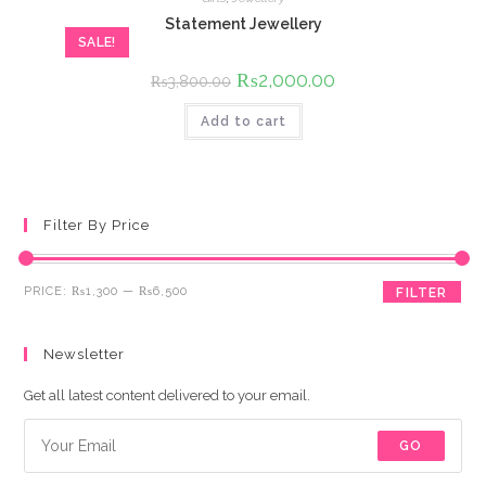
Statement Jewellery
SALE!
Original
₨
2,000.00
Current
₨
3,800.00
price
price
was:
is:
Add to cart
₨3,800.00.
₨2,000.00.
Filter By Price
Min
Max
PRICE:
₨1,300
—
₨6,500
FILTER
price
price
Newsletter
Get all latest content delivered to your email.
GO