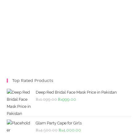
Top Rated Products
Deep Red Bridal Face Mask Price in Pakistan
Original
Current
₨
1,099.00
₨
999.00
price
price
was:
is:
₨1,099.00.
₨999.00.
Glam Party Cape for Girls
Original
Current
₨
4,500.00
₨
4,000.00
price
price