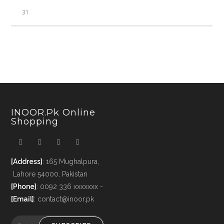
31
INOOR.pk Online
Shopping
[Address]
: 165 Mughalpura,
Lahore 54000, Pakistan
[Phone]
: 0092 336 xxxxxxx -
[Email]
: contact@inoor.pk