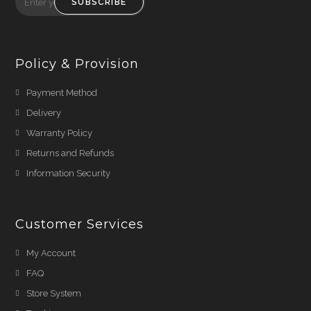
SUBSCRIBE
Policy & Provision
Payment Method
Delivery
Warranty Policy
Returns and Refunds
Information Security
Customer Services
My Account
FAQ
Store System