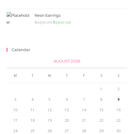
was:
is:
₨4,500.00.
₨4,000.00.
Resin Earrings
Original
Current
₨
350.00
₨
300.00
price
price
was:
is:
₨350.00.
₨300.00.
Calendar
AUGUST 2026
M
T
W
T
F
S
S
1
2
3
4
5
6
7
8
9
10
11
12
13
14
15
16
17
18
19
20
21
22
23
24
25
26
27
28
29
30