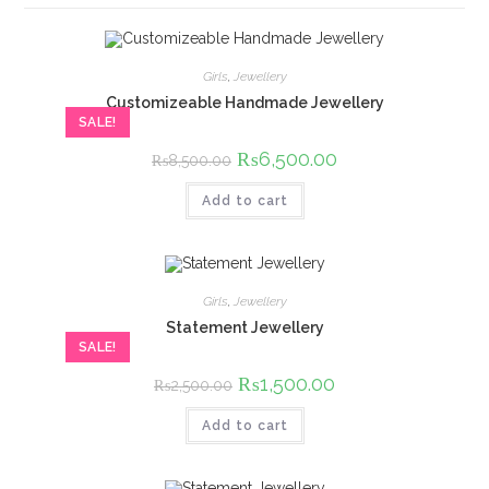
Girls
,
Jewellery
Customizeable Handmade Jewellery
SALE!
Original
₨
6,500.00
Current
₨
8,500.00
price
price
was:
is:
Add to cart
₨8,500.00.
₨6,500.00.
Girls
,
Jewellery
Statement Jewellery
SALE!
Original
₨
1,500.00
Current
₨
2,500.00
price
price
was:
is:
Add to cart
₨2,500.00.
₨1,500.00.