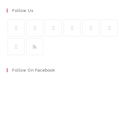
Follow Us
Follow On Facebook