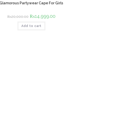
Glamorous Partywear Cape For Girls
Original
₨
14,999.00
Current
₨
20,000.00
price
price
was:
is:
Add to cart
₨20,000.00.
₨14,999.00.