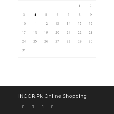
1
2
3
4
5
6
7
8
9
10
11
12
13
14
15
16
17
18
19
20
21
22
23
24
25
26
27
28
29
30
31
INOOR.pk Online Shopping