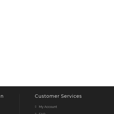
on
Customer Services
My Account