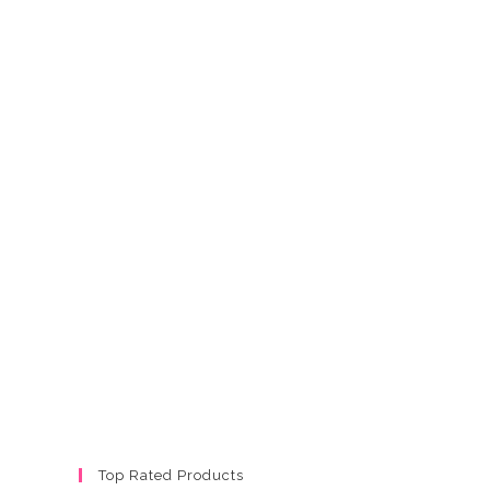
Top Rated Products