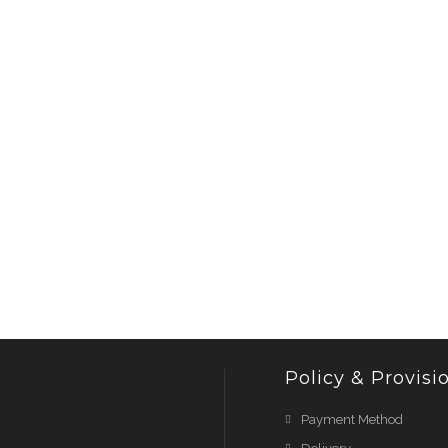
Policy & Provisi
Payment Method