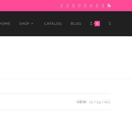
 to avoid delays.
Got it!
TOGGLE
HOME
SHOP
CATALOG
BLOG
0
WEBSITE
SEARCH
VIEW:
12
24
ALL