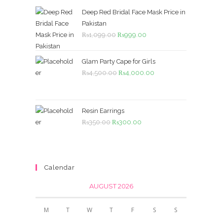
Deep Red Bridal Face Mask Price in
Pakistan
Original
Current
₨
1,099.00
₨
999.00
price
price
was:
is:
Glam Party Cape for Girls
₨1,099.00.
₨999.00.
Original
Current
₨
4,500.00
₨
4,000.00
price
price
was:
is:
₨4,500.00.
₨4,000.00.
Resin Earrings
Original
Current
₨
350.00
₨
300.00
price
price
was:
is:
₨350.00.
₨300.00.
Calendar
AUGUST 2026
M
T
W
T
F
S
S