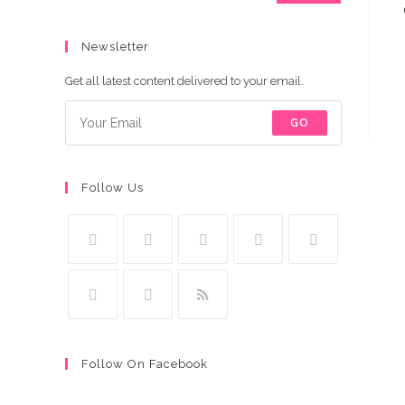
Newsletter
Get all latest content delivered to your email.
GO
Follow Us
Follow On Facebook