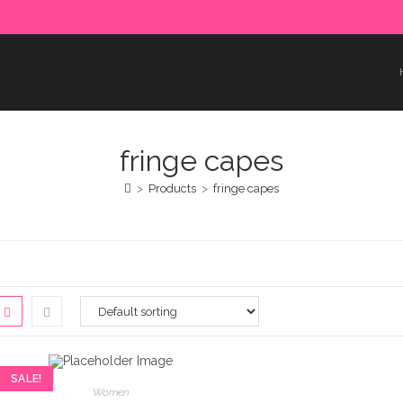
e paid in advance. Please make sure to complete the payment
fringe capes
>
Products
>
fringe capes
SALE!
Women