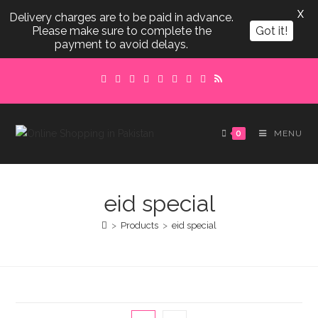
X
Delivery charges are to be paid in advance.
Please make sure to complete the
Got it!
payment to avoid delays.
Skip
to
content
0
MENU
eid special
>
Products
>
eid special