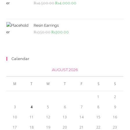
Original
Current
₨
4,500.00
₨
4,000.00
price
price
was:
is:
₨4,500.00.
₨4,000.00.
Resin Earrings
Original
Current
₨
350.00
₨
300.00
price
price
was:
is:
₨350.00.
₨300.00.
Calendar
AUGUST 2026
M
T
W
T
F
S
S
1
2
3
4
5
6
7
8
9
10
11
12
13
14
15
16
17
18
19
20
21
22
23