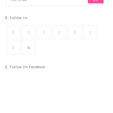
Follow Us
Follow On Facebook