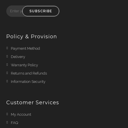
SUBSCRIBE
Policy & Provision
Payment Method
Delivery
Warranty Policy
Returns and Refunds
Information Security
Customer Services
My Account
FAQ