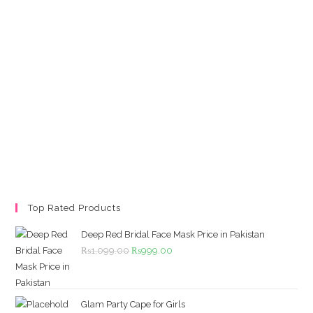
Top Rated Products
Deep Red Bridal Face Mask Price in Pakistan
Original
Current
₨
1,099.00
₨
999.00
price
price
was:
is:
₨1,099.00.
₨999.00.
Glam Party Cape for Girls