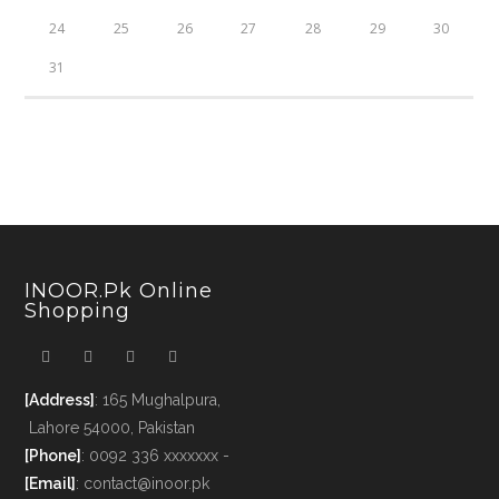
24
25
26
27
28
29
30
31
INOOR.pk Online
Shopping
[Address]
: 165 Mughalpura,
Lahore 54000, Pakistan
[Phone]
: 0092 336 xxxxxxx -
[Email]
: contact@inoor.pk