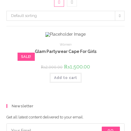
Default sorting
Women
Glam Partywear Cape For Girls
SALE!
Original
₨
1,500.00
Current
₨
2,000.00
price
price
was:
is:
Add to cart
₨2,000.00.
₨1,500.00.
Newsletter
Get all latest content delivered to your email.
GO